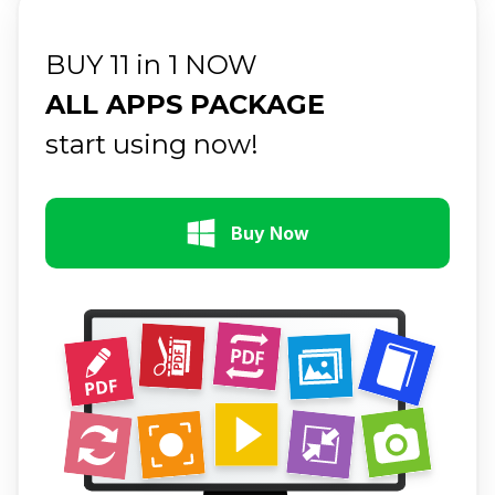
BUY 11 in 1 NOW
ALL APPS PACKAGE
start using now!
Buy Now