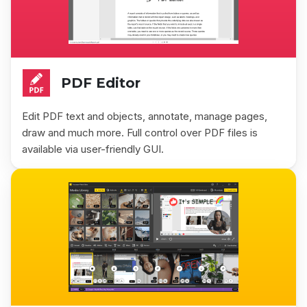
PDF Editor
Edit PDF text and objects, annotate, manage pages,
draw and much more. Full control over PDF files is
available via user-friendly GUI.