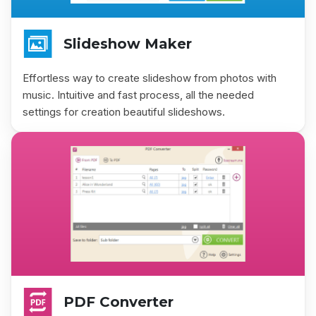
Slideshow Maker
Effortless way to create slideshow from photos with
music. Intuitive and fast process, all the needed
settings for creation beautiful slideshows.
PDF Converter