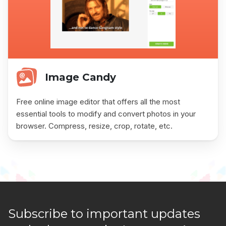
Image Candy
Free online image editor that offers all the most
essential tools to modify and convert photos in your
browser. Compress, resize, crop, rotate, etc.
Subscribe to important updates