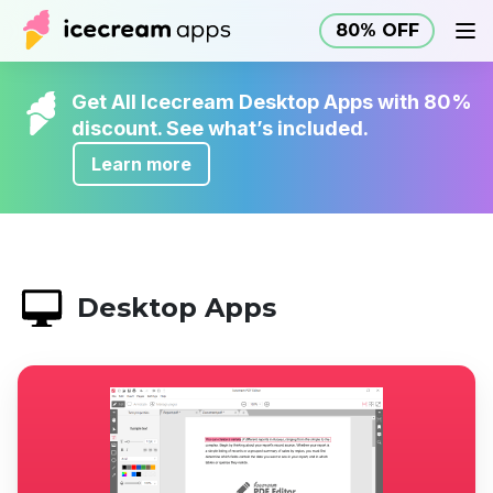
80% OFF
Products
Store
Help Center
80% OFF
EN
Get All Icecream Desktop Apps with 80%
discount. See what’s included.
Learn more
Desktop Apps