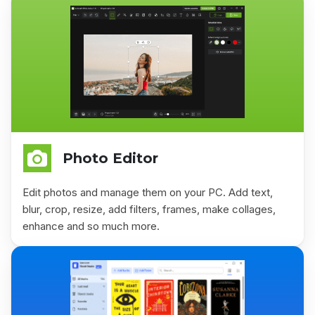
Photo Editor
Edit photos and manage them on your PC. Add text,
blur, crop, resize, add filters, frames, make collages,
enhance and so much more.