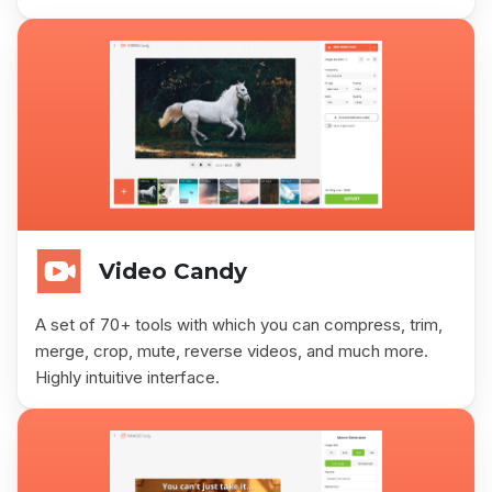
Video Candy
A set of 70+ tools with which you can compress, trim,
merge, crop, mute, reverse videos, and much more.
Highly intuitive interface.