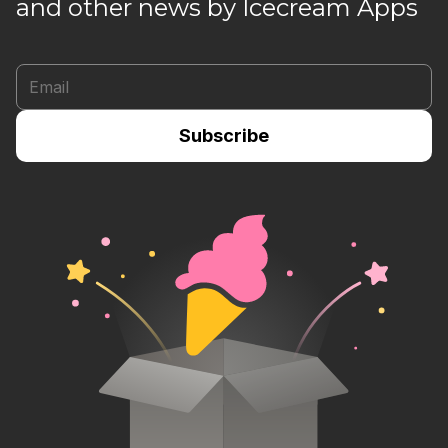
and other news by Icecream Apps