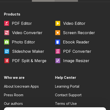
Products
PDF Editor
Video Editor
Video Converter
Screen Recorder
Photo Editor
Ebook Reader
Slideshow Maker
PDF Converter
PDF Split & Merge
Image Resizer
Who we are
Help Center
About Icecream Apps
Learning Portal
Press Room
Contact Support
Our authors
Terms of Use