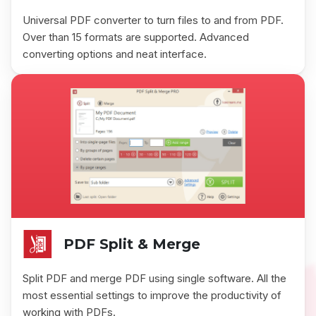
Universal PDF converter to turn files to and from PDF.
Over than 15 formats are supported. Advanced
converting options and neat interface.
PDF Split & Merge
Split PDF and merge PDF using single software. All the
most essential settings to improve the productivity of
working with PDFs.