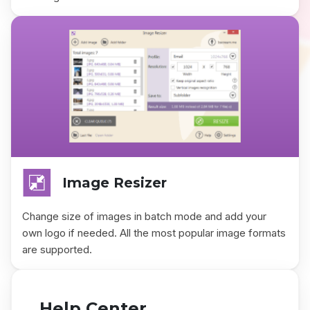
Image Resizer
Change size of images in batch mode and add your
own logo if needed. All the most popular image formats
are supported.
Help Center