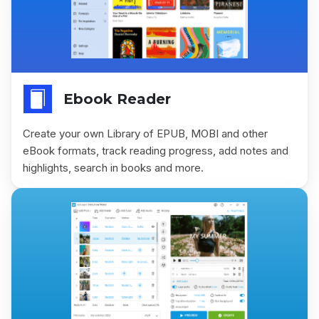
Ebook Reader
Create your own Library of EPUB, MOBI and other
eBook formats, track reading progress, add notes and
highlights, search in books and more.