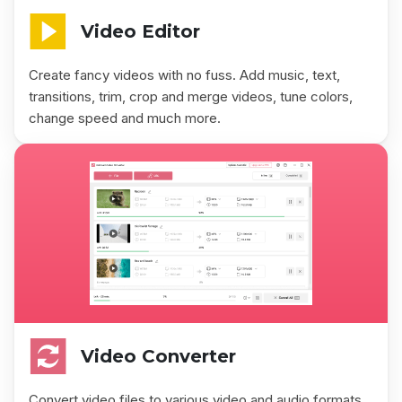
Video Editor
Create fancy videos with no fuss. Add music, text,
transitions, trim, crop and merge videos, tune colors,
change speed and much more.
Video Converter
Convert video files to various video and audio formats.