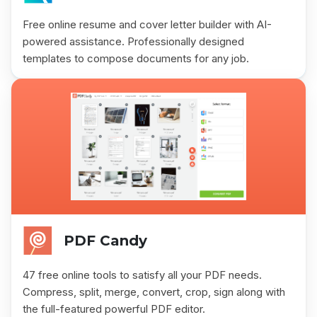
Free online resume and cover letter builder with AI-
powered assistance. Professionally designed
templates to compose documents for any job.
PDF Candy
47 free online tools to satisfy all your PDF needs.
Compress, split, merge, convert, crop, sign along with
the full-featured powerful PDF editor.