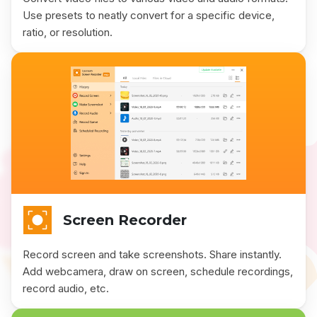
Use presets to neatly convert for a specific device,
ratio, or resolution.
Screen Recorder
Record screen and take screenshots. Share instantly.
Add webcamera, draw on screen, schedule recordings,
record audio, etc.