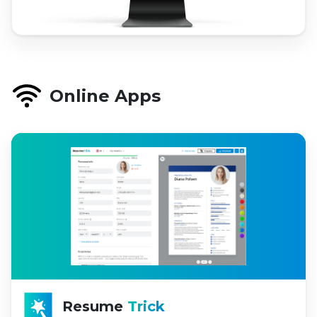
Online Apps
Resume
Trick