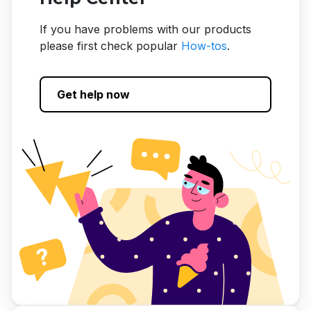
If you have problems with our products
please first check popular
How-tos
.
Get help now