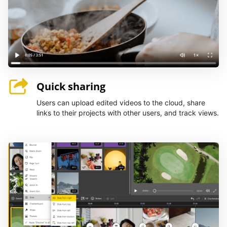
Quick sharing
Users can upload edited videos to the cloud, share
links to their projects with other users, and track views.