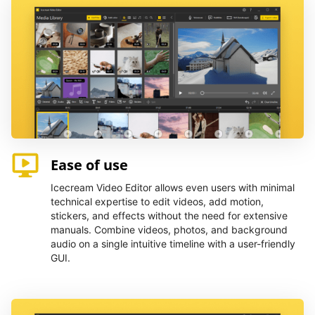
Ease of use
Icecream Video Editor allows even users with minimal
technical expertise to edit videos, add motion,
stickers, and effects without the need for extensive
manuals. Combine videos, photos, and background
audio on a single intuitive timeline with a user-friendly
GUI.