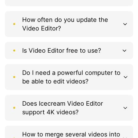
How often do you update the
Video Editor?
Is Video Editor free to use?
Do I need a powerful computer to
be able to edit videos?
Does Icecream Video Editor
support 4K videos?
How to merge several videos into