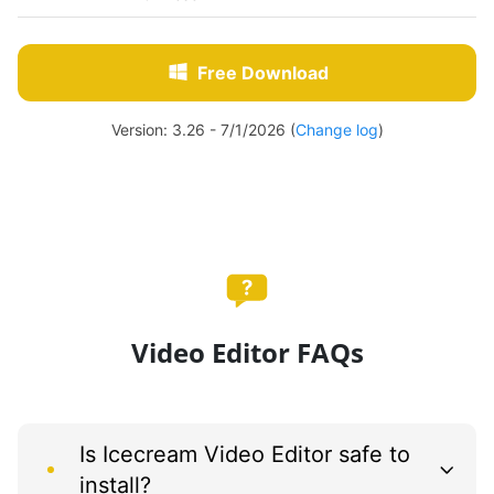
Free Download
Version: 3.26 - 7/1/2026 (
Change log
)
Video Editor FAQs
Is Icecream Video Editor safe to
install?