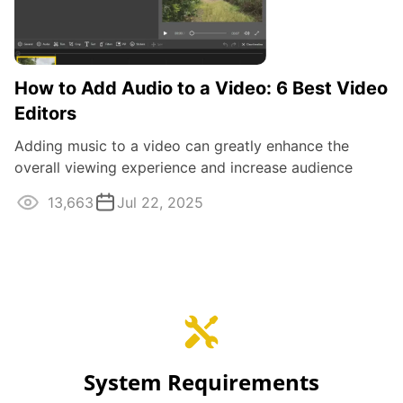
How to Add Audio to a Video: 6 Best Video
Editors
Adding music to a video can greatly enhance the
overall viewing experience and increase audience
engagement. It also aids in conveying ...
13,663
Jul 22, 2025
System Requirements