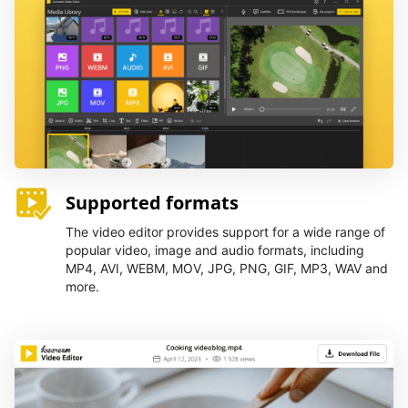
Supported formats
The video editor provides support for a wide range of
popular video, image and audio formats, including
MP4, AVI, WEBM, MOV, JPG, PNG, GIF, MP3, WAV and
more.