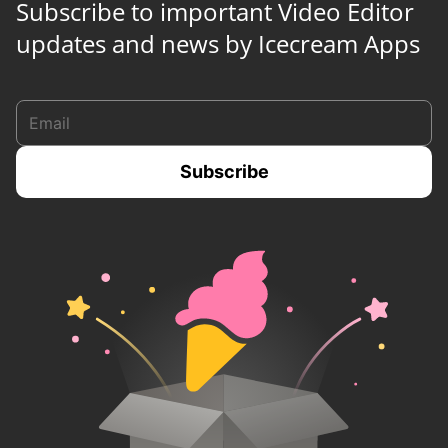
Subscribe to important Video Editor
updates and news by Icecream Apps