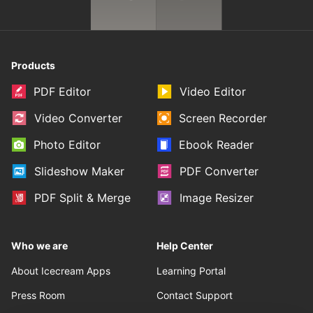
Products
PDF Editor
Video Editor
Video Converter
Screen Recorder
Photo Editor
Ebook Reader
Slideshow Maker
PDF Converter
PDF Split & Merge
Image Resizer
Who we are
Help Center
About Icecream Apps
Learning Portal
Press Room
Contact Support