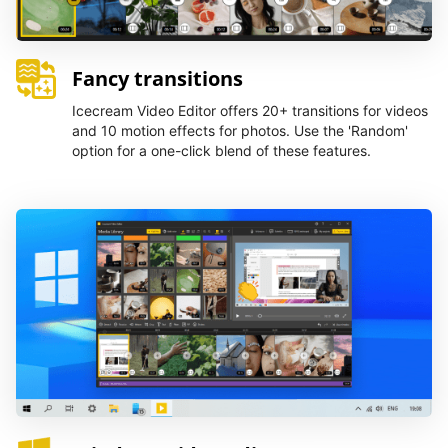
Fancy transitions
Icecream Video Editor offers 20+ transitions for videos
and 10 motion effects for photos. Use the 'Random'
option for a one-click blend of these features.