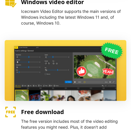
Windows video editor
Icecream Video Editor supports the main versions of
Windows including the latest Windows 11 and, of
course, Windows 10.
Free download
The free version includes most of the video editing
features you might need. Plus, it doesn't add