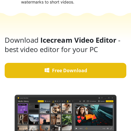
watermarks to short videos.
Download
Icecream Video Editor
-
best video editor for your PC
Free Download