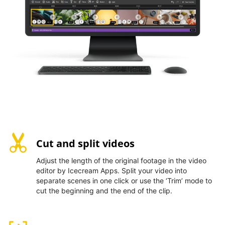
Cut and split videos
Adjust the length of the original footage in the video
editor by Icecream Apps. Split your video into
separate scenes in one click or use the ‘Trim’ mode to
cut the beginning and the end of the clip.