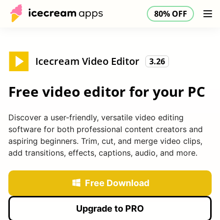
80% OFF
Products
Store
Help Center
80% OFF
EN
Icecream Video Editor
3.26
Free video editor for your PC
Discover a user-friendly, versatile video editing
software for both professional content creators and
aspiring beginners. Trim, cut, and merge video clips,
add transitions, effects, captions, audio, and more.
Free Download
Upgrade to PRO