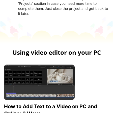
‘Projects’ section in case you need more time to
complete them. Just close the project and get back to
it later.
Using video editor on your PC
How to Add Text to a Video on PC and