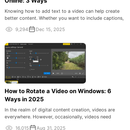
Online: 3 Ways
Knowing how to add text to a video can help create
better content. Whether you want to include captions,
subtitles, or titles, there are ...
9,294
Dec 15, 2025
How to Rotate a Video on Windows: 6
Ways in 2025
In the realm of digital content creation, videos are
everywhere. However, occasionally, videos need
adjustments, and one common task is ...
16,015
Aug 31, 2025