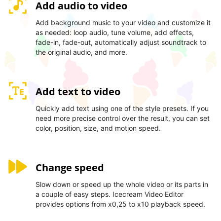
Add audio to video
Add background music to your video and customize it
as needed: loop audio, tune volume, add effects,
fade-in, fade-out, automatically adjust soundtrack to
the original audio, and more.
Add text to video
Quickly add text using one of the style presets. If you
need more precise control over the result, you can set
color, position, size, and motion speed.
Change speed
Slow down or speed up the whole video or its parts in
a couple of easy steps. Icecream Video Editor
provides options from x0,25 to x10 playback speed.