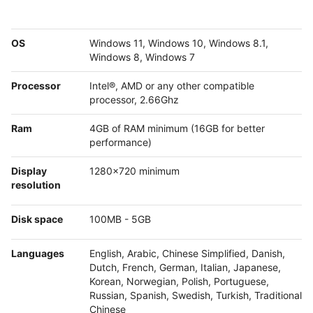
OS
Windows 11, Windows 10, Windows 8.1,
Windows 8, Windows 7
Processor
Intel®, AMD or any other compatible
processor, 2.66Ghz
Ram
4GB of RAM minimum (16GB for better
performance)
Display
1280x720 minimum
resolution
Disk space
100MB - 5GB
Languages
English, Arabic, Chinese Simplified, Danish,
Dutch, French, German, Italian, Japanese,
Korean, Norwegian, Polish, Portuguese,
Russian, Spanish, Swedish, Turkish, Traditional
Chinese