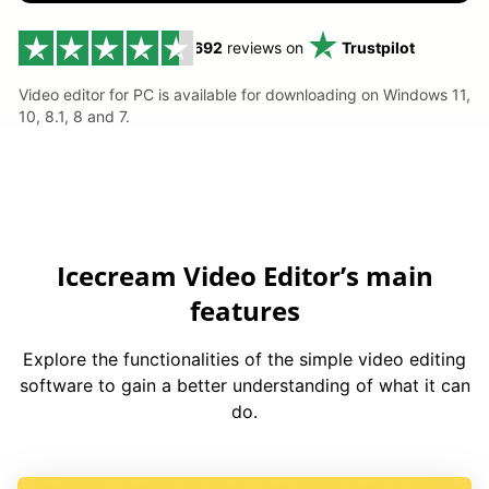
692
reviews on
Trustpilot
Video editor for PC is available for downloading on Windows 11,
10, 8.1, 8 and 7.
Icecream Video Editor’s main
features
Explore the functionalities of the simple video editing
software to gain a better understanding of what it can
do.