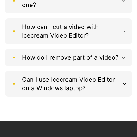
one?
How can I cut a video with
Icecream Video Editor?
How do I remove part of a video?
Can I use Icecream Video Editor
on a Windows laptop?