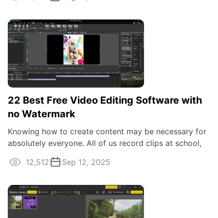
22 Best Free Video Editing Software with
no Watermark
Knowing how to create content may be necessary for
absolutely everyone. All of us record clips at school,
at work, at events, on vacations ...
12,512
Sep 12, 2025