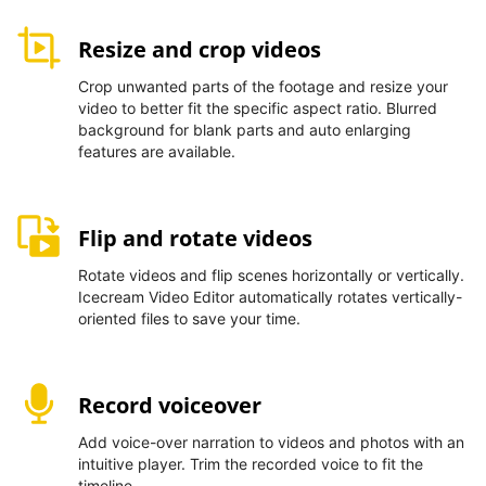
Resize and crop videos
Crop unwanted parts of the footage and resize your
video to better fit the specific aspect ratio. Blurred
background for blank parts and auto enlarging
features are available.
Flip and rotate videos
Rotate videos and flip scenes horizontally or vertically.
Icecream Video Editor automatically rotates vertically-
oriented files to save your time.
Record voiceover
Add voice-over narration to videos and photos with an
intuitive player. Trim the recorded voice to fit the
timeline.