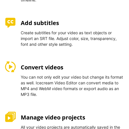
Add subtitles
Create subtitles for your video as text objects or
import an SRT file. Adjust color, size, transparency,
font and other style setting.
Convert videos
You can not only edit your video but change its format
as well. Icecream Video Editor can convert media to
MP4 and WebM video formats or export audio as an
MP3 file.
Manage video projects
All your video projects are automatically saved in the