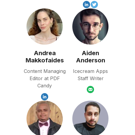
Andrea
Aiden
Makkofaides
Anderson
Content Managing
Icecream Apps
Editor at PDF
Staff Writer
Candy