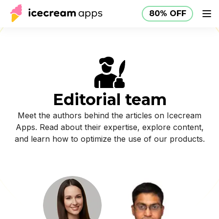
80% OFF
Products
Store
Help Center
80% OFF
EN
Editorial team
Meet the authors behind the articles on Icecream
Apps. Read about their expertise, explore content,
and learn how to optimize the use of our products.