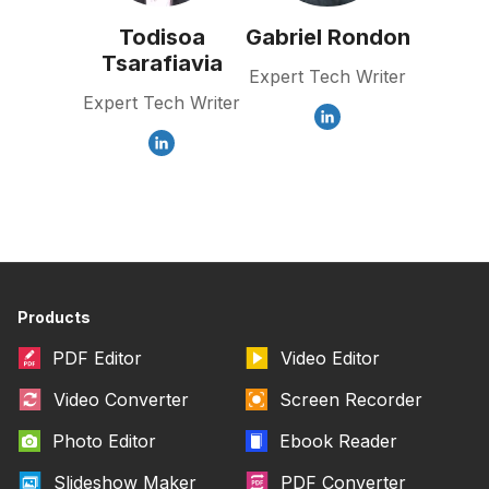
Todisoa
Gabriel Rondon
Tsarafiavia
Expert Tech Writer
Expert Tech Writer
Products
PDF Editor
Video Editor
Video Converter
Screen Recorder
Photo Editor
Ebook Reader
Slideshow Maker
PDF Converter