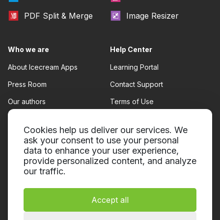
PDF Split & Merge
Image Resizer
Who we are
Help Center
About Icecream Apps
Learning Portal
Press Room
Contact Support
Our authors
Terms of Use
Partnership
Refund policy
Cookies help us deliver our services. We
Privacy Policy
ask your consent to use your personal
data to enhance your user experience,
provide personalized content, and analyze
our traffic.
Accept all
© 2014-2026, Icecream Apps.
All rights reserved