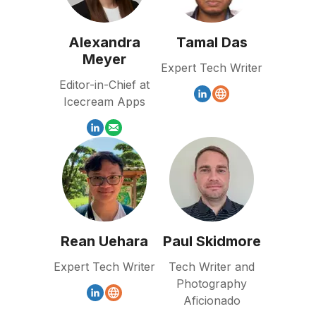
Alexandra
Tamal Das
Meyer
Expert Tech Writer
Editor-in-Chief at
Icecream Apps
Rean Uehara
Paul Skidmore
Expert Tech Writer
Tech Writer and
Photography
Aficionado