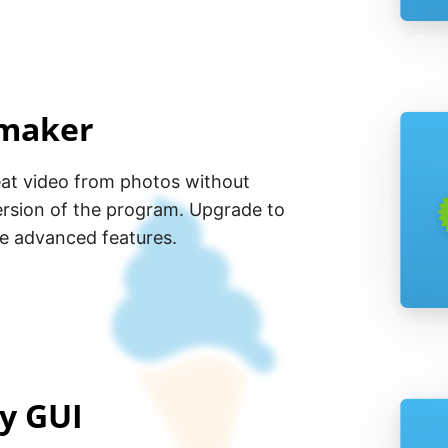
 maker
eat video from photos without
ersion of the program. Upgrade to
he advanced features.
ly GUI