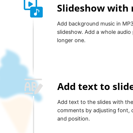
Slideshow with
Add background music in MP3
slideshow. Add a whole audio p
longer one.
Add text to sli
Add text to the slides with th
comments by adjusting font, c
and position.