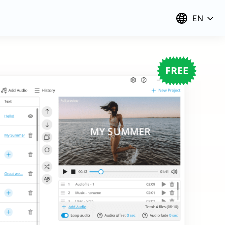
EN
FREE