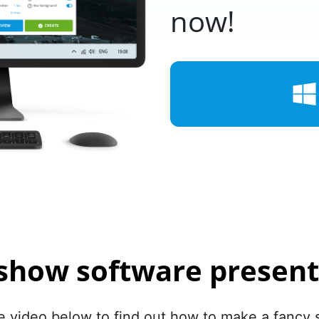
now!
eshow software present
 video below to find out how to make a fancy 