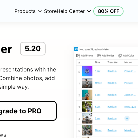
Products
Store
Help Center
80% OFF
er
5.20
resentations with the
 Combine photos, add
 simple way.
grade to PRO
ws