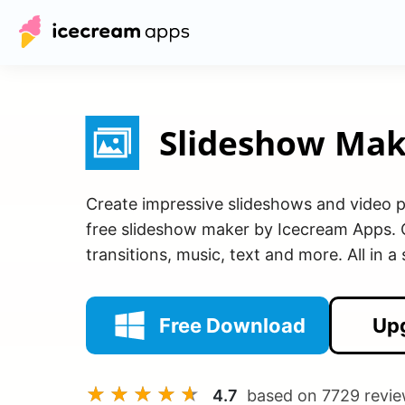
Slideshow Mak
Create impressive slideshows and video p
free slideshow maker by Icecream Apps.
transitions, music, text and more. All in a
Free Download
Up
4.7
based on
7729
revie