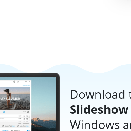
Download t
Slideshow
Windows and