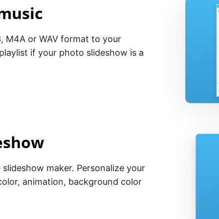
 music
, M4A or WAV format to your
laylist if your photo slideshow is a
deshow
e slideshow maker. Personalize your
olor, animation, background color