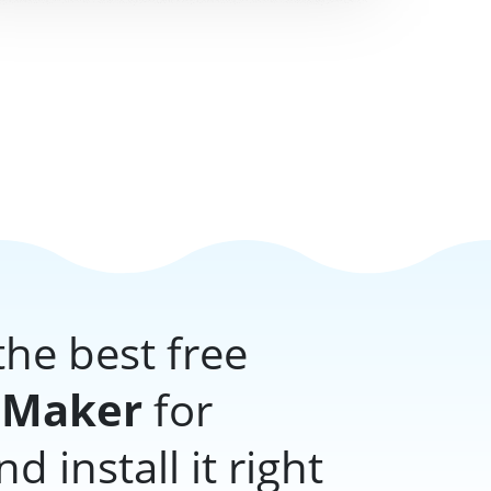
he best free
 Maker
for
 install it right