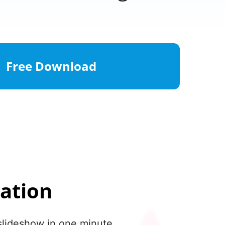
Free Download
ation
slideshow in one minute.