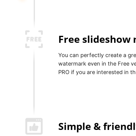
Free slideshow
You can perfectly create a gr
watermark even in the Free v
PRO if you are interested in t
Simple & friend