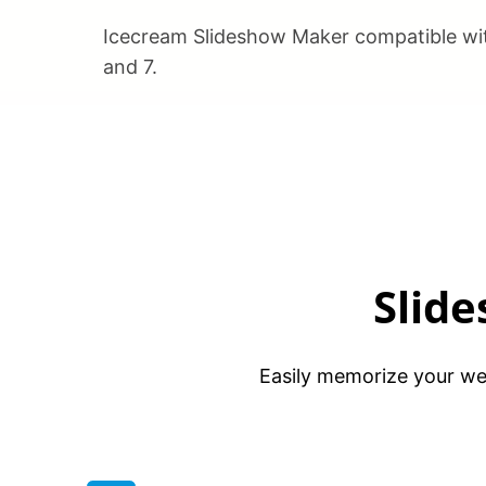
Icecream Slideshow Maker compatible wit
and 7.
Slid
Easily memorize your wed