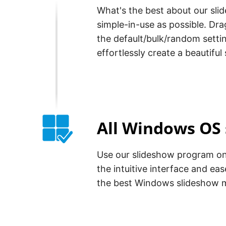
What's the best about our slid
simple-in-use as possible. D
the default/bulk/random settin
effortlessly create a beautiful
All Windows OS
Use our slideshow program on 
the intuitive interface and eas
the best Windows slideshow 