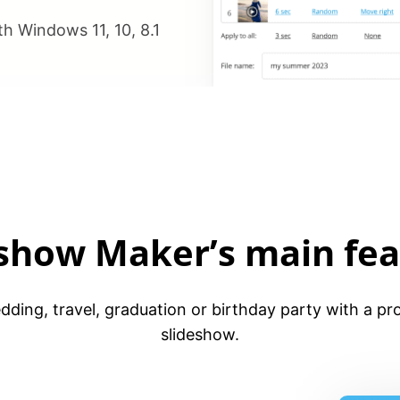
h Windows 11, 10, 8.1
eshow Maker’s main fea
ding, travel, graduation or birthday party with a pro
slideshow.