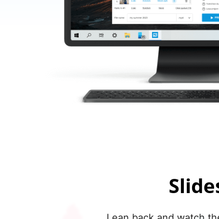
Slid
Lean back and watch the