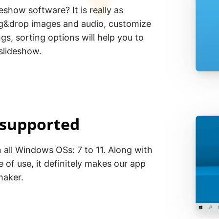
eshow software? It is really as
rag&drop images and audio, customize
gs, sorting options will help you to
 slideshow.
 supported
all Windows OSs: 7 to 11. Along with
e of use, it definitely makes our app
maker.