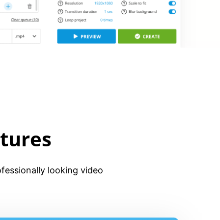
tures
fessionally looking video