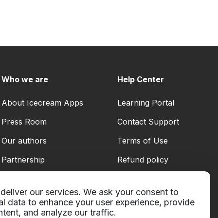
Who we are
Help Center
About Icecream Apps
Learning Portal
Press Room
Contact Support
Our authors
Terms of Use
Partnership
Refund policy
Privacy Policy
deliver our services. We ask your consent to
al data to enhance your user experience, provide
tent, and analyze our traffic.