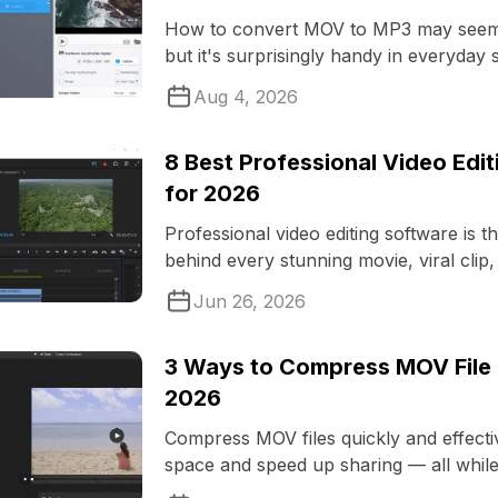
How to convert MOV to MP3 may seem l
but it's surprisingly handy in everyday s
Aug 4, 2026
8 Best Professional Video Edi
for 2026
Professional video editing software is t
behind every stunning movie, viral clip,
commercial you encounter ...
Jun 26, 2026
3 Ways to Compress MOV File f
2026
Compress MOV files quickly and effecti
space and speed up sharing — all whil
videos crisp and clear.