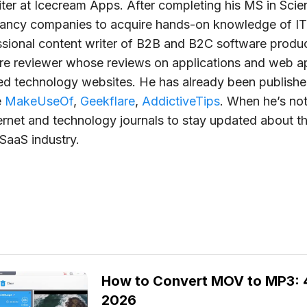
iter at Icecream Apps. After completing his MS in Scie
tancy companies to acquire hands-on knowledge of IT
ssional content writer of B2B and B2C software produc
re reviewer whose reviews on applications and web 
ted technology websites. He has already been publish
e
MakeUseOf
,
Geekflare
,
AddictiveTips
. When he’s not
ernet and technology journals to stay updated about th
SaaS industry.
How to Convert MOV to MP3: 4
2026