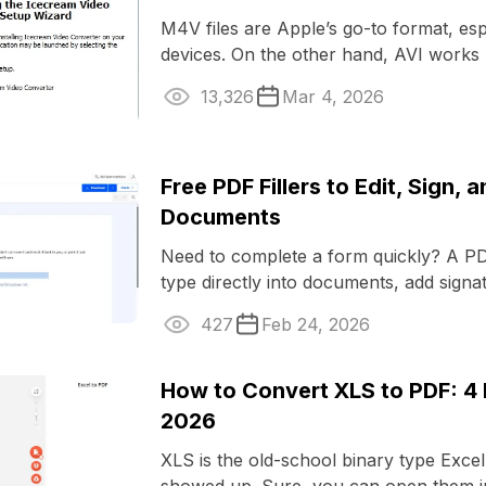
M4V files are Apple’s go-to format, esp
devices. On the other hand, AVI works
everywhere. If you’re stuck with ...
13,326
Mar 4, 2026
Free PDF Fillers to Edit, Sign, 
Documents
Need to complete a form quickly? A PDF
type directly into documents, add signa
them without printing or ...
427
Feb 24, 2026
How to Convert XLS to PDF: 4
2026
XLS is the old-school binary type Exc