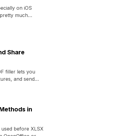
ecially on iOS
 pretty much
and Share
 filler lets you
tures, and send
 Methods in
el used before XLSX