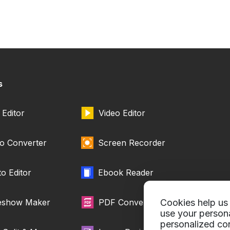
s
Editor
Video Editor
o Converter
Screen Recorder
o Editor
Ebook Reader
deshow Maker
PDF Converter
Cookies help us 
use your person
personalized con