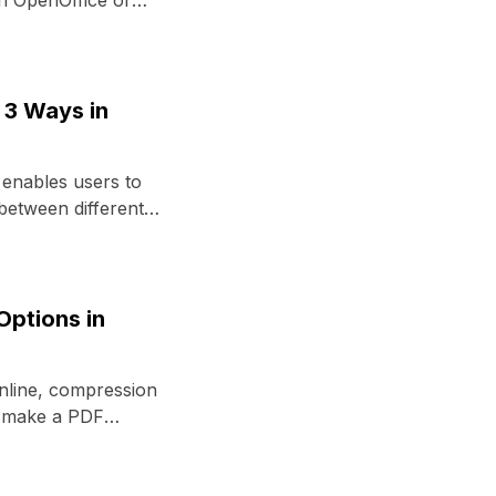
n OpenOffice or
3 Ways in
nables users to
 between different
Options in
nline, compression
o make a PDF