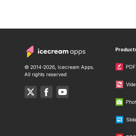
Product
PDF 
© 2014-2026, Icecream Apps.
All rights reserved
Vide
Phot
Sli