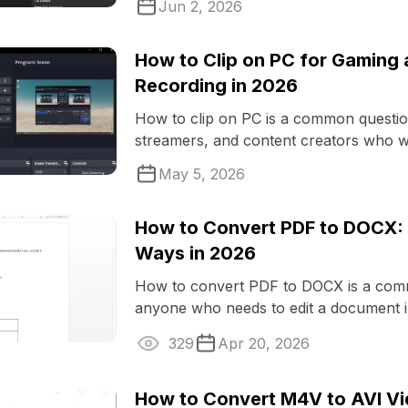
Jun 2, 2026
How to Clip on PC for Gaming
Recording in 2026
How to clip on PC is a common questi
streamers, and content creators who wa
favorite moments or record video ...
May 5, 2026
How to Convert PDF to DOCX: 
Ways in 2026
How to convert PDF to DOCX is a com
anyone who needs to edit a document i
329
Apr 20, 2026
How to Convert M4V to AVI Vi