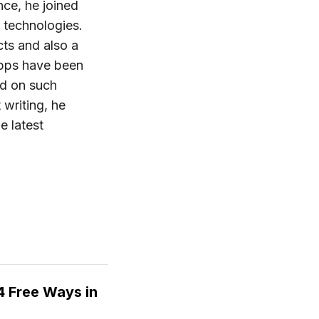
nce, he joined
 technologies.
ts and also a
apps have been
ed on such
 writing, he
e latest
 Free Ways in