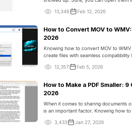
showed up. Sure, you can open them i
LibreOffice, but things can get ...
13,348
Feb 12, 2026
How to Convert MOV to WMV: 
2026
Knowing how to convert MOV to WMV e
create files with seamless compatibility
operating systems and ...
12,357
Feb 5, 2026
How to Make a PDF Smaller: 9 
2026
When it comes to sharing documents o
is an important factor. Knowing how t
smaller is advantageous when you ...
3,433
Jan 27, 2026