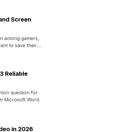
 and Screen
on among gamers,
nt to save their
3 Reliable
mon question for
n Microsoft Word.
deo in 2026