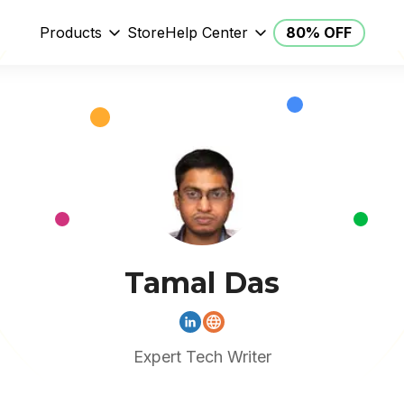
Products
Store
Help Center
80% OFF
Tamal Das
Expert Tech Writer