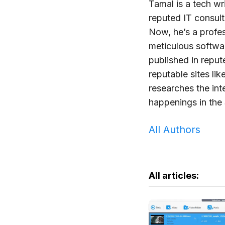
Tamal is a tech wr
reputed IT consul
Now, he’s a profe
meticulous softwa
published in repu
reputable sites lik
researches the int
happenings in the 
All Authors
All articles: