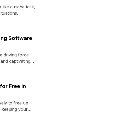
ike a niche task,
ituations.
ting Software
he driving force
 and captivating
or Free in
vely to free up
e keeping your