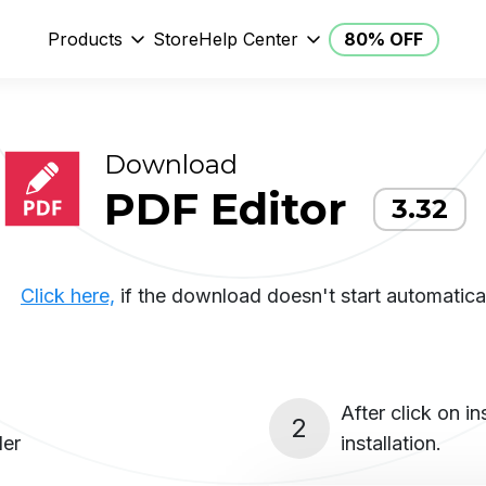
Products
Store
Help Center
80% OFF
Download
PDF Editor
3.32
Click here,
if the download doesn't start automatical
After click on i
2
ler
installation.