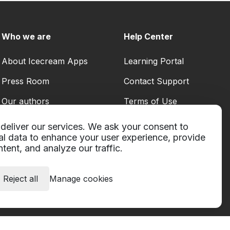
Who we are
Help Center
About Icecream Apps
Learning Portal
Press Room
Contact Support
Our authors
Terms of Use
Partnership
Refund policy
deliver our services. We ask your consent to
al data to enhance your user experience, provide
Privacy Policy
tent, and analyze our traffic.
Reject all
Manage cookies