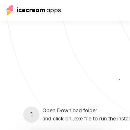
Open Download folder
1
and click on .exe file to run the instal