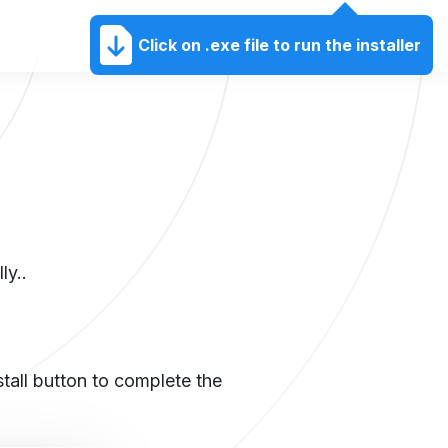
EN
Click on .exe file to run the installer
ly..
nstall button to complete the