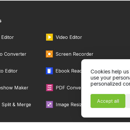
s
Editor
Video Editor
o Converter
Screen Recorder
o Editor
Ebook Reader
Cookies help us 
use your person
personalized con
deshow Maker
PDF Converter
Accept all
Split & Merge
Image Resizer