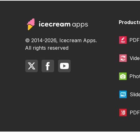
Product
PDF 
© 2014-2026, Icecream Apps.
All rights reserved
Vide
Phot
Sli
PDF 