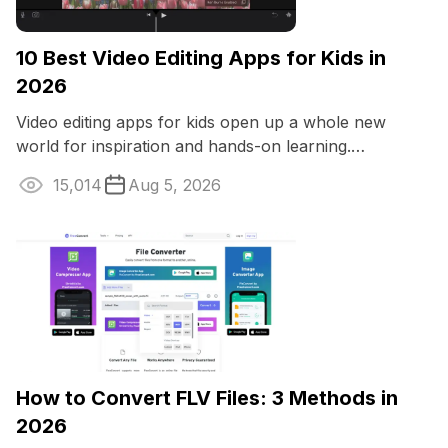
10 Best Video Editing Apps for Kids in
2026
Video editing apps for kids open up a whole new
world for inspiration and hands-on learning.
Youngsters can whip up silly family films or ...
15,014
Aug 5, 2026
How to Convert FLV Files: 3 Methods in
2026