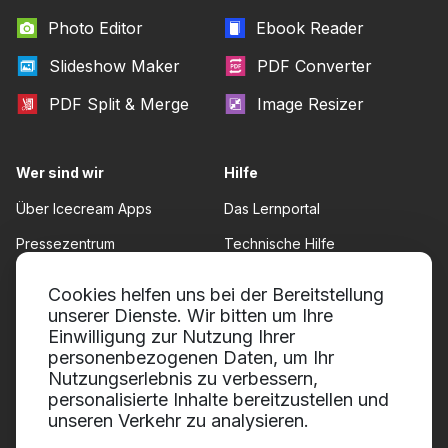
Photo Editor
Ebook Reader
Slideshow Maker
PDF Converter
PDF Split & Merge
Image Resizer
Wer sind wir
Hilfe
Über Icecream Apps
Das Lernportal
Pressezentrum
Technische Hilfe
Unsere Autoren
Nutzungsbedingungen
Cookies helfen uns bei der Bereitstellung
Zusammenarbeit
unserer Dienste. Wir bitten um Ihre
Rückgaberecht
Einwilligung zur Nutzung Ihrer
Datenschutzrichtlinie
personenbezogenen Daten, um Ihr
Nutzungserlebnis zu verbessern,
personalisierte Inhalte bereitzustellen und
unseren Verkehr zu analysieren.