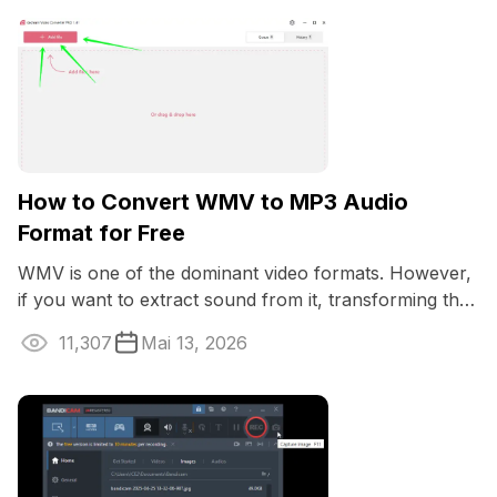
How to Convert WMV to MP3 Audio
Format for Free
WMV is one of the dominant video formats. However,
if you want to extract sound from it, transforming the
file to an audio will do the ...
11,307
Mai 13, 2026