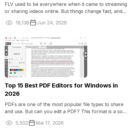
FLV used to be everywhere when it came to streaming
or sharing videos online. But things change fast, and
now, if you want your clips to ...
16,138
Jun 24, 2026
Top 15 Best PDF Editors for Windows in
2026
PDFs are one of the most popular file types to share
and use. But can you edit a PDF? This format is a solid
one and originally it is not ...
5,502
Mai 17, 2026