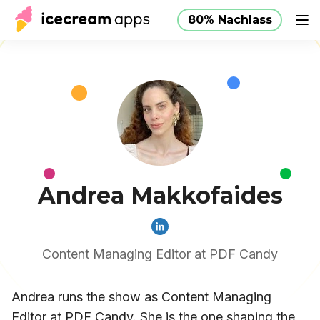
80% Nachlass
Produkte
Store
Hilfe
80% Nachlass
DE
Andrea Makkofaides
Content Managing Editor at PDF Candy
Andrea runs the show as Content Managing
Editor at PDF Candy. She is the one shaping the