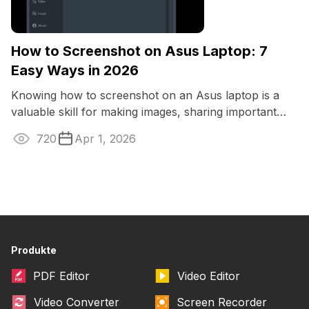
How to Screenshot on Asus Laptop: 7
Easy Ways in 2026
Knowing how to screenshot on an Asus laptop is a
valuable skill for making images, sharing important
information, or saving a moment from ...
720
Apr 1, 2026
Produkte
PDF Editor
Video Editor
Video Converter
Screen Recorder