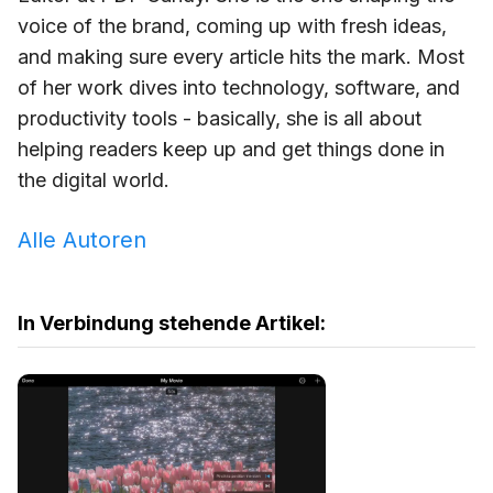
voice of the brand, coming up with fresh ideas,
and making sure every article hits the mark. Most
of her work dives into technology, software, and
productivity tools - basically, she is all about
helping readers keep up and get things done in
the digital world.
Alle Autoren
In Verbindung stehende Artikel: