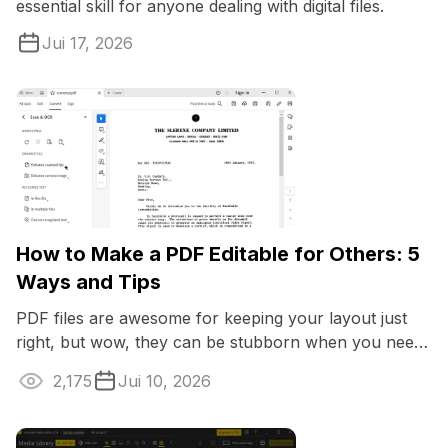
essential skill for anyone dealing with digital files.
Jui 17, 2026
How to Make a PDF Editable for Others: 5
Ways and Tips
PDF files are awesome for keeping your layout just
right, but wow, they can be stubborn when you need
to apply changes. If you're dealing ...
2,175
Jui 10, 2026