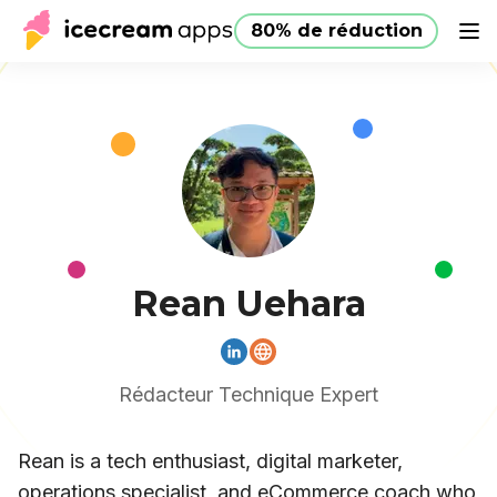
80% de réduction
Produits
Boutique
Aide
80% de réduction
FR
Rean Uehara
Rédacteur Technique Expert
Rean is a tech enthusiast, digital marketer,
operations specialist, and eCommerce coach who