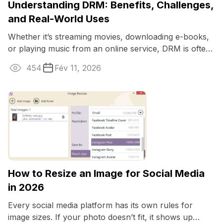
Understanding DRM: Benefits, Challenges,
and Real-World Uses
Whether it’s streaming movies, downloading e-books,
or playing music from an online service, DRM is often
working behind the scenes to ...
454
Fév 11, 2026
How to Resize an Image for Social Media
in 2026
Every social media platform has its own rules for
image sizes. If your photo doesn’t fit, it shows up