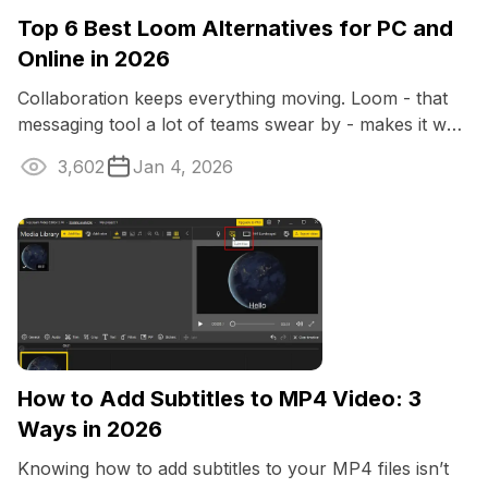
Top 6 Best Loom Alternatives for PC and
Online in 2026
Collaboration keeps everything moving. Loom - that
messaging tool a lot of teams swear by - makes it way
easier to get your opinion across.
3,602
Jan 4, 2026
How to Add Subtitles to MP4 Video: 3
Ways in 2026
Knowing how to add subtitles to your MP4 files isn’t