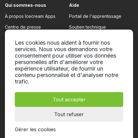
Qui sommes-nous
Aide
À propos Icecream Apps
Portail de l'apprentissage
Centre de presse
Soutien technique
Nos auteurs
Conditions d'utilisation
Les cookies nous aident à fournir nos
Coopération
services. Nous vous demandons votre
Politique de remboursement
consentement pour utiliser vos données
Politique de confidentialité
personnelles afin d'améliorer votre
expérience utilisateur, de fournir un
contenu personnalisé et d'analyser notre
trafic.
Tout accepter
© 2014-2026, Icecream Apps.
Tous droits réservés
Tout refuser
Gérer les cookies