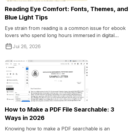
Reading Eye Comfort: Fonts, Themes, and
Blue Light Tips
Eye strain from reading is a common issue for ebook
lovers who spend long hours immersed in digital
pages.
Jui 26, 2026
How to Make a PDF File Searchable: 3
Ways in 2026
Knowing how to make a PDF searchable is an