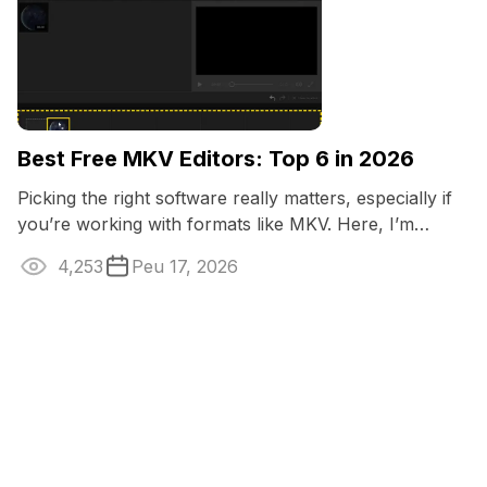
Best Free MKV Editors: Top 6 in 2026
Picking the right software really matters, especially if
you’re working with formats like MKV. Here, I’m
breaking down the best MKV ...
4,253
Peu 17, 2026