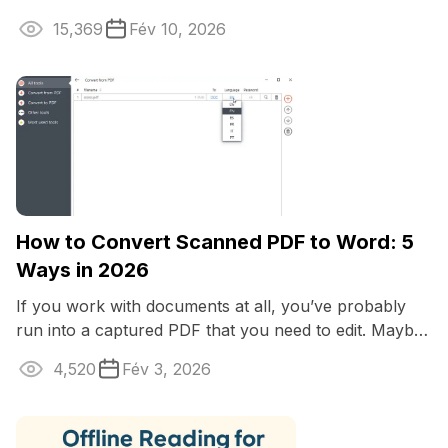
fuzzy, stretched, or plain wrong -
15,369
Fév 10, 2026
How to Convert Scanned PDF to Word: 5
Ways in 2026
If you work with documents at all, you’ve probably
run into a captured PDF that you need to edit. Maybe
it’s a contract, an old report ...
4,520
Fév 3, 2026