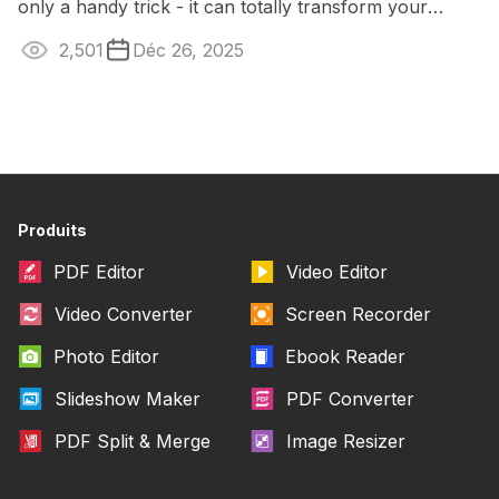
only a handy trick - it can totally transform your
content. Captions open the door ...
2,501
Déc 26, 2025
Produits
PDF Editor
Video Editor
Video Converter
Screen Recorder
Photo Editor
Ebook Reader
Slideshow Maker
PDF Converter
PDF Split & Merge
Image Resizer