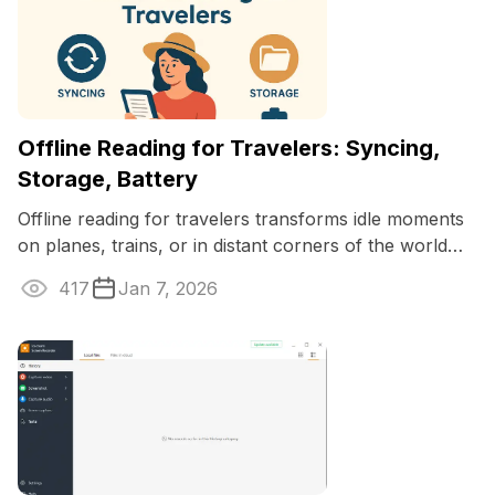
Offline Reading for Travelers: Syncing,
Storage, Battery
Offline reading for travelers transforms idle moments
on planes, trains, or in distant corners of the world
into chances for discovery ...
417
Jan 7, 2026