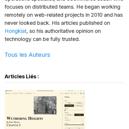
focuses on distributed teams. He began working
remotely on web-related projects in 2010 and has
never looked back. His articles published on
Hongkiat
, so his authoritative opinion on
technology can be fully trusted.
Tous les Auteurs
Articles Liés :