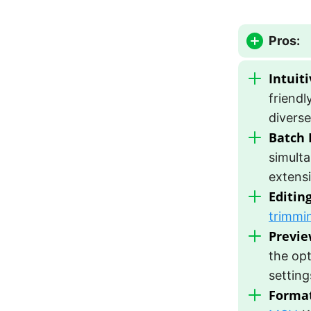
Pros:
Intuiti
friendl
diverse
Batch 
simulta
extensi
Editing
trimmi
Previe
the opt
setting
Format