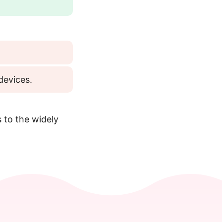
devices.
 to the widely