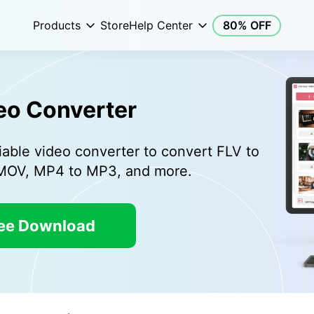
Products
Store
Help Center
80% OFF
eo Converter
iable video converter to convert FLV to
 MOV, MP4 to MP3, and more.
ee Download