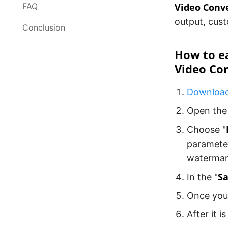
FAQ
Video Conv
output, cust
Conclusion
How to ea
Video Co
Download 
Open the 
Choose "
paramete
watermark
Sa
In the "
Once you'
After it i