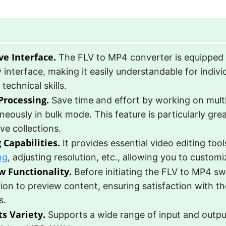
ve Interface.
The FLV to MP4 converter is equipped 
y interface, making it easily understandable for indivi
 technical skills.
Processing.
Save time and effort by working on mult
neously in bulk mode. This feature is particularly gr
ve collections.
 Capabilities.
It provides essential video editing too
ng
, adjusting resolution, etc., allowing you to customi
w Functionality.
Before initiating the FLV to MP4 sw
ion to preview content, ensuring satisfaction with t
s.
s Variety.
Supports a wide range of input and outpu