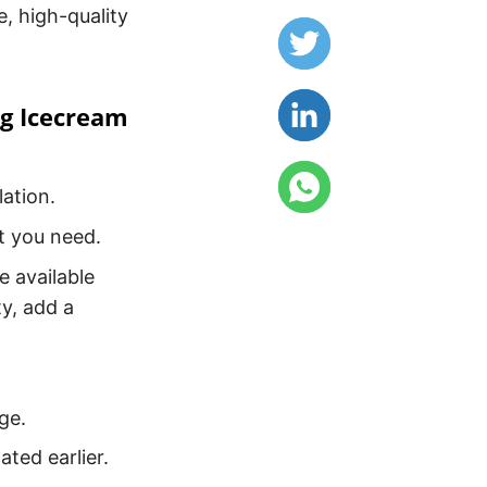
e, high-quality
ng Icecream
ation.
t you need.
e available
ty, add a
ge.
ated earlier.