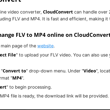
CloudConvert
line video converter,
can handle over 2
luding FLV and MP4. It is fast and efficient, making it 
hange FLV to MP4 online on CloudConver
 main page of the
website
.
ect File
" to upload your FLV video. You can also use 
Convert to
Video
 "
" drop-down menu. Under "
", loca
MP4
rmat "
".
ert
" to begin processing.
 MP4 file is ready, the download link will be provided.