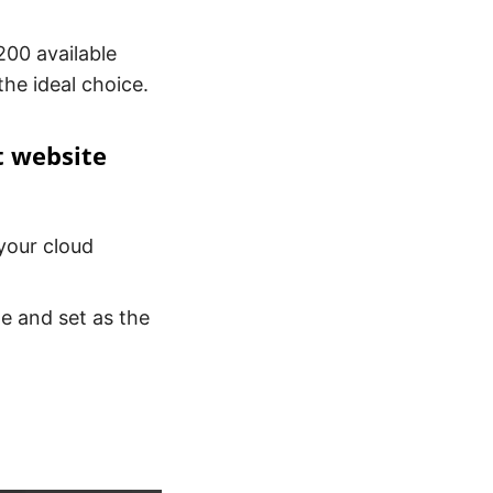
00 available
the ideal choice.
t website
your cloud
te and set as the