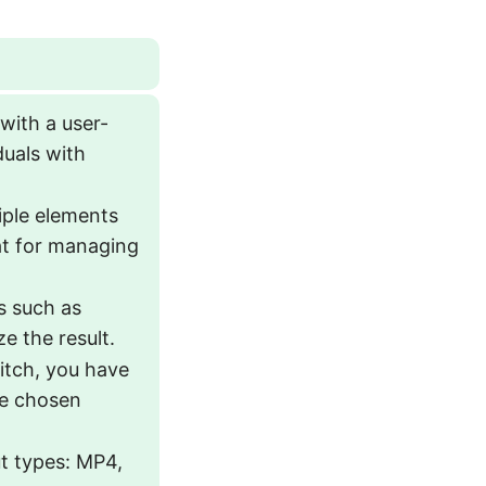
with a user-
duals with
iple elements
eat for managing
ls such as
ze the result.
itch, you have
he chosen
t types: MP4,