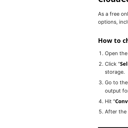
As a free on
options, inc
How to c
Open the
Sel
Click "
storage.
Go to the
output fo
Conv
Hit "
After the