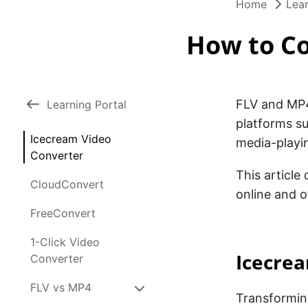
Home
Lear
How to Co
FLV and MP4
Learning Portal
platforms s
Icecream Video
media-playi
Converter
This article
CloudConvert
online and o
FreeConvert
1-Click Video
Icecre
Converter
FLV vs MP4
Transformin