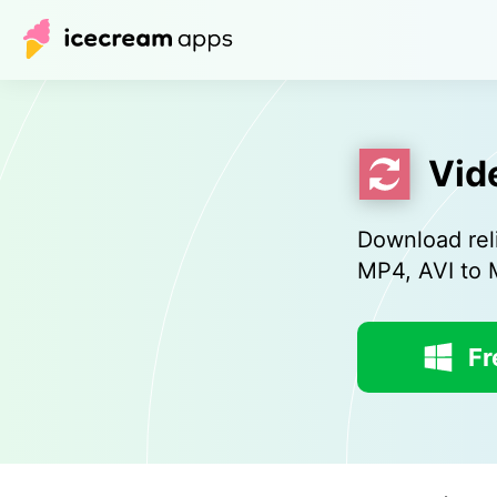
Vid
Download rel
MP4, AVI to
Fr