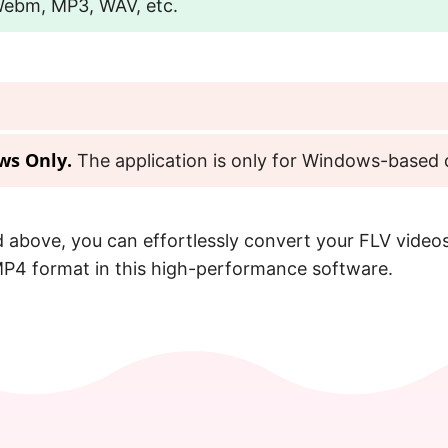
Webm, MP3, WAV, etc.
ws Only.
The application is only for Windows-based 
 above, you can effortlessly convert your FLV videos
P4 format in this high-performance software.