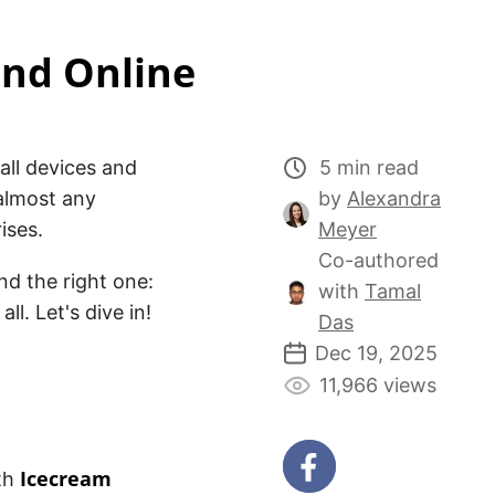
and Online
all devices and
5 min read
almost any
by
Alexandra
ises.
Meyer
Co-authored
ind the right one:
with
Tamal
l. Let's dive in!
Das
Dec 19, 2025
11,966 views
Icecream
ith