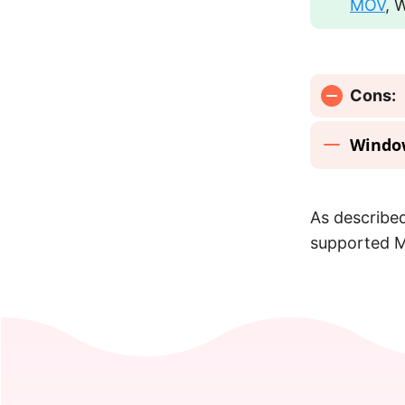
MOV
, 
Cons:
Windo
As described
supported M