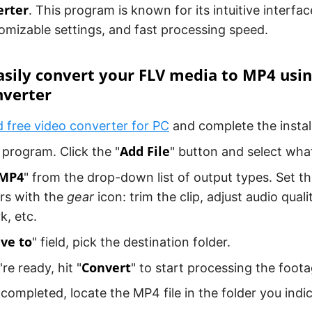
erter
. This program is known for its intuitive interfac
omizable settings, and fast processing speed.
sily convert your FLV media to MP4 usi
nverter
free video converter for PC
and complete the install
Add File
program. Click the "
" button and select wha
MP4
" from the drop-down list of output types. Set th
rs with the
gear
icon: trim the clip, adjust audio quali
, etc.
ve to
" field, pick the destination folder.
Convert
re ready, hit "
" to start processing the foota
s completed, locate the MP4 file in the folder you indic