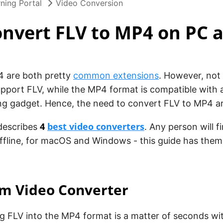
ning Portal
Video Conversion
nvert FLV to MP4 on PC 
 are both pretty
common extensions
. However, not 
upport FLV, while the MP4 format is compatible with 
ng gadget. Hence, the need to convert FLV to MP4 ar
4
best video converters
 describes
. Any person will f
ffline, for macOS and Windows - this guide has them al
am Video Converter
g FLV into the MP4 format is a matter of seconds w