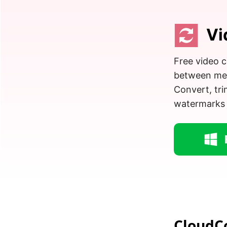
Vi
Free video c
between medi
Convert, tr
watermarks
CloudC