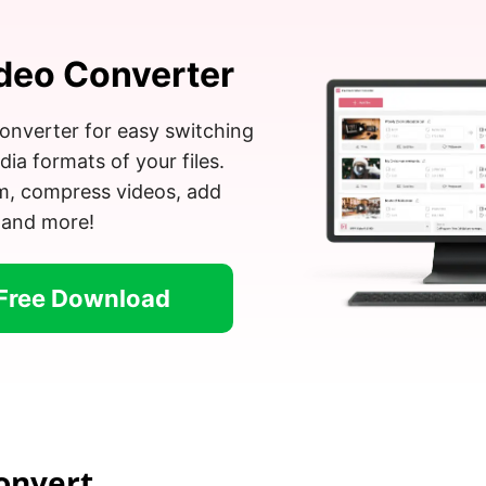
deo Converter
onverter for easy switching
a formats of your files.
im, compress videos, add
 and more!
Free Download
onvert