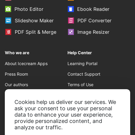
Photo Editor
Ebook Reader
Slideshow Maker
PDF Converter
PDF Split & Merge
Image Resizer
Who we are
Help Center
About Icecream Apps
Learning Portal
Press Room
Contact Support
Our authors
Terms of Use
Partnership
Refund policy
Cookies help us deliver our services. We
Privacy Policy
ask your consent to use your personal
data to enhance your user experience,
provide personalized content, and
analyze our traffic.