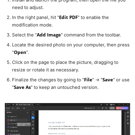
need to adjust.
Edit PDF
In the right panel, hit "
" to enable the
modification mode.
Add Image
Select the "
" command from the toolbar.
Locate the desired photo on your computer, then press
Open
"
".
Click on the page to place the picture, dragging to
resize or rotate it as necessary.
File
Save
Finalize the changes by going to "
" → "
" or use
Save As
"
" to keep an untouched version.