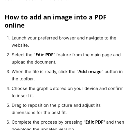
How to add an image into a PDF
online
Launch your preferred browser and navigate to the
website.
Edit PDF
Select the "
" feature from the main page and
upload the document.
Add image
When the file is ready, click the "
" button in
the toolbar.
Choose the graphic stored on your device and confirm
to insert it.
Drag to reposition the picture and adjust its
dimensions for the best fit.
Edit PDF
Complete the process by pressing "
" and then
download the updated version.