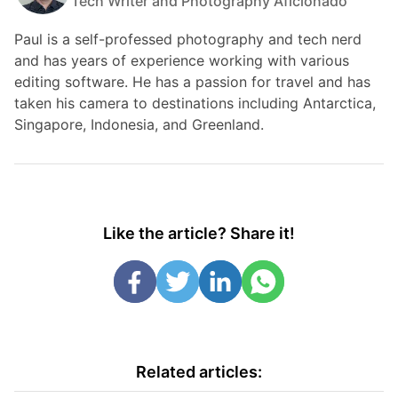
Tech Writer and Photography Aficionado
Paul is a self-professed photography and tech nerd
and has years of experience working with various
editing software. He has a passion for travel and has
taken his camera to destinations including Antarctica,
Singapore, Indonesia, and Greenland.
Like the article? Share it!
Related articles: