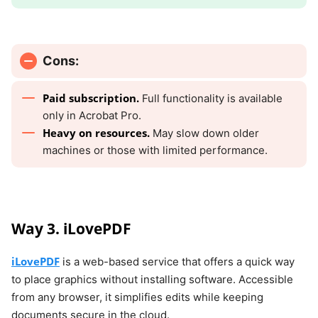
Cons:
Paid subscription.
Full functionality is available
only in Acrobat Pro.
Heavy on resources.
May slow down older
machines or those with limited performance.
Way 3. iLovePDF
iLovePDF
is a web-based service that offers a quick way
to place graphics without installing software. Accessible
from any browser, it simplifies edits while keeping
documents secure in the cloud.