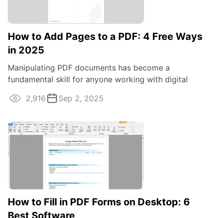
How to Add Pages to a PDF: 4 Free Ways
in 2025
Manipulating PDF documents has become a
fundamental skill for anyone working with digital
content. One common task often required is adding ...
2,916
Sep 2, 2025
How to Fill in PDF Forms on Desktop: 6
Best Software