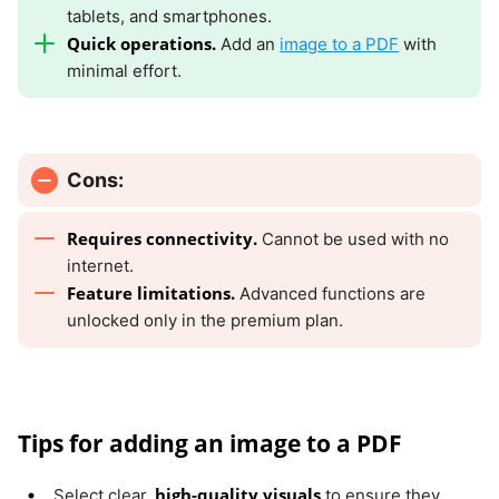
tablets, and smartphones.
Quick operations.
Add an
image to a PDF
with
minimal effort.
Cons:
Requires connectivity.
Cannot be used with no
internet.
Feature limitations.
Advanced functions are
unlocked only in the premium plan.
Tips for adding an image to a PDF
high-quality visuals
Select clear,
to ensure they