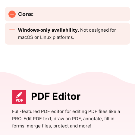
Cons:
Windows-only availability.
Not designed for
macOS or Linux platforms.
PDF Editor
Full-featured PDF editor for editing PDF files like a
PRO. Edit PDF text, draw on PDF, annotate, fill in
forms, merge files, protect and more!