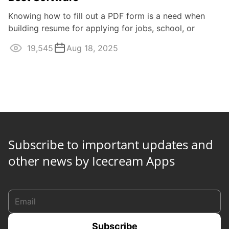
Knowing how to fill out a PDF form is a need when
building resume for applying for jobs, school, or
foreign country visas. Many editors ...
19,545
Aug 18, 2025
Subscribe to important updates and
other news by Icecream Apps