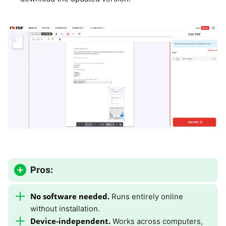
Pros:
No software needed.
Runs entirely online
without installation.
Device-independent.
Works across computers,