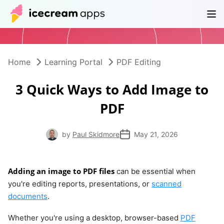
Products
Store
Help Center
EN
Home
Learning Portal
PDF Editing
3 Quick Ways to Add Image to
PDF
by
Paul Skidmore
May 21, 2026
Adding an image to PDF files
can be essential when
you're editing reports, presentations, or
scanned
documents
.
Whether you're using a desktop, browser-based
PDF