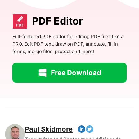
PDF Editor
Full-featured PDF editor for editing PDF files like a
PRO. Edit PDF text, draw on PDF, annotate, fill in
forms, merge files, protect and more!
Free Download
Paul Skidmore