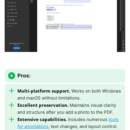
Pros:
Multi-platform support.
Works on both Windows
and macOS without limitations.
Excellent preservation.
Maintains visual clarity
and structure after you add a photo to the PDF.
Extensive capabilities.
Includes numerous
tools
for annotations
, text changes, and layout control.