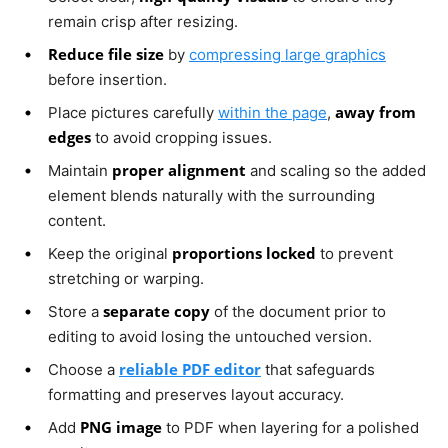
remain crisp after resizing.
Reduce file size
by
compressing large graphics
before insertion.
away from
Place pictures carefully
within the page
,
edges
to avoid cropping issues.
proper alignment
Maintain
and scaling so the added
element blends naturally with the surrounding
content.
proportions locked
Keep the original
to prevent
stretching or warping.
separate copy
Store a
of the document prior to
editing to avoid losing the untouched version.
reliable PDF editor
Choose a
that safeguards
formatting and preserves layout accuracy.
PNG image
Add
to PDF when layering for a polished