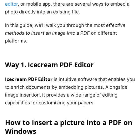
editor
, or mobile app, there are several ways to embed a
photo directly into an existing file.
In this guide, we’ll walk you through the most
effective
methods to insert an image into a PDF
on different
platforms.
Way 1. Icecream PDF Editor
Icecream PDF Editor
is intuitive software that enables you
to enrich documents by embedding pictures. Alongside
image insertion, it provides a wide range of editing
capabilities for customizing your papers.
How to insert a picture into a PDF on
Windows