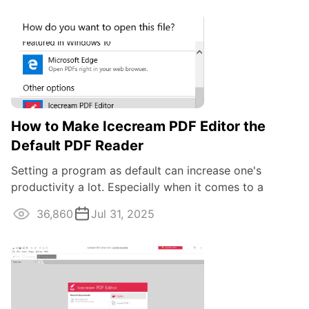
How to Make Icecream PDF Editor the
Default PDF Reader
Setting a program as default can increase one's
productivity a lot. Especially when it comes to a
frequently used program like the one to ...
36,860
Jul 31, 2025