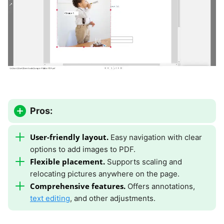
Pros:
User-friendly layout.
Easy navigation with clear
options to add images to PDF.
Flexible placement.
Supports scaling and
relocating pictures anywhere on the page.
Comprehensive features.
Offers annotations,
text editing
, and other adjustments.