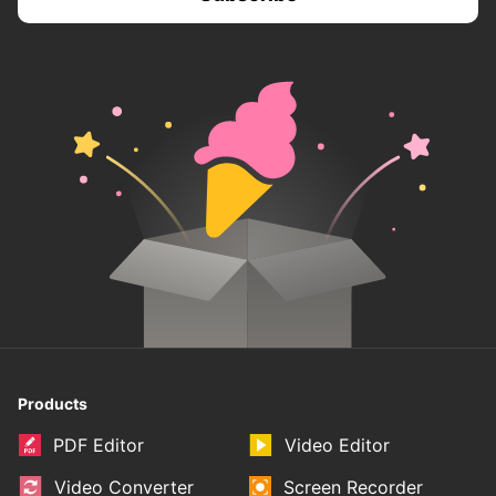
Products
PDF Editor
Video Editor
Video Converter
Screen Recorder