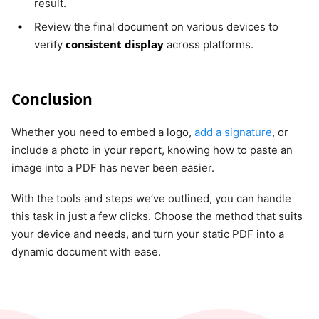
result.
Review the final document on various devices to
consistent display
verify
across platforms.
Conclusion
Whether you need to embed a logo,
add a signature
, or
include a photo in your report, knowing how to paste an
image into a PDF has never been easier.
With the tools and steps we’ve outlined, you can handle
this task in just a few clicks. Choose the method that suits
your device and needs, and turn your static PDF into a
dynamic document with ease.