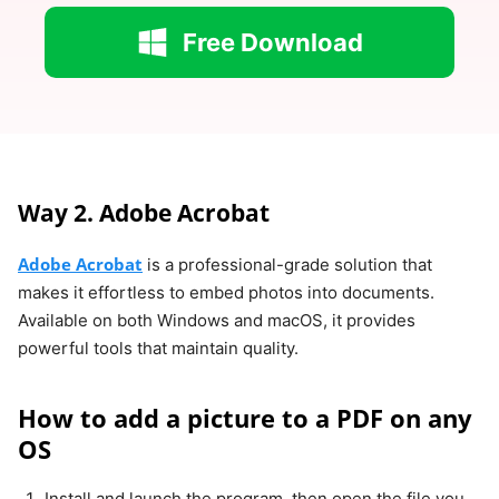
Free Download
Way 2. Adobe Acrobat
Adobe Acrobat
is a professional-grade solution that
makes it effortless to embed photos into documents.
Available on both Windows and macOS, it provides
powerful tools that maintain quality.
How to add a picture to a PDF on any
OS
Install and launch the program, then open the file you