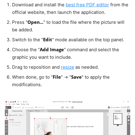
Download and install the
best free PDF editor
from the
official website, then launch the application.
Open...
Press "
" to load the file where the picture will
be added.
Edit
Switch to the "
" mode available on the top panel.
Add Image
Choose the "
" command and select the
graphic you want to include.
Drag to reposition and
resize
as needed.
File
Save
When done, go to "
" → "
" to apply the
modifications.