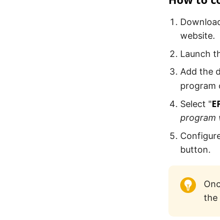
Download 
website.
Launch th
Add the d
program o
E
Select "
program w
Configure
button.
Onc
the