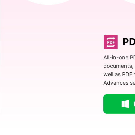
PD
All-in-one 
documents, 
well as PDF 
Advances set