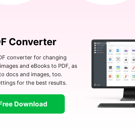
F Converter
PDF converter for changing
images and eBooks to PDF, as
to docs and images, too.
tings for the best results.
Free Download