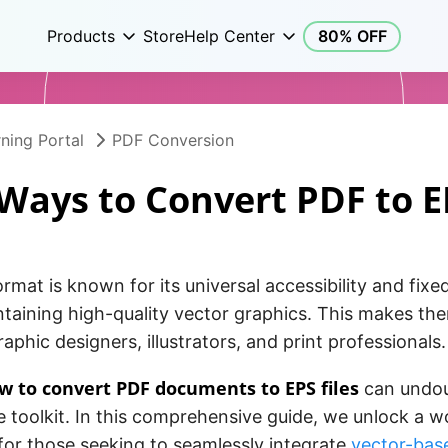
Products
Store
Help Center
80% OFF
ning Portal
PDF Conversion
 Ways to Convert PDF to E
rmat is known for its universal accessibility and fixed
ntaining high-quality vector graphics. This makes th
raphic designers, illustrators, and print professionals.
w to convert PDF documents to EPS files
can undou
e toolkit. In this comprehensive guide, we unlock a w
s for those seeking to seamlessly integrate
vector-bas