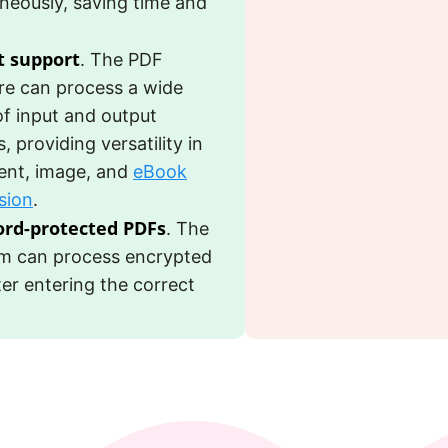
neously, saving time and
 support
. The PDF
re can process a wide
of input and output
, providing versatility in
nt, image, and
eBook
sion
.
rd-protected PDFs
. The
m can process encrypted
fter entering the correct