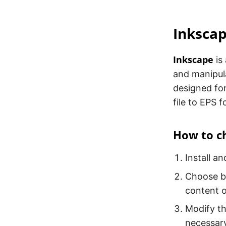
Inksca
Inkscape
is
and manipula
designed for
file to EPS 
How to ch
Install a
Choose b
content of
Modify th
necessary