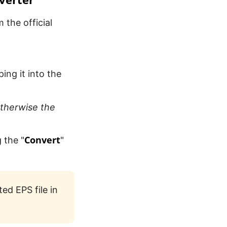
 the official
ng it into the
therwise the
Convert
 the "
"
ed EPS file in