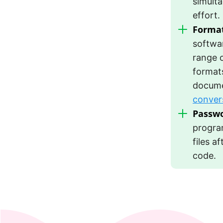
simulta
effort.
Format
softwa
range 
formats
docume
conver
Passwo
progra
files a
code.