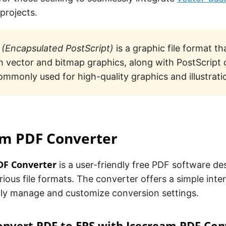
 projects.
(Encapsulated PostScript)
is a graphic file format th
h vector and bitmap graphics, along with PostScript
commonly used for high-quality graphics and illustrati
am PDF Converter
DF Converter
is a user-friendly free PDF software de
ious file formats. The converter offers a simple inte
sily manage and customize conversion settings.
onvert PDF to EPS with Icecream PDF Con