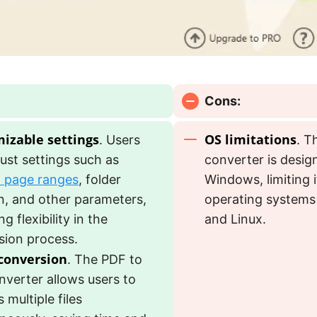
Cons:
izable settings
OS limitations
. Users
. T
ust settings such as
converter is desig
d page ranges
, folder
Windows, limiting 
n, and other parameters,
operating systems
g flexibility in the
and Linux.
sion process.
conversion
. The PDF to
nverter allows users to
 multiple files