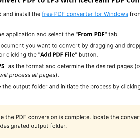
and install the
free PDF converter for Windows
from
From PDF
e application and select the "
" tab.
ocument you want to convert by dragging and droppi
Add PDF File
r clicking the "
" button.
PS
" as the format and determine the desired pages (
o
ill process all pages
).
 the output folder and initiate the process by clicking
e the PDF conversion is complete, locate the convert
 designated output folder.