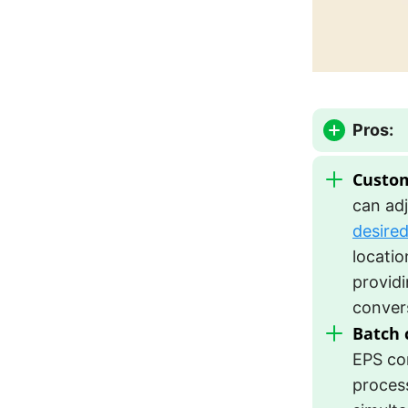
Pros:
Custom
can adj
desire
locatio
providin
conver
Batch 
EPS co
process