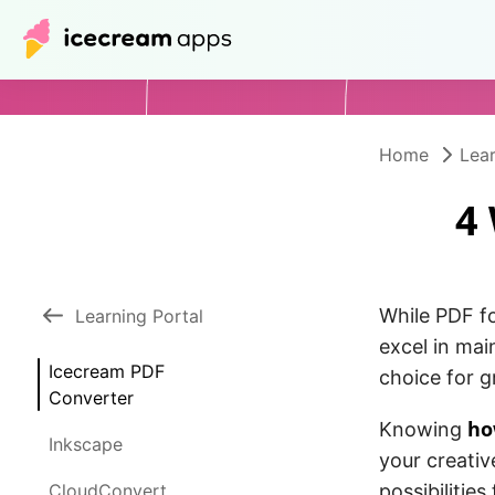
Home
Lear
4
While PDF fo
Learning Portal
excel in mai
Icecream PDF
choice for g
Converter
ho
Knowing
Inkscape
your creativ
CloudConvert
possibilitie