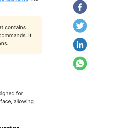
at contains
 commands. It
ons.
signed for
rface, allowing
verter