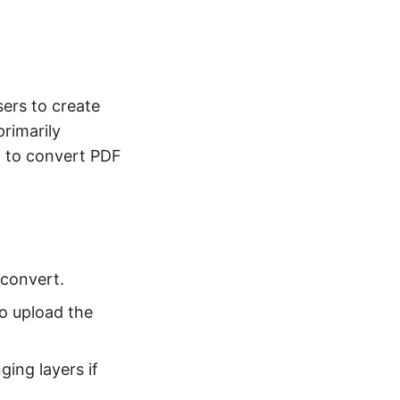
sers to create
rimarily
ed to convert PDF
 convert.
o upload the
ing layers if