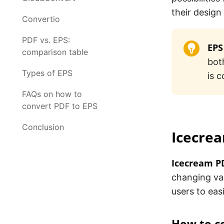
their design
Convertio
PDF vs. EPS:
EPS
comparison table
bot
Types of EPS
is 
FAQs on how to
convert PDF to EPS
Conclusion
Icecre
Icecream P
changing var
users to ea
How to c