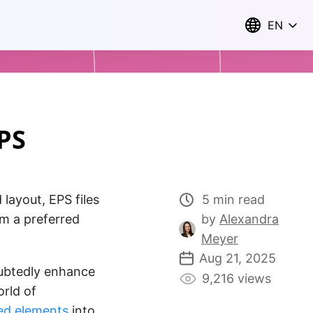
EN
PS
 layout, EPS files
5 min read
em a preferred
by
Alexandra
Meyer
Aug 21, 2025
btedly enhance
9,216 views
orld of
ed elements
into