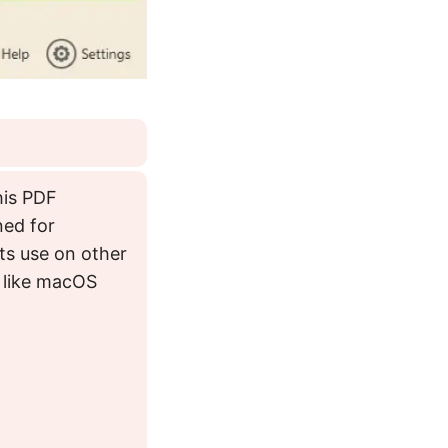
his PDF
ned for
its use on other
 like macOS