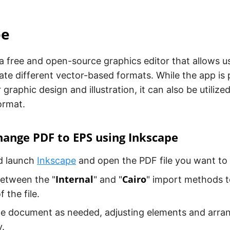
pe
 a free and open-source graphics editor that allows u
te different vector-based formats. While the app is p
 graphic design and illustration, it can also be utiliz
format.
ange PDF to EPS using Inkscape
nd launch
Inkscape
and open the PDF file you want to
Internal
Cairo
etween the "
" and "
" import methods t
 the file.
e document as needed, adjusting elements and arrang
.