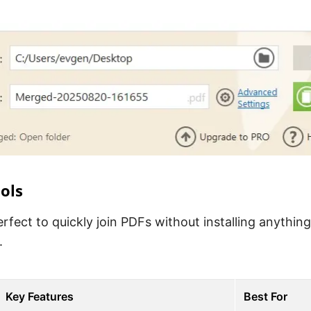
ols
rfect to quickly join PDFs without installing anything
.
Key Features
Best For