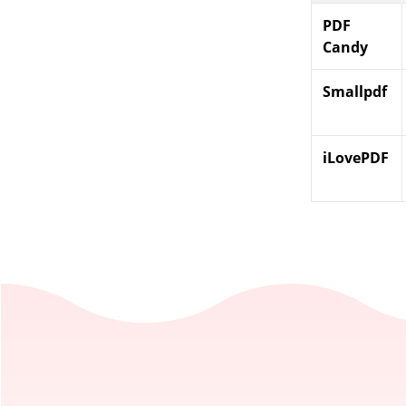
PDF
Candy
Smallpdf
iLovePDF