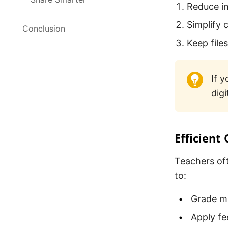
Reduce in
Simplify 
Conclusion
Keep file
If 
digi
Efficient
Teachers of
to:
Grade mu
Apply fe