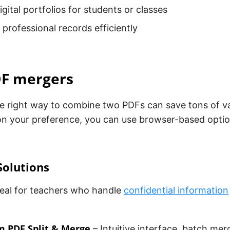
igital portfolios for students or classes
 professional records efficiently
DF mergers
e right way to combine two PDFs can save tons of va
n your preference, you can use browser-based option
Solutions
deal for teachers who handle
confidential information
m PDF Split & Merge
– Intuitive interface, batch mer