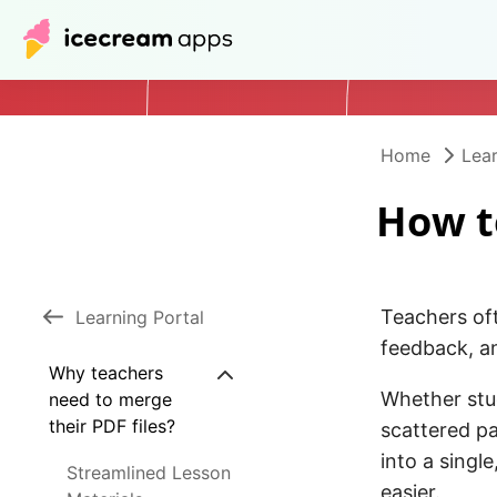
Home
Lear
How t
Teachers of
Learning Portal
feedback, a
Why teachers
Whether stud
need to merge
their PDF files?
scattered p
into a singl
Streamlined Lesson
easier.