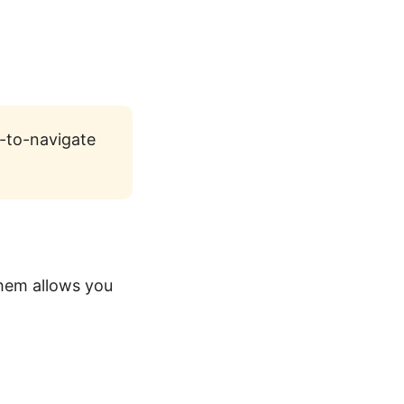
y-to-navigate
them allows you