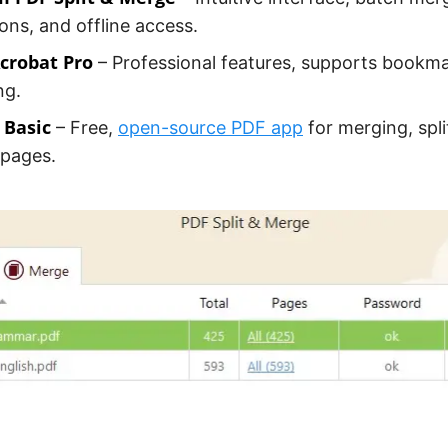
ons, and offline access.
crobat Pro
– Professional features, supports bookm
ng.
Basic
– Free,
open-source PDF app
for merging, spli
 pages.