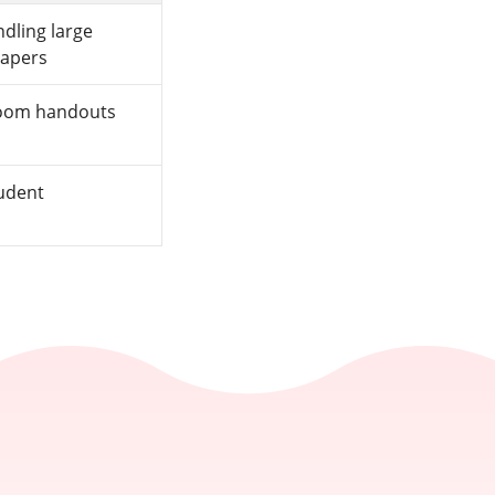
dling large
papers
room handouts
tudent