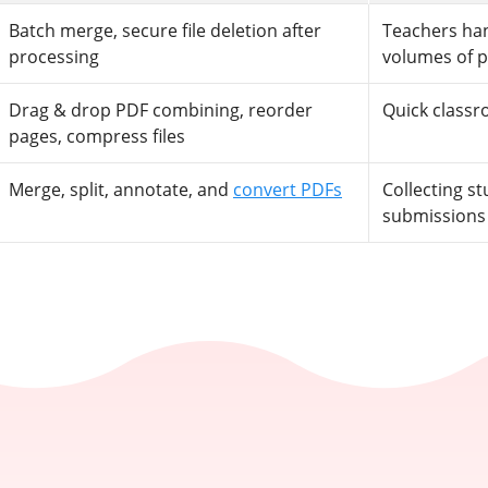
Batch merge, secure file deletion after
Teachers han
processing
volumes of 
Drag & drop PDF combining, reorder
Quick class
pages, compress files
Merge, split, annotate, and
convert PDFs
Collecting s
submissions