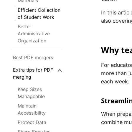
Materials
Efficient Collection
In this arti
of Student Work
also coverin
Better
Administrative
Organization
Why tea
Best PDF mergers
For educator
Extra tips for PDF
more than ju
merging
each week.
Keep Sizes
Manageable
Streamli
Maintain
Accessibility
When prepar
combine mult
Protect Data
Share Smarter