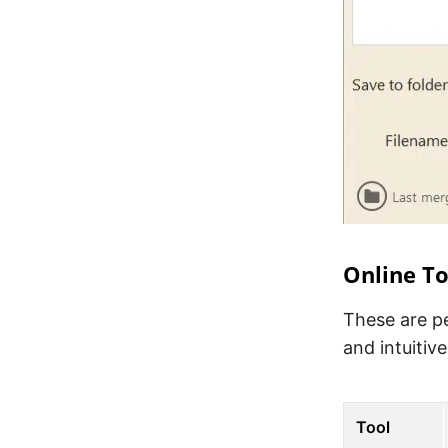
Online To
These are pe
and intuitive
Tool