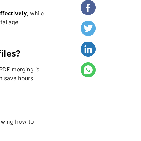
ffectively
, while
tal age.
iles?
 PDF merging is
an save hours
owing how to