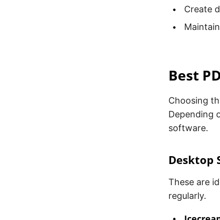
Create d
Maintain
Best P
Choosing th
Depending o
software.
Desktop 
These are i
regularly.
Icecrea