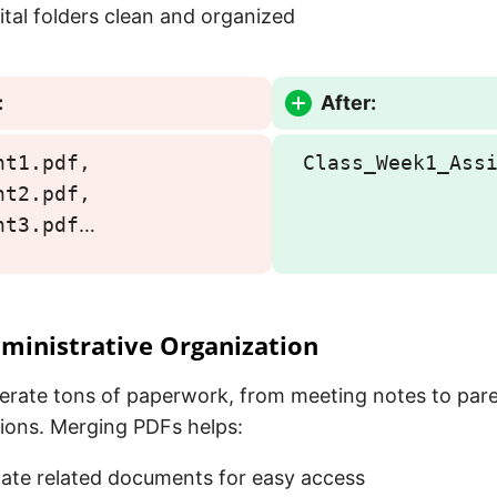
ital folders clean and organized
:
After:
nt1.pdf,
Class_Week1_Ass
nt2.pdf,
nt3.pdf
…
ministrative Organization
erate tons of paperwork, from meeting notes to par
ons. Merging PDFs helps:
ate related documents for easy access