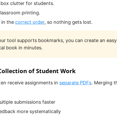
box clutter for students.
classroom printing.
s in the
correct order
, so nothing gets lost.
your tool supports bookmarks, you can create an eas
tal book in minutes.
 Collection of Student Work
ten receive assignments in
separate PDFs
. Merging 
ltiple submissions faster
edback more systematically