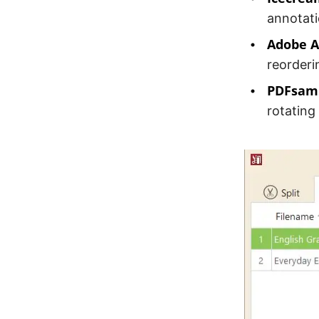
annotati
Adobe A
reorderi
PDFsam 
rotating