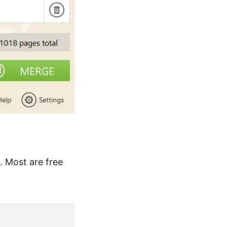
. Most are free