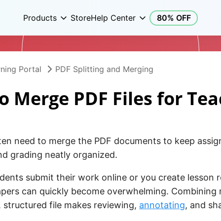
Products
Store
Help Center
80% OFF
ning Portal
PDF Splitting and Merging
o Merge PDF Files for Tea
ten need to merge the PDF documents to keep assig
nd grading neatly organized.
ents submit their work online or you create lesson 
apers can quickly become overwhelming. Combining 
e, structured file makes reviewing,
annotating
, and sh