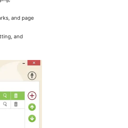
arks, and page
tting, and