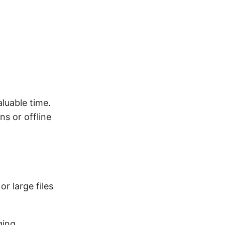
luable time.
s or offline
or large files
ging,