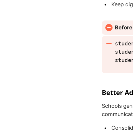
Keep dig
Before
stude
stude
stude
Better Ad
Schools gen
communicati
Consolid