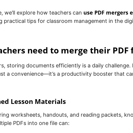
use PDF mergers e
cle, we’ll explore how teachers can
g practical tips for classroom management in the digi
chers need to merge their PDF f
s, storing documents efficiently is a daily challenge.
st a convenience—it’s a productivity booster that c
ned Lesson Materials
ing worksheets, handouts, and reading packets, kn
iple PDFs into one file can: