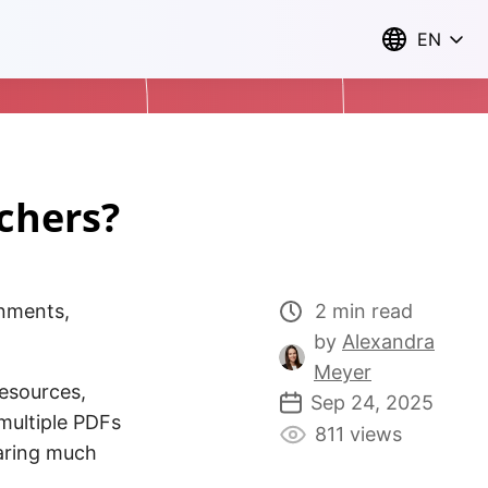
EN
chers?
nments,
2 min read
by
Alexandra
Meyer
resources,
Sep 24, 2025
multiple PDFs
811 views
aring much