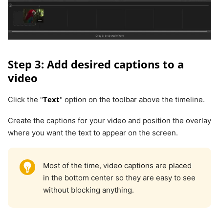
Step 3: Add desired captions to a
video
Text
Click the "
" option on the toolbar above the timeline.
Create the captions for your video and position the overlay
where you want the text to appear on the screen.
Most of the time, video captions are placed
in the bottom center so they are easy to see
without blocking anything.