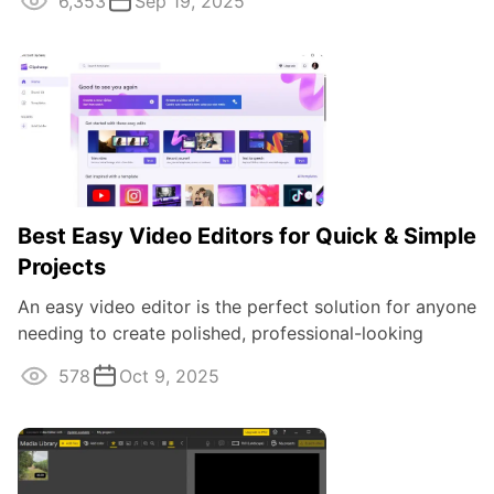
6,353
Sep 19, 2025
Best Easy Video Editors for Quick & Simple
Projects
An easy video editor is the perfect solution for anyone
needing to create polished, professional-looking
projects without diving into ...
578
Oct 9, 2025