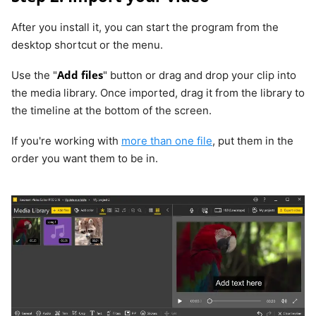
After you install it, you can start the program from the
desktop shortcut or the menu.
Add files
Use the "
" button or drag and drop your clip into
the media library. Once imported, drag it from the library to
the timeline at the bottom of the screen.
If you're working with
more than one file
, put them in the
order you want them to be in.