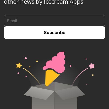
other news by Icecream Apps