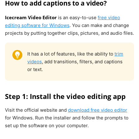
How to add captions to a video?
Icecream Video Editor
is an easy-to-use
free video
editing software for Windows
. You can make and change
projects by putting together clips, pictures, and audio files.
It has a lot of features, like the ability to
trim
videos
, add transitions, filters, and captions
or text.
Step 1: Install the video editing app
Visit the official website and
download free video editor
for Windows. Run the installer and follow the prompts to
set up the software on your computer.