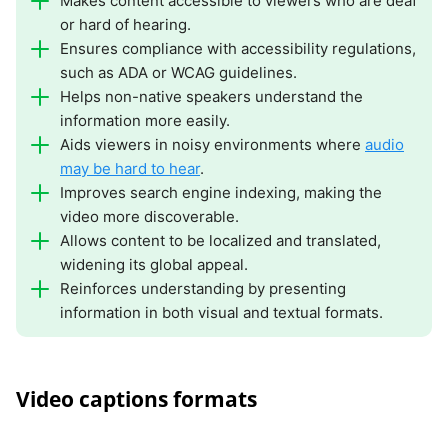
Makes content accessible to viewers who are deaf
or hard of hearing.
Ensures compliance with accessibility regulations,
such as ADA or WCAG guidelines.
Helps non-native speakers understand the
information more easily.
Aids viewers in noisy environments where
audio
may be hard to hear
.
Improves search engine indexing, making the
video more discoverable.
Allows content to be localized and translated,
widening its global appeal.
Reinforces understanding by presenting
information in both visual and textual formats.
Video captions formats