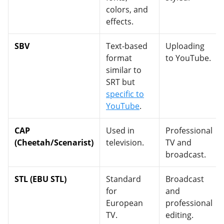
colors, and
effects.
SBV
Text-based
Uploading
format
to YouTube.
similar to
SRT but
specific to
YouTube
.
CAP
Used in
Professional
(Cheetah/Scenarist)
television.
TV and
broadcast.
STL (EBU STL)
Standard
Broadcast
for
and
European
professional
TV.
editing.