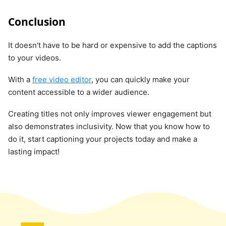
Conclusion
It doesn't have to be hard or expensive to add the captions
to your videos.
With a
free video editor
, you can quickly make your
content accessible to a wider audience.
Creating titles not only improves viewer engagement but
also demonstrates inclusivity. Now that you know how to
do it, start captioning your projects today and make a
lasting impact!