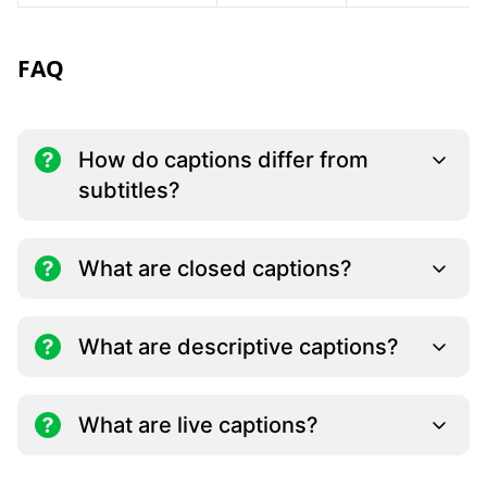
FAQ
How do captions differ from
subtitles?
What are closed captions?
What are descriptive captions?
What are live captions?