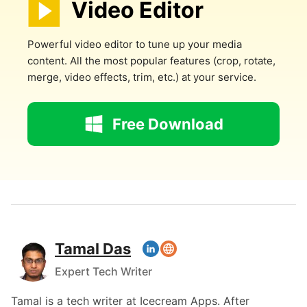
Video Editor
Powerful video editor to tune up your media
content. All the most popular features (crop, rotate,
merge, video effects, trim, etc.) at your service.
Free Download
Tamal Das
Expert Tech Writer
Tamal is a tech writer at Icecream Apps. After