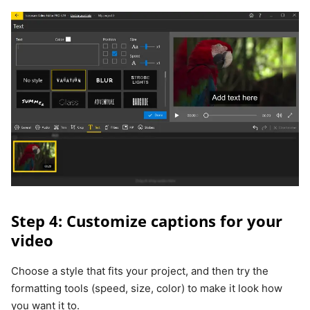
Step 4: Customize captions for your
video
Choose a style that fits your project, and then try the
formatting tools (speed, size, color) to make it look how
you want it to.