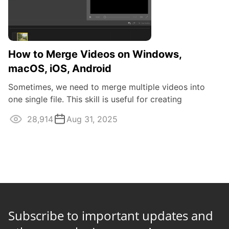
How to Merge Videos on Windows,
macOS, iOS, Android
Sometimes, we need to merge multiple videos into
one single file. This skill is useful for creating
professional video content as well as ...
28,914
Aug 31, 2025
Subscribe to important updates and