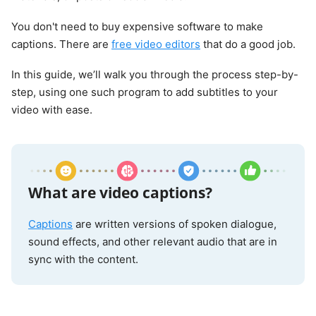
You don't need to buy expensive software to make
captions. There are
free video editors
that do a good job.
In this guide, we’ll walk you through the process step-by-
step, using one such program to add subtitles to your
video with ease.
What are video captions?
Captions
are written versions of spoken dialogue,
sound effects, and other relevant audio that are in
sync with the content.