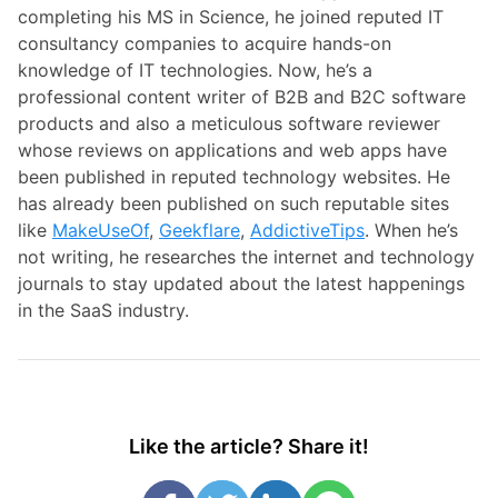
completing his MS in Science, he joined reputed IT
consultancy companies to acquire hands-on
knowledge of IT technologies. Now, he’s a
professional content writer of B2B and B2C software
products and also a meticulous software reviewer
whose reviews on applications and web apps have
been published in reputed technology websites. He
has already been published on such reputable sites
like
MakeUseOf
,
Geekflare
,
AddictiveTips
. When he’s
not writing, he researches the internet and technology
journals to stay updated about the latest happenings
in the SaaS industry.
Like the article? Share it!