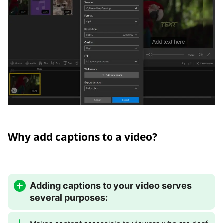
Why add captions to a video?
Adding captions to your video serves
several purposes: