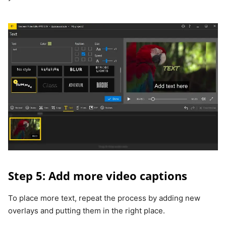
Step 5: Add more video captions
To place more text, repeat the process by adding new
overlays and putting them in the right place.