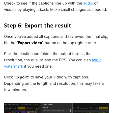
Check to see if the captions line up with the
audio
or
visuals by playing it back. Make small changes as needed.
Step 6: Export the result
Once you’ve added all captions and reviewed the final clip,
Export video
hit the "
" button at the top right corner.
Pick the destination folder, the output format, the
resolution, the quality, and the FPS. You can also
add a
watermark
if you need one.
Export
Click "
" to save your video with captions.
Depending on the length and resolution, this may take a
few minutes.