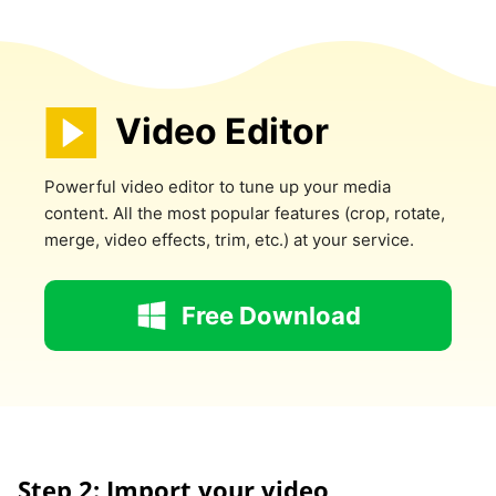
Video Editor
Powerful video editor to tune up your media
content. All the most popular features (crop, rotate,
merge, video effects, trim, etc.) at your service.
Free Download
Step 2: Import your video