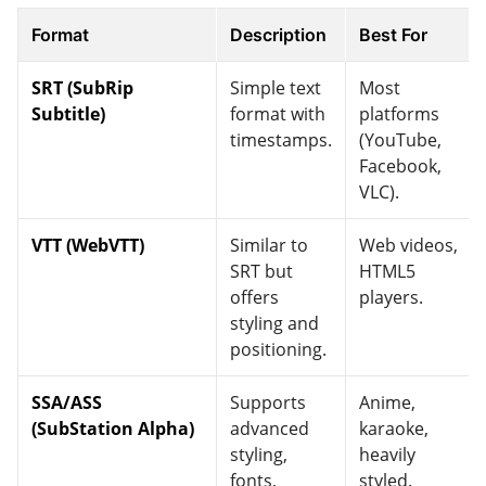
Format
Description
Best For
SRT (SubRip
Simple text
Most
Subtitle)
format with
platforms
timestamps.
(YouTube,
Facebook,
VLC).
VTT (WebVTT)
Similar to
Web videos,
SRT but
HTML5
offers
players.
styling and
positioning.
SSA/ASS
Supports
Anime,
(SubStation Alpha)
advanced
karaoke,
styling,
heavily
fonts,
styled.