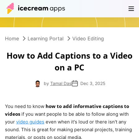
Products
Store
Help Center
EN
Home
Learning Portal
Video Editing
How to Add Captions to a Video
on a PC
by
Tamal Das
Dec 3, 2025
how to add informative captions to
You need to know
videos
if you want people to be able to follow along with
your
video guides
even when it's loud or there isn't any
sound. This is great for making personal projects, training
materials, or posts on social media.