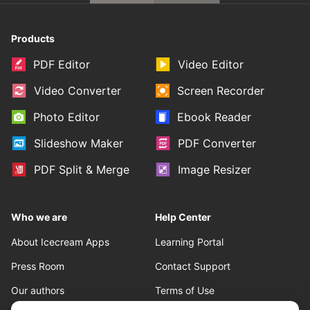
Products
PDF Editor
Video Editor
Video Converter
Screen Recorder
Photo Editor
Ebook Reader
Slideshow Maker
PDF Converter
PDF Split & Merge
Image Resizer
Who we are
Help Center
About Icecream Apps
Learning Portal
Press Room
Contact Support
Our authors
Terms of Use