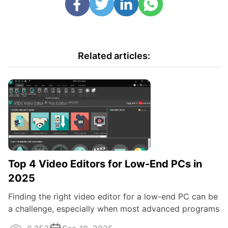
Related articles:
Top 4 Video Editors for Low-End PCs in
2025
Finding the right video editor for a low-end PC can be
a challenge, especially when most advanced programs
demand a powerful system to run ...