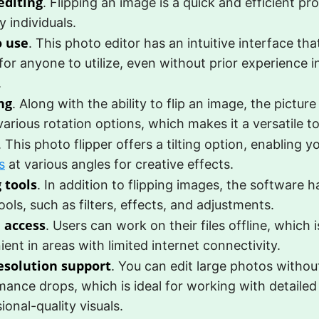
editing
. Flipping an image is a quick and efficient pr
y individuals.
o use
. This photo editor has an intuitive interface tha
for anyone to utilize, even without prior experience i
.
ng
. Along with the ability to flip an image, the picture
various rotation options, which makes it a versatile to
. This photo flipper offers a tilting option, enabling y
s
at various angles for creative effects.
 tools
. In addition to flipping images, the software h
ools, such as filters, effects, and adjustments.
e access
. Users can work on their files offline, which i
ent in areas with limited internet connectivity.
esolution support
. You can edit large photos without
ance drops, which is ideal for working with detailed
ional-quality visuals.