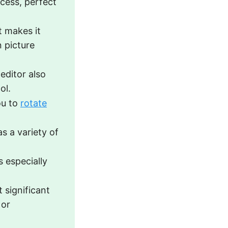
ocess, perfect
t makes it
n picture
 editor also
ol.
ou to
rotate
as a variety of
s especially
 significant
 or