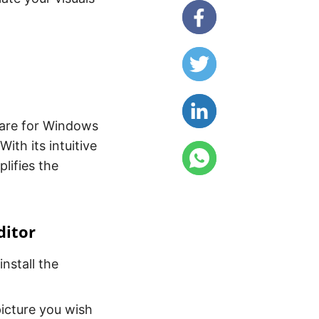
tware for Windows
ith its intuitive
lifies the
ditor
install the
icture you wish