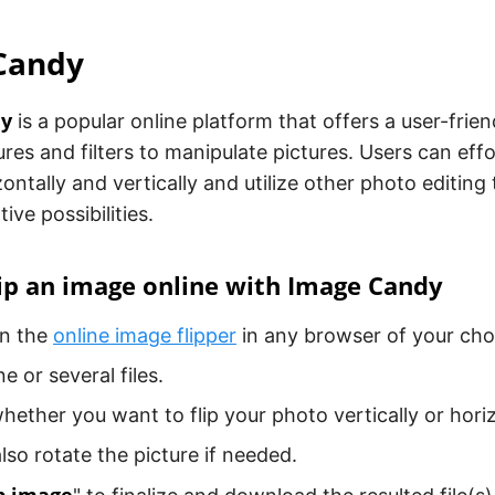
Candy
dy
is a popular online platform that offers a user-frien
res and filters to manipulate pictures. Users can effor
ontally and vertically and utilize other photo editing
ive possibilities.
ip an image online with Image Candy
en the
online image flipper
in any browser of your cho
e or several files.
ether you want to flip your photo vertically or horiz
lso rotate the picture if needed.