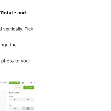
Rotate and
"
 vertically. Pick
hange the
e photo to your