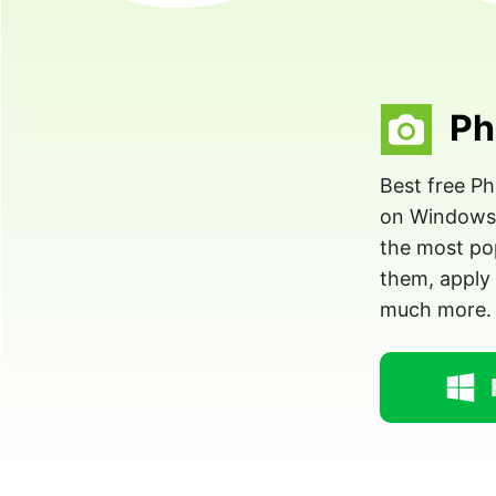
Ph
Best free P
on Windows. 
the most pop
them, apply 
much more.