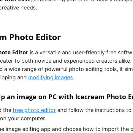
 creative needs.
m Photo Editor
oto Editor
is a versatile and user-friendly free sof
cater to both novice and experienced creators alike. W
d a wide range of powerful photo editing tools, it simp
lipping and
modifying images
.
ip an image on PC with Icecream Photo E
d the
free photo editor
and follow the instructions to 
 on your computer.
e image editing app and choose how to import the p