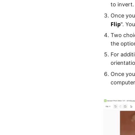
to invert.
Once your
Flip
". Yo
Two choic
the optio
For addit
orientati
Once you 
computer