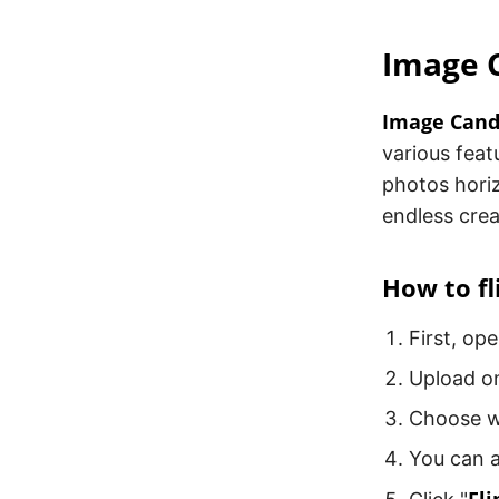
Image 
Image Can
various featu
photos horiz
endless creat
How to fl
First, op
Upload on
Choose wh
You can a