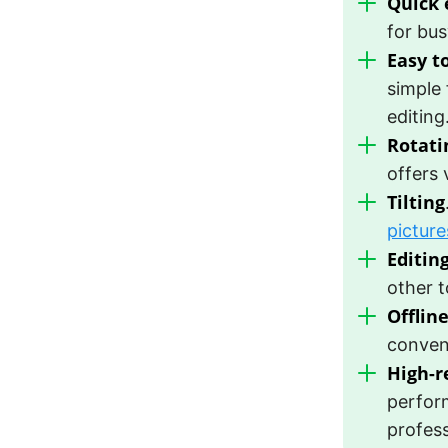
Quick 
for bus
Easy t
simple 
editing
Rotati
offers 
Tilting
picture
Editing
other t
Offlin
conveni
High-r
perform
profess