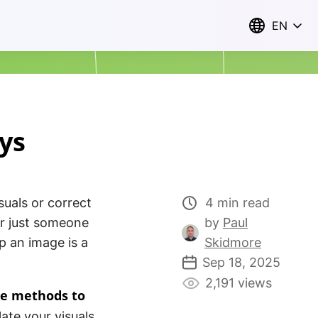
EN
ys
suals or correct
4 min read
or just someone
by
Paul
p an image is a
Skidmore
Sep 18, 2025
2,191 views
ne methods to
ate your visuals