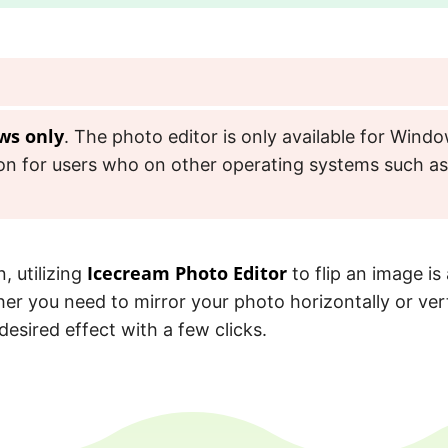
ws only
. The photo editor is only available for Windo
tion for users who on other operating systems such 
Icecream Photo Editor
, utilizing
to flip an image is 
er you need to mirror your photo horizontally or vert
desired effect with a few clicks.