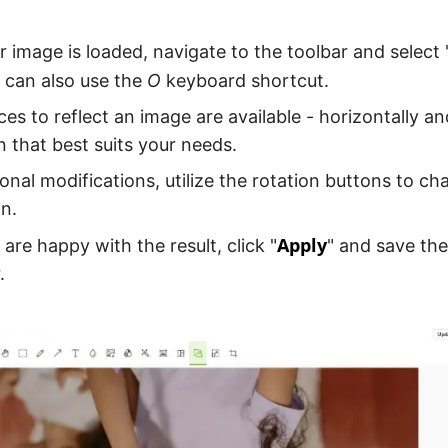
 image is loaded, navigate to the toolbar and select 
u can also use the
O
keyboard shortcut.
es to reflect an image are available - horizontally and
n that best suits your needs.
ional modifications, utilize the rotation buttons to c
on.
Apply
are happy with the result, click "
" and save th
.