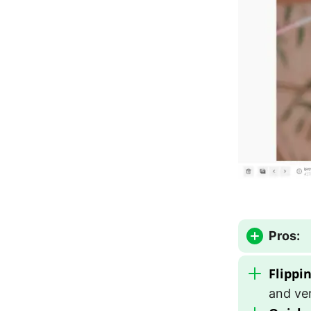
Pros:
Flippi
and ver