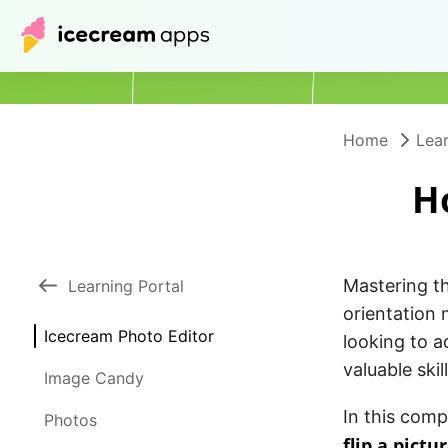
Home
Lear
H
Mastering th
Learning Portal
orientation 
Icecream Photo Editor
looking to a
valuable skill
Image Candy
In this comp
Photos
flip a pictu