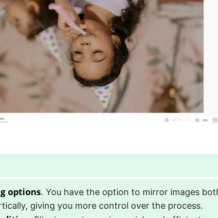
ng options
. You have the option to mirror images bot
tically, giving you more control over the process.