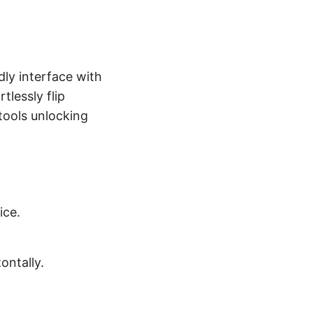
dly interface with
tlessly flip
 tools unlocking
ice.
ontally.