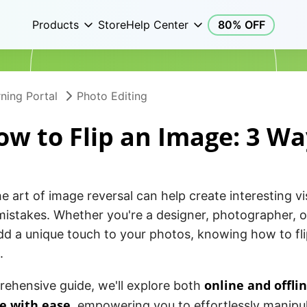
Products
Store
Help Center
80% OFF
ning Portal
Photo Editing
ow to Flip an Image: 3 Wa
e art of image reversal can help create interesting vi
mistakes. Whether you're a designer, photographer, 
dd a unique touch to your photos, knowing how to fli
.
online and offli
rehensive guide, we'll explore both
re with ease
, empowering you to effortlessly manipul