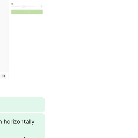
h horizontally