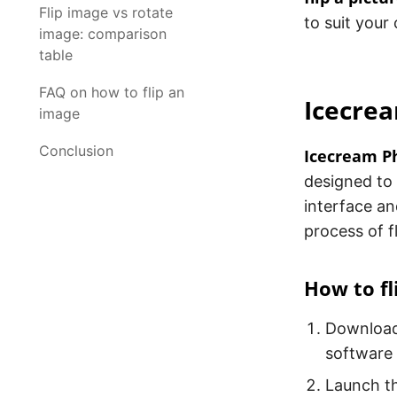
Flip image vs rotate
to suit your
image: comparison
table
FAQ on how to flip an
Icecrea
image
Conclusion
Icecream Ph
designed to 
interface an
process of f
How to fl
Downloa
software
Launch th