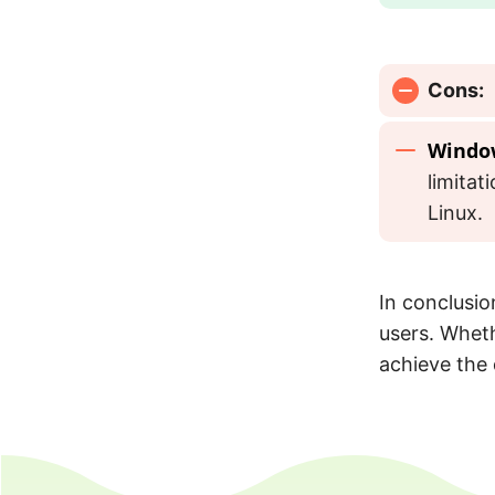
Cons:
Windo
limita
Linux.
In conclusion
users. Wheth
achieve the 