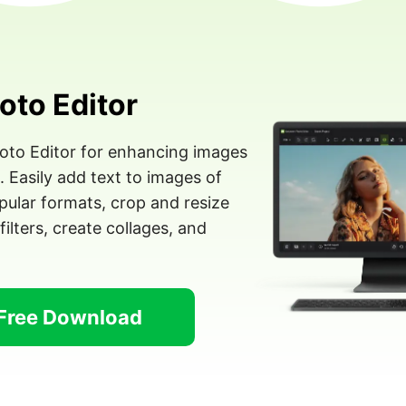
oto Editor
hoto Editor for enhancing images
Easily add text to images of
ular formats, crop and resize
filters, create collages, and
Free Download