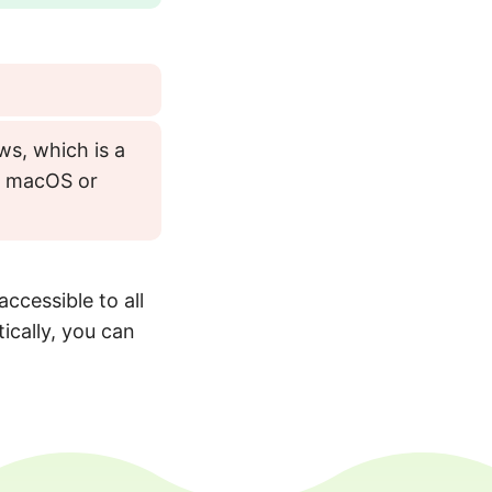
ws, which is a
as macOS or
accessible to all
ically, you can