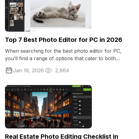
Top 7 Best Photo Editor for PC in 2026
When searching for the best photo editor for PC,
you’ll find a range of options that cater to both
beginners and professionals.
Jan 19, 2026
2,864
Real Estate Photo Editing Checklist in