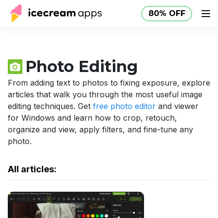
80% OFF
Products
Store
Help Center
80% OFF
EN
Photo Editing
From adding text to photos to fixing exposure, explore
articles that walk you through the most useful image
editing techniques. Get
free photo editor
and viewer
for Windows and learn how to crop, retouch,
organize and view, apply filters, and fine-tune any
photo.
All articles: