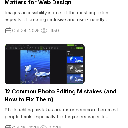
Matters for Web Design
Images accessibility is one of the most important
aspects of creating inclusive and user-friendly
websites.
Oct 24, 2025
450
12 Common Photo Editing Mistakes (and
How to Fix Them)
Photo editing mistakes are more common than most
people think, especially for beginners eager to
enhance their images.
Oct 15, 2025
1,025