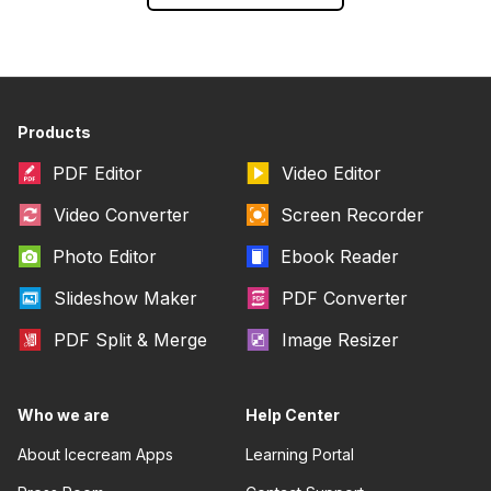
Products
PDF Editor
Video Editor
Video Converter
Screen Recorder
Photo Editor
Ebook Reader
Slideshow Maker
PDF Converter
PDF Split & Merge
Image Resizer
Who we are
Help Center
About Icecream Apps
Learning Portal