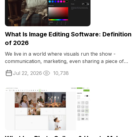
What Is Image Editing Software: Definition
of 2026
We live in a world where visuals run the show -
communication, marketing, even sharing a piece of
your life online. That’s why image ...
Jul 22, 2026
10,738