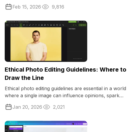
images, having the right photo ...
Feb 15, 2026
9,816
Ethical Photo Editing Guidelines: Where to
Draw the Line
Ethical photo editing guidelines are essential in a world
where a single image can influence opinions, spark
trends, and shape reality.
Jan 20, 2026
2,021