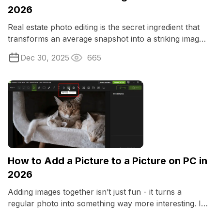
2026
Real estate photo editing is the secret ingredient that
transforms an average snapshot into a striking image
that grabs attention instantly.
Dec 30, 2025
665
How to Add a Picture to a Picture on PC in
2026
Adding images together isn’t just fun - it turns a
regular photo into something way more interesting. If
you love making memes, or ...