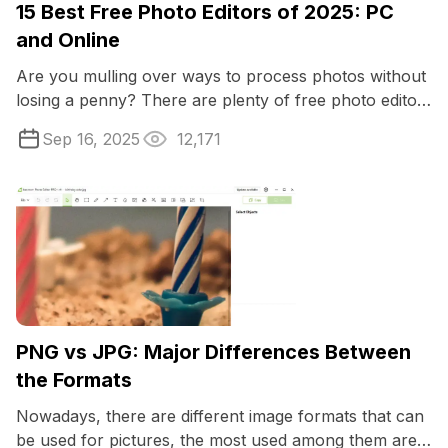
15 Best Free Photo Editors of 2025: PC
and Online
Are you mulling over ways to process photos without
losing a penny? There are plenty of free photo editors
available online and offline ...
Sep 16, 2025
12,171
PNG vs JPG: Major Differences Between
the Formats
Nowadays, there are different image formats that can
be used for pictures, the most used among them are