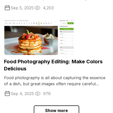
PNG and JPG. If you are a content ...
Sep 5, 2025
4,203
Food Photography Editing: Make Colors
Delicious
Food photography is all about capturing the essence
of a dish, but great images often require careful
adjustments to make the results truly ...
Sep 4, 2025
976
Show more