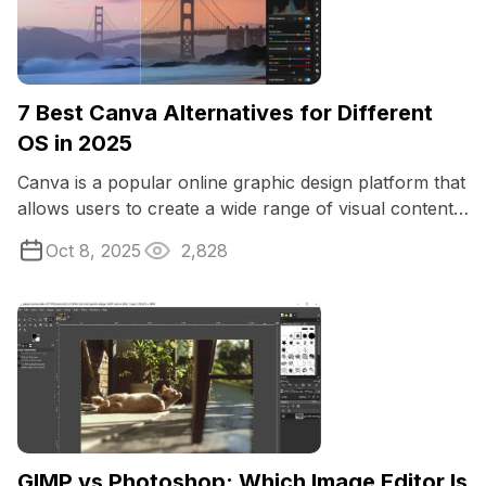
7 Best Canva Alternatives for Different
OS in 2025
Canva is a popular online graphic design platform that
allows users to create a wide range of visual content,
including social media ...
Oct 8, 2025
2,828
GIMP vs Photoshop: Which Image Editor Is