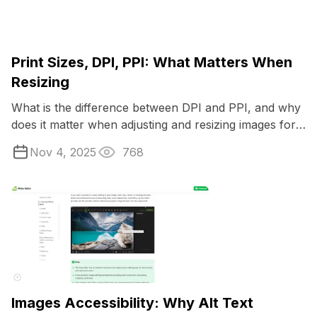
Print Sizes, DPI, PPI: What Matters When
Resizing
What is the difference between DPI and PPI, and why
does it matter when adjusting and resizing images for
print?
Nov 4, 2025
768
Images Accessibility: Why Alt Text