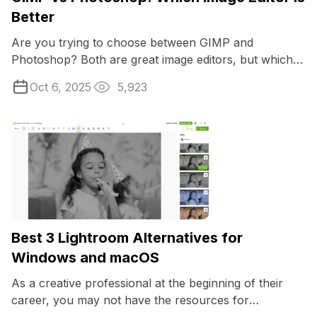
Better
Are you trying to choose between GIMP and
Photoshop? Both are great image editors, but which
would be the most suitable for you?
Oct 6, 2025
5,923
Best 3 Lightroom Alternatives for
Windows and macOS
As a creative professional at the beginning of their
career, you may not have the resources for