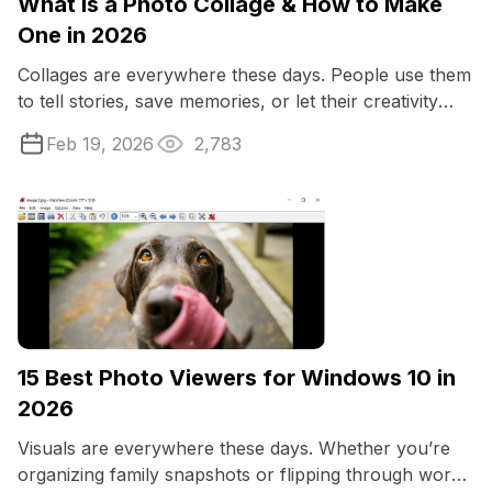
What Is a Photo Collage & How to Make
One in 2026
Collages are everywhere these days. People use them
to tell stories, save memories, or let their creativity
loose. Maybe you want to capture ...
Feb 19, 2026
2,783
15 Best Photo Viewers for Windows 10 in
2026
Visuals are everywhere these days. Whether you’re
organizing family snapshots or flipping through work