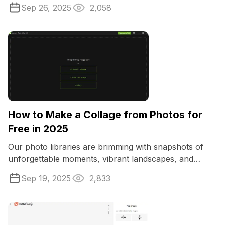
expensive software like Abode Lightroom.
Sep 26, 2025
2,058
How to Make a Collage from Photos for
Free in 2025
Our photo libraries are brimming with snapshots of
unforgettable moments, vibrant landscapes, and
treasured memories.
Sep 19, 2025
2,833