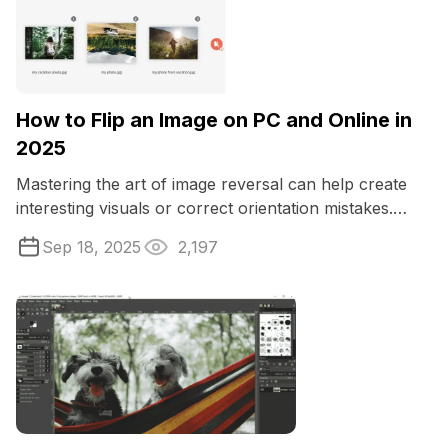
How to Flip an Image on PC and Online in
2025
Mastering the art of image reversal can help create
interesting visuals or correct orientation mistakes.
Whether you're a designer ...
Sep 18, 2025
2,197