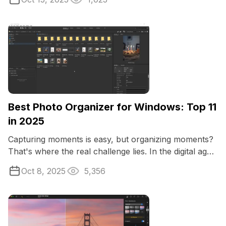
Best Photo Organizer for Windows: Top 11
in 2025
Capturing moments is easy, but organizing moments?
That's where the real challenge lies. In the digital age,
our photo collections grow ...
Oct 8, 2025
5,356