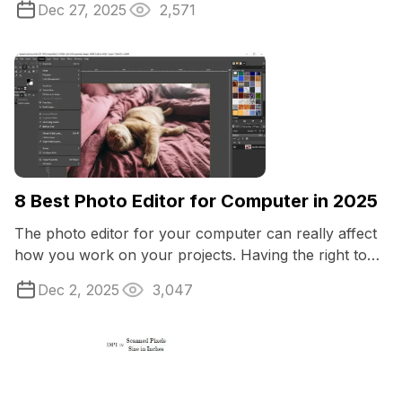
Dec 27, 2025
2,571
8 Best Photo Editor for Computer in 2025
The photo editor for your computer can really affect
how you work on your projects. Having the right tools
makes a big difference, no matter ...
Dec 2, 2025
3,047