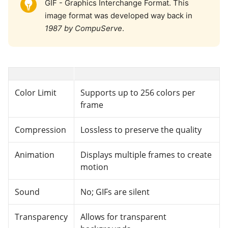
GIF - Graphics Interchange Format. This
image format was developed way back in
1987 by CompuServe
.
Color Limit
Supports up to 256 colors per
frame
Compression
Lossless to preserve the quality
Animation
Displays multiple frames to create
motion
Sound
No; GIFs are silent
Transparency
Allows for transparent