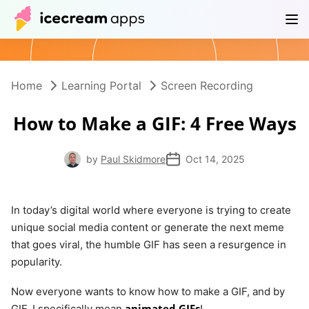
Products
Store
Help Center
EN
Home
Learning Portal
Screen Recording
How to Make a GIF: 4 Free Ways
by
Paul Skidmore
Oct 14, 2025
In today’s digital world where everyone is trying to create
unique social media content or generate the next meme
that goes viral, the humble GIF has seen a resurgence in
popularity.
Now everyone wants to know how to make a GIF, and by
animated GIFs
GIF, I specifically mean
!