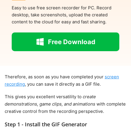
Easy to use free screen recorder for PC. Record
desktop, take screenshots, upload the created
content to the cloud for easy and fast sharing.
Free Download
Therefore, as soon as you have completed your
screen
recording
, you can save it directly as a GIF file.
This gives you excellent versatility to
create
demonstrations, game clips, and animations
with complete
creative control from the recording perspective.
Step 1 - Install the GIF Generator