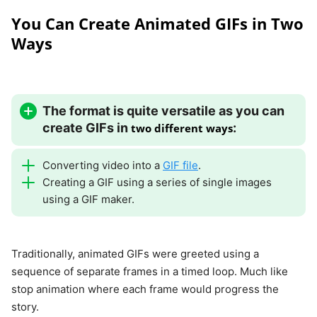
You Can Create Animated GIFs in Two
Ways
The format is quite versatile as you can
create GIFs in
:
two different ways
Converting video into a
GIF file
.
Creating a GIF using a series of single images
using a GIF maker.
Traditionally, animated GIFs were greeted using a
sequence of separate frames in a timed loop. Much like
stop animation where each frame would progress the
story.