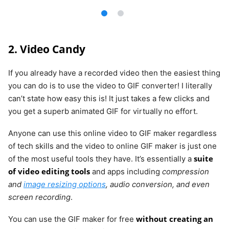
2. Video Candy
If you already have a recorded video then the easiest thing
you can do is to use the video to GIF converter! I literally
can’t state how easy this is! It just takes a few clicks and
you get a superb animated GIF for virtually no effort.
Anyone can use this online video to GIF maker regardless
of tech skills and the video to online GIF maker is just one
suite
of the most useful tools they have. It’s essentially a
of video editing tools
and apps including
compression
and
image resizing options
, audio conversion, and even
screen recording
.
without creating an
You can use the GIF maker for free