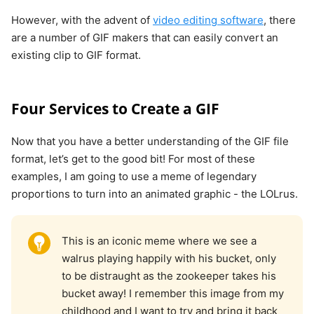
However, with the advent of
video editing software
, there
are a number of GIF makers that can easily convert an
existing clip to GIF format.
Four Services to Create a GIF
Now that you have a better understanding of the GIF file
format, let’s get to the good bit! For most of these
examples, I am going to use a meme of legendary
proportions to turn into an animated graphic - the LOLrus.
This is an iconic meme where we see a
walrus playing happily with his bucket, only
to be distraught as the zookeeper takes his
bucket away! I remember this image from my
childhood and I want to try and bring it back