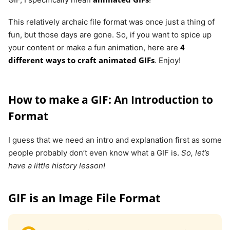
This relatively archaic file format was once just a thing of
fun, but those days are gone. So, if you want to spice up
4
your content or make a fun animation, here are
different ways to craft animated GIFs
. Enjoy!
How to make a GIF: An Introduction to
Format
I guess that we need an intro and explanation first as some
people probably don’t even know what a GIF is.
So, let’s
have a little history lesson!
GIF is an Image File Format