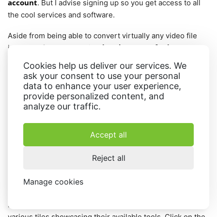
account
. But I advise signing up so you get access to all
the cool services and software.
Aside from being able to convert virtually any video file
handy range of other
into a GIF format, there is a
conversion options
:
Cookies help us deliver our services. We
ask your consent to use your personal
MKV to MP4
;
data to enhance your user experience,
provide personalized content, and
Video to MP4;
analyze our traffic.
MP4 to MP3;
WebM to MP4.
Accept all
This gives you great flexibility and means you can always
Reject all
get videos in the appropriate format.
Manage cookies
Step 1 - Open Video Converter
First, open the
Video Candy
website and you should see
various tiles showcasing their available tools. Click on the