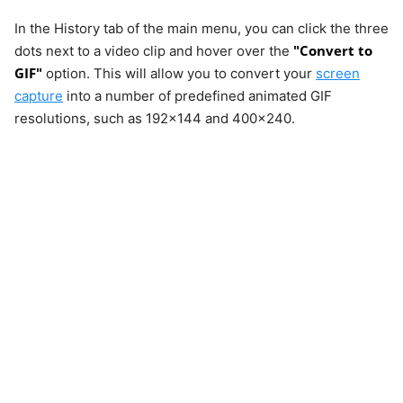
In the History tab of the main menu, you can click the three
"Convert to
dots next to a video clip and hover over the
GIF"
option. This will allow you to convert your
screen
capture
into a number of predefined animated GIF
resolutions, such as 192x144 and 400x240.