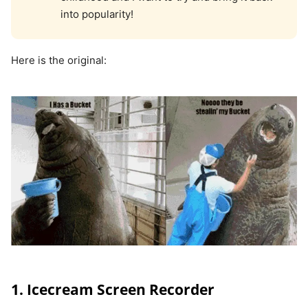
into popularity!
Here is the original:
1. Icecream Screen Recorder