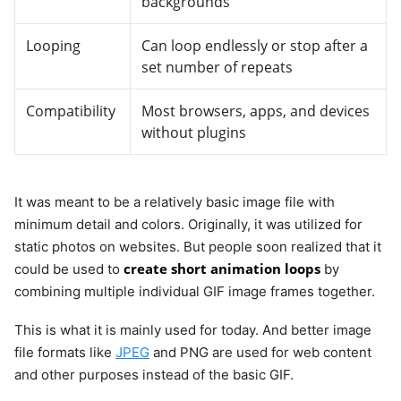
backgrounds
Looping
Can loop endlessly or stop after a
set number of repeats
Compatibility
Most browsers, apps, and devices
without plugins
It was meant to be a relatively basic image file with
minimum detail and colors. Originally, it was utilized for
static photos on websites. But people soon realized that it
create short animation loops
could be used to
by
combining multiple individual GIF image frames together.
This is what it is mainly used for today. And better image
file formats like
JPEG
and PNG are used for web content
and other purposes instead of the basic GIF.