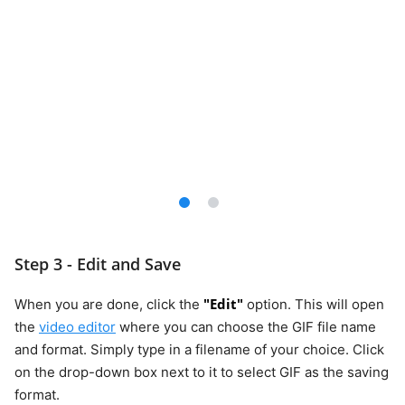
Step 3 - Edit and Save
"Edit"
When you are done, click the
option. This will open
the
video editor
where you can choose the GIF file name
and format. Simply type in a filename of your choice. Click
on the drop-down box next to it to select GIF as the saving
format.