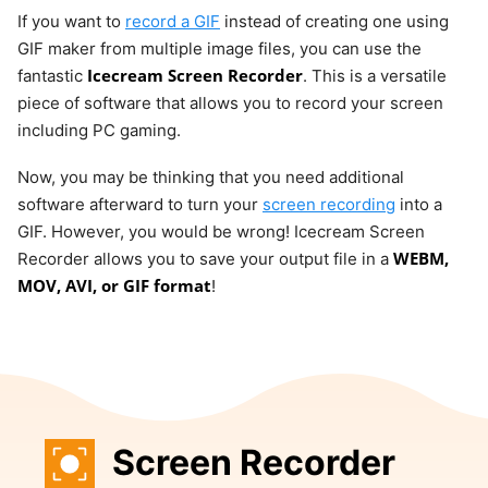
If you want to
record a GIF
instead of creating one using
GIF maker from multiple image files, you can use the
Icecream Screen Recorder
fantastic
. This is a versatile
piece of software that allows you to record your screen
including PC gaming.
Now, you may be thinking that you need additional
software afterward to turn your
screen recording
into a
GIF. However, you would be wrong! Icecream Screen
WEBM,
Recorder allows you to save your output file in a
MOV, AVI, or GIF format
!
Screen Recorder