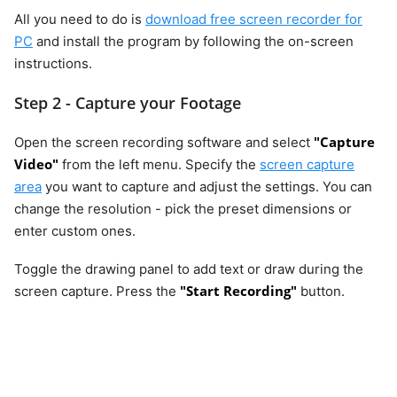
All you need to do is
download free screen recorder for
PC
and install the program by following the on-screen
instructions.
Step 2 - Capture your Footage
"Capture
Open the screen recording software and select
Video"
from the left menu. Specify the
screen capture
area
you want to capture and adjust the settings. You can
change the resolution - pick the preset dimensions or
enter custom ones.
Toggle the drawing panel to add text or draw during the
"Start Recording"
screen capture. Press the
button.