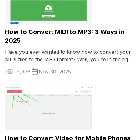
How to Convert MIDI to MP3: 3 Ways in
2025
Have you ever wanted to know how to convert your
MIDI files to the MP3 format? Well, you're in the right
place.
9,978
Nov 30, 2025
How to Convert Video for Mobile Phones