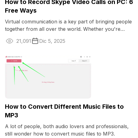
How to Record Skype Video Calls on PC: 6
Free Ways
Virtual communication is a key part of bringing people
together from all over the world. Whether you're
talking business or just catching up ...
21,091
Dic 5, 2025
How to Convert Different Music Files to
MP3
A lot of people, both audio lovers and professionals,
still wonder how to convert music files to MP3.