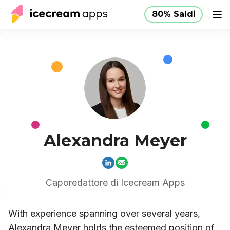
80% Saldi
Produzione
Negozio
Aiuto
80% Saldi
IT
Alexandra Meyer
Caporedattore di Icecream Apps
With experience spanning over several years,
Alexandra Meyer holds the esteemed position of