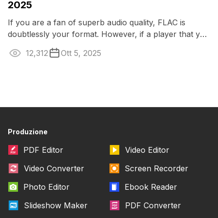
2025
If you are a fan of superb audio quality, FLAC is
doubtlessly your format. However, if a player that you
typically use doesn’t open this ...
12,312
Ott 5, 2025
Produzione
PDF Editor
Video Editor
Video Converter
Screen Recorder
Photo Editor
Ebook Reader
Slideshow Maker
PDF Converter