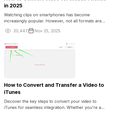
in 2025
Watching clips on smartphones has become
increasingly popular. However, not all formats are
optimized for such devices.
20,447
Nov 25, 2025
How to Convert and Transfer a Video to
iTunes
Discover the key steps to convert your video to
iTunes for seamless integration. Whether you're a
Mac enthusiast or want to enjoy your media ...