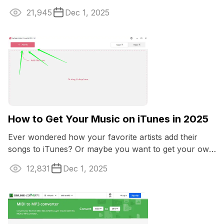
21,945
Dec 1, 2025
How to Get Your Music on iTunes in 2025
Ever wondered how your favorite artists add their
songs to iTunes? Or maybe you want to get your own
music onto iTunes to boost professional ...
12,831
Dec 1, 2025