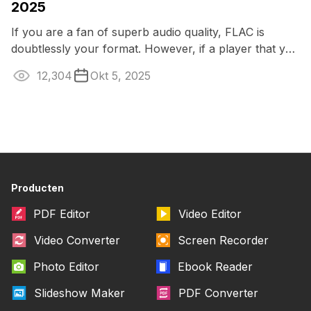
2025
If you are a fan of superb audio quality, FLAC is
doubtlessly your format. However, if a player that you
typically use doesn’t open this ...
12,304
Okt 5, 2025
Producten
PDF Editor
Video Editor
Video Converter
Screen Recorder
Photo Editor
Ebook Reader
Slideshow Maker
PDF Converter