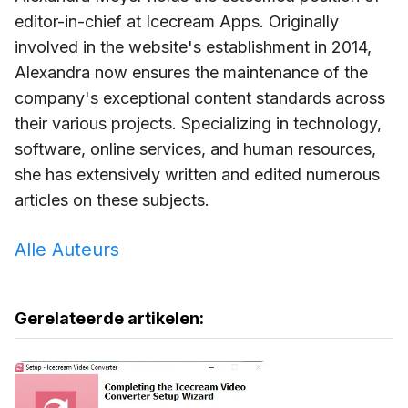
editor-in-chief at Icecream Apps. Originally
involved in the website's establishment in 2014,
Alexandra now ensures the maintenance of the
company's exceptional content standards across
their various projects. Specializing in technology,
software, online services, and human resources,
she has extensively written and edited numerous
articles on these subjects.
Alle Auteurs
Gerelateerde artikelen: