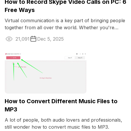
How to Record Skype Video Calls on PC: 6
Free Ways
Virtual communication is a key part of bringing people
together from all over the world. Whether you're
talking business or just catching up ...
21,091
Dec 5, 2025
How to Convert Different Music Files to
MP3
A lot of people, both audio lovers and professionals,
still wonder how to convert music files to MP3.