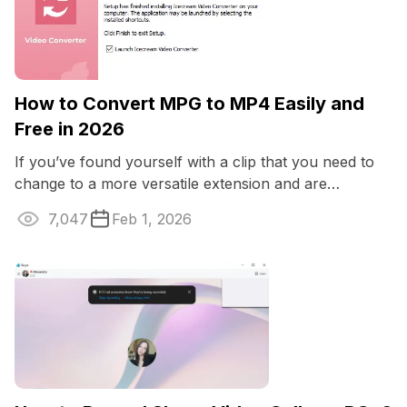
How to Convert MPG to MP4 Easily and
Free in 2026
If you’ve found yourself with a clip that you need to
change to a more versatile extension and are
wondering how to convert MPG to MP4 ...
7,047
Feb 1, 2026