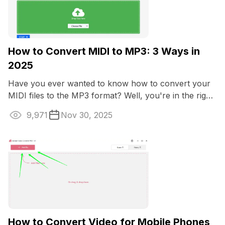
How to Convert MIDI to MP3: 3 Ways in
2025
Have you ever wanted to know how to convert your
MIDI files to the MP3 format? Well, you're in the right
place.
9,971
Nov 30, 2025
How to Convert Video for Mobile Phones