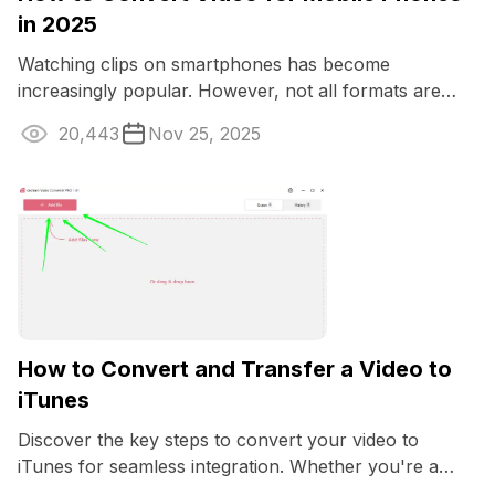
in 2025
Watching clips on smartphones has become
increasingly popular. However, not all formats are
optimized for such devices.
20,443
Nov 25, 2025
How to Convert and Transfer a Video to
iTunes
Discover the key steps to convert your video to
iTunes for seamless integration. Whether you're a
Mac enthusiast or want to enjoy your media ...