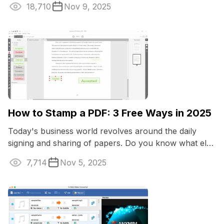
18,710
Nov 9, 2025
How to Stamp a PDF: 3 Free Ways in 2025
Today's business world revolves around the daily
signing and sharing of papers. Do you know what else
would make workflow easier? Learning ...
7,714
Nov 5, 2025