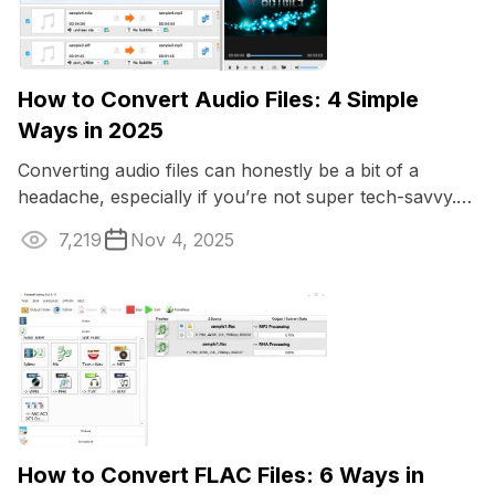
How to Convert Audio Files: 4 Simple
Ways in 2025
Converting audio files can honestly be a bit of a
headache, especially if you’re not super tech-savvy.
Maybe you just want your music to ...
7,219
Nov 4, 2025
How to Convert FLAC Files: 6 Ways in