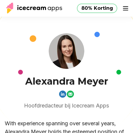
80% Korting
Producten
Winkel
Helpcentrum
80% Korting
NL
Alexandra Meyer
Hoofdredacteur bij Icecream Apps
With experience spanning over several years,
Alexandra Meyer holds the esteemed position of