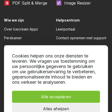
PDF Split & Merge
Image Resizer
Wie we zijn
Helpcentrum
Over Icecream Apps
Leerportaal
Perskamer
Contact opnemen met support
Onze auteurs
Gebruiksvoorwaarden
Partnerschap
Cookies helpen ons onze diensten te
Teruggave beleid
leveren. We vragen uw toestemming om
Privacybeleid
uw persoonlijke gegevens te gebruiken
om uw gebruikerservaring te verbeteren,
gepersonaliseerde inhoud te bieden en
ons verkeer te analyseren.
Alle accepteren
© 2014-2026, Icecream Apps.
Alle rechten voorbehouden
Alles afwijzen