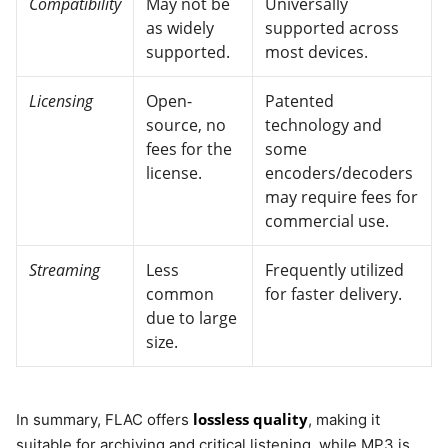
Compatibility
May not be
Universally
as widely
supported across
supported.
most devices.
Licensing
Open-
Patented
source, no
technology and
fees for the
some
license.
encoders/decoders
may require fees for
commercial use.
Streaming
Less
Frequently utilized
common
for faster delivery.
due to large
size.
lossless quality
In summary, FLAC offers
, making it
suitable for archiving and critical listening, while MP3 is