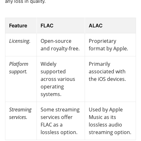
any loss in quality.
Feature
FLAC
ALAC
Licensing.
Open-source
Proprietary
and royalty-free.
format by Apple.
Platform
Widely
Primarily
support.
supported
associated with
across various
the iOS devices.
operating
systems.
Streaming
Some streaming
Used by Apple
services.
services offer
Music as its
FLAC as a
lossless audio
lossless option.
streaming option.