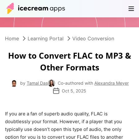
Products
Store
Help Center
EN
Home
Learning Portal
Video Conversion
How to Convert FLAC to MP3 &
Other Formats
by
Tamal Das
Co-authored with
Alexandra Meyer
Oct 5, 2025
If you are a fan of superb audio quality, FLAC is
doubtlessly your format. However, if a player that you
typically use doesn’t open this type of audio, the only
option for you is to convert your FLAC files to another