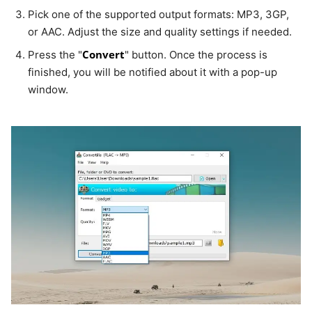
Pick one of the supported output formats: MP3, 3GP,
or AAC. Adjust the size and quality settings if needed.
Convert
Press the "
" button. Once the process is
finished, you will be notified about it with a pop-up
window.