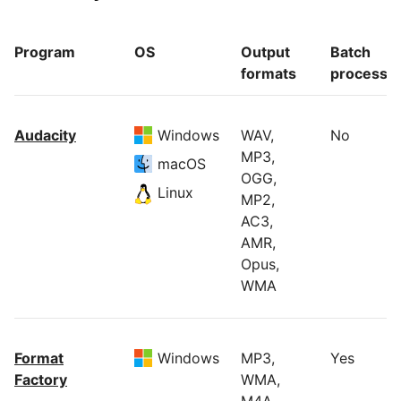
Program
OS
Output
Batch
formats
processi
Audacity
Windows
WAV,
No
MP3,
macOS
OGG,
Linux
MP2,
AC3,
AMR,
Opus,
WMA
Format
Windows
MP3,
Yes
Factory
WMA,