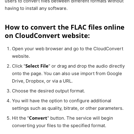
users to convert files between different formats without
having to install any software.
How to convert the FLAC files online
on CloudConvert website:
Open your web browser and go to the CloudConvert
website.
Select File
Click "
" or drag and drop the audio directly
onto the page. You can also use import from Google
Drive, Dropbox, or via a URL.
Choose the desired output format.
You will have the option to configure additional
settings such as quality, bitrate, or other parameters.
Convert
Hit the "
" button. The service will begin
converting your files to the specified format.