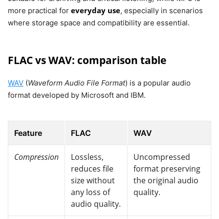
everyday use
more practical for
, especially in scenarios
where storage space and compatibility are essential.
FLAC vs WAV: comparison table
WAV
(
Waveform Audio File Format
) is a popular audio
format developed by Microsoft and IBM.
Feature
FLAC
WAV
Compression
Lossless,
Uncompressed
reduces file
format preserving
size without
the original audio
any loss of
quality.
audio quality.