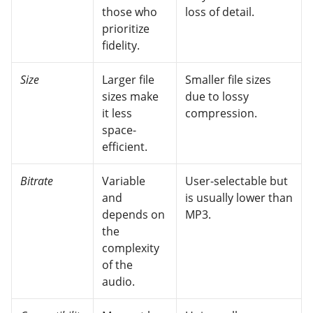
those who
loss of detail.
prioritize
fidelity.
Size
Larger file
Smaller file sizes
sizes make
due to lossy
it less
compression.
space-
efficient.
Bitrate
Variable
User-selectable but
and
is usually lower than
depends on
MP3.
the
complexity
of the
audio.