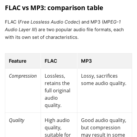
FLAC vs MP3: comparison table
FLAC (
Free Lossless Audio Codec
) and MP3 (
MPEG-1
Audio Layer III
) are two popular audio file formats, each
with its own set of characteristics.
Feature
FLAC
MP3
Compression
Lossless,
Lossy, sacrifices
retains the
some audio quality.
full original
audio
quality.
Quality
High audio
Good audio quality,
quality,
but compression
suitable for
may result in some