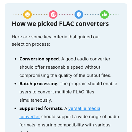
How we picked FLAC converters
Here are some key criteria that guided our
selection process:
Conversion speed
. A good audio converter
should offer reasonable speed without
compromising the quality of the output files.
Batch processing
. The program should enable
users to convert multiple FLAC files
simultaneously.
Supported formats
. A
versatile media
converter
should support a wide range of audio
formats, ensuring compatibility with various