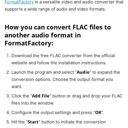
FormatFactory
is a versatile video and audio converter that
supports a wide range of audio and video formats.
How you can convert FLAC files to
another audio format in
FormatFactory:
Download the free FLAC converter from the official
website and follow the installation instructions.
Audio
Launch the program and select "
" to expand the
conversion options. Choose the output format you
want.
Add File
Click the "
" button or drag and drop your FLAC
files into the window.
OK
Configure the output settings and press "
".
Start
Hit the "
" button to initiate the conversion