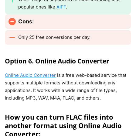
popular ones like
AIFF
.
Cons:
Only 25 free conversions per day.
Option 6. Online Audio Converter
Online Audio Converter
is a free web-based service that
supports multiple formats without downloading any
applications. It works with a wide range of file types,
including MP3, WAV, M4A, FLAC, and others.
How you can turn FLAC files into
another format using Online Audio
Converter: