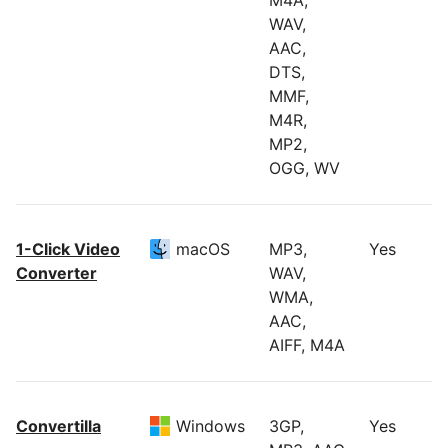
M4A,
WAV,
AAC,
DTS,
MMF,
M4R,
MP2,
OGG, WV
1-Click Video
macOS
MP3,
Yes
Converter
WAV,
WMA,
AAC,
AIFF, M4A
Convertilla
Windows
3GP,
Yes