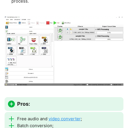
process.
Pros:
Free audio and
video converter
;
Batch conversion;