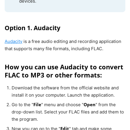
devices.
Option 1. Audacity
Audacity
is a free audio editing and recording application
that supports many file formats, including FLAC.
How you can use Audacity to convert
FLAC to MP3 or other formats:
Download the software from the official website and
install it on your computer. Launch the application.
File
Open
Go to the "
" menu and choose "
" from the
drop-down list. Select your FLAC files and add them to
the program.
Edit
Now you can go to the "
" tab and make some