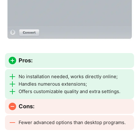
Pros:
No installation needed, works directly online;
Handles numerous extensions;
Offers customizable quality and extra settings.
Cons:
Fewer advanced options than desktop programs.