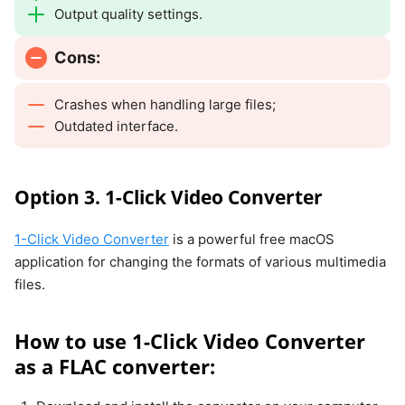
Output quality settings.
Cons:
Crashes when handling large files;
Outdated interface.
Option 3. 1-Click Video Converter
1-Click Video Converter
is a powerful free macOS
application for changing the formats of various multimedia
files.
How to use 1-Click Video Converter
as a FLAC converter: