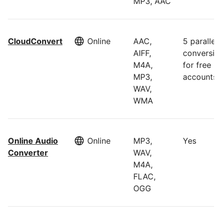
MP3, AAC
CloudConvert
Online
AAC,
5 parallel
AIFF,
conversio
M4A,
for free
MP3,
accounts
WAV,
WMA
Online Audio
Online
MP3,
Yes
Converter
WAV,
M4A,
FLAC,
OGG