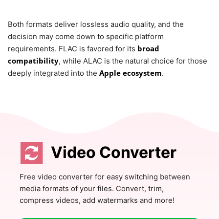
Both formats deliver lossless audio quality, and the
decision may come down to specific platform
broad
requirements. FLAC is favored for its
compatibility
, while ALAC is the natural choice for those
Apple ecosystem
deeply integrated into the
.
Video Converter
Free video converter for easy switching between
media formats of your files. Convert, trim,
compress videos, add watermarks and more!