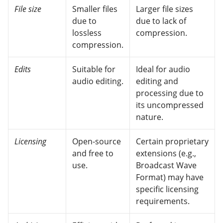
File size
Smaller files
Larger file sizes
due to
due to lack of
lossless
compression.
compression.
Edits
Suitable for
Ideal for audio
audio editing.
editing and
processing due to
its uncompressed
nature.
Licensing
Open-source
Certain proprietary
and free to
extensions (e.g.,
use.
Broadcast Wave
Format) may have
specific licensing
requirements.