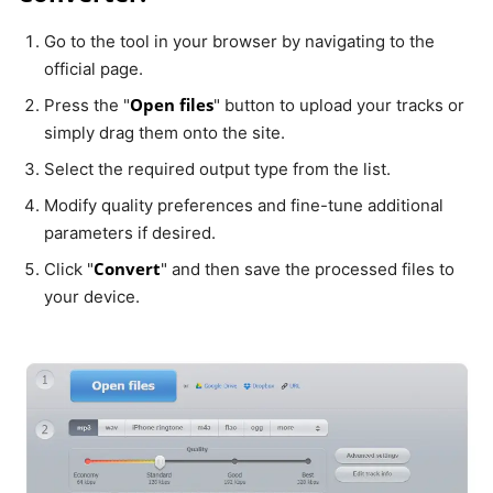
Go to the tool in your browser by navigating to the
official page.
Open files
Press the "
" button to upload your tracks or
simply drag them onto the site.
Select the required output type from the list.
Modify quality preferences and fine-tune additional
parameters if desired.
Convert
Click "
" and then save the processed files to
your device.