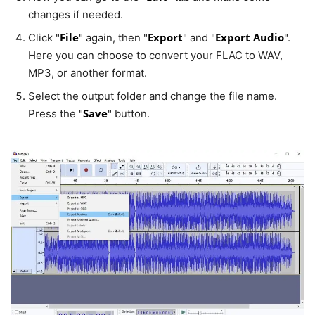
changes if needed.
File
Export
Export Audio
Click "
" again, then "
" and "
".
Here you can choose to convert your FLAC to WAV,
MP3, or another format.
Select the output folder and change the file name.
Save
Press the "
" button.