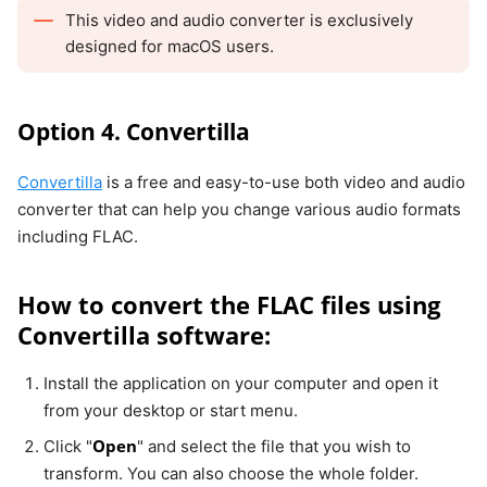
This video and audio converter is exclusively
designed for macOS users.
Option 4. Convertilla
Convertilla
is a free and easy-to-use both video and audio
converter that can help you change various audio formats
including FLAC.
How to convert the FLAC files using
Convertilla software:
Install the application on your computer and open it
from your desktop or start menu.
Open
Click "
" and select the file that you wish to
transform. You can also choose the whole folder.