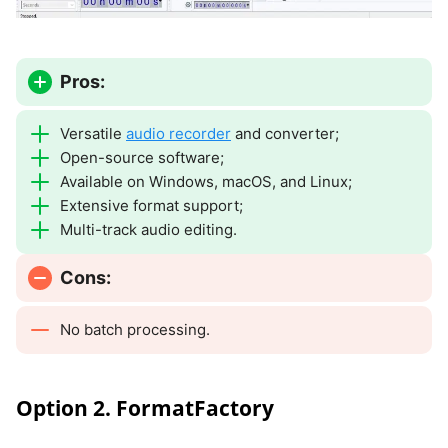
Pros:
Versatile
audio recorder
and converter;
Open-source software;
Available on Windows, macOS, and Linux;
Extensive format support;
Multi-track audio editing.
Cons:
No batch processing.
Option 2. FormatFactory