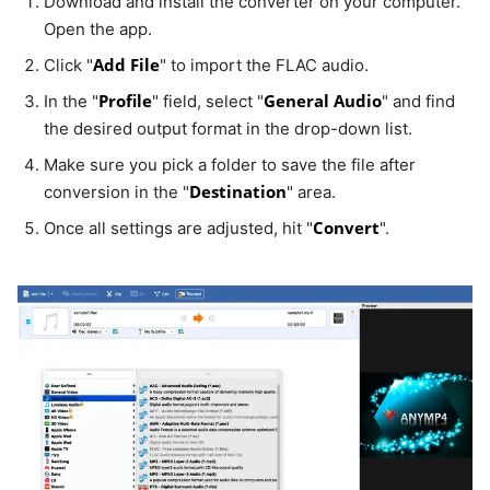
Download and install the converter on your computer.
Open the app.
Add File
Click "
" to import the FLAC audio.
Profile
General Audio
In the "
" field, select "
" and find
the desired output format in the drop-down list.
Make sure you pick a folder to save the file after
Destination
conversion in the "
" area.
Convert
Once all settings are adjusted, hit "
".