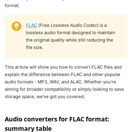
format.
FLAC
(
Free Lossless Audio Codec
) is a
lossless audio format designed to maintain
the original quality while still reducing the
file size.
This article will show you how to convert FLAC files and
explain the difference between FLAC and other popular
audio formats - MP3, WAV, and ALAC. Whether you're
aiming for broader compatibility or simply looking to save
storage space, we've got you covered.
Audio converters for FLAC format:
summary table