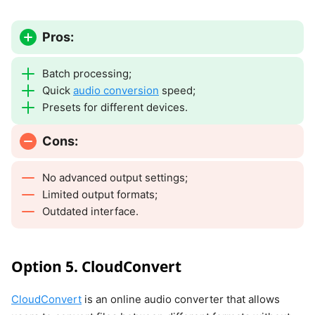
Pros:
Batch processing;
Quick
audio conversion
speed;
Presets for different devices.
Cons:
No advanced output settings;
Limited output formats;
Outdated interface.
Option 5. CloudConvert
CloudConvert
is an online audio converter that allows