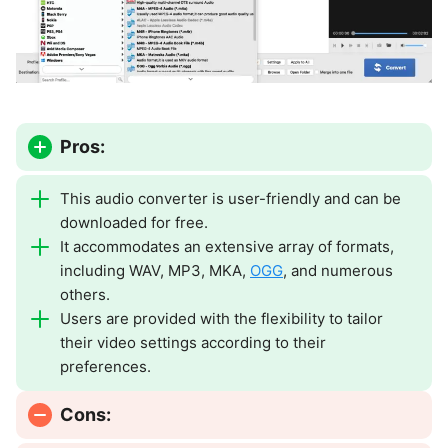
Pros:
This audio converter is user-friendly and can be
downloaded for free.
It accommodates an extensive array of formats,
including WAV, MP3, MKA,
OGG
, and numerous
others.
Users are provided with the flexibility to tailor
their video settings according to their
preferences.
Cons: