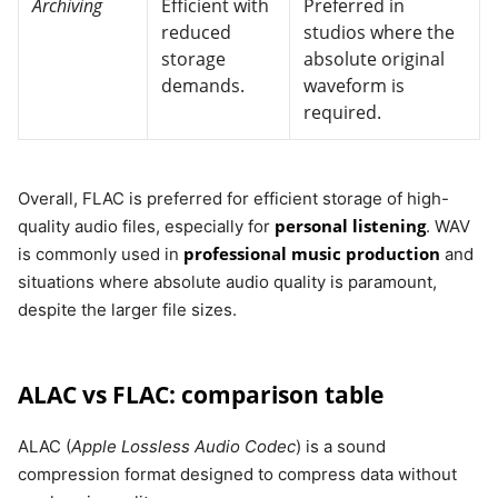
Archiving
Efficient with
Preferred in
reduced
studios where the
storage
absolute original
demands.
waveform is
required.
Overall, FLAC is preferred for efficient storage of high-
personal listening
quality audio files, especially for
. WAV
professional music production
is commonly used in
and
situations where absolute audio quality is paramount,
despite the larger file sizes.
ALAC vs FLAC: comparison table
ALAC (
Apple Lossless Audio Codec
) is a sound
compression format designed to compress data without