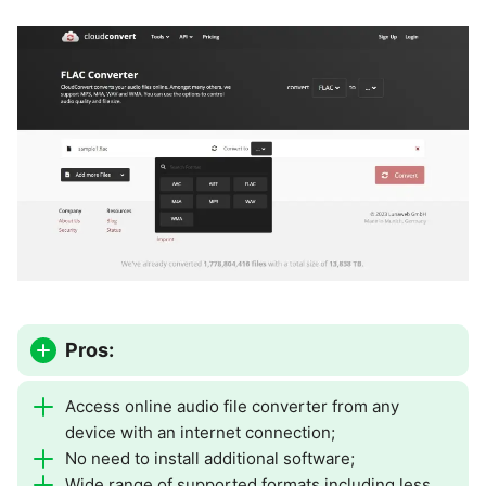
Pros:
Access online audio file converter from any
device with an internet connection;
No need to install additional software;
Wide range of supported formats including less