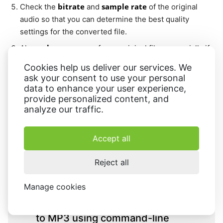
bitrate
sample rate
Check the
and
of the original
audio so that you can determine the best quality
settings for the converted file.
keep a copy
Always
of your original files, especially if
storage space is not a significant concern.
Cookies help us deliver our services. We
ask your consent to use your personal
data to enhance your user experience,
FAQ on turning FLAC to other formats
provide personalized content, and
analyze our traffic.
Accept all
What are the best MP3 settings
for a high-quality conversion
Reject all
from FLAC?
Manage cookies
Can I batch convert FLAC files
to MP3 using command-line