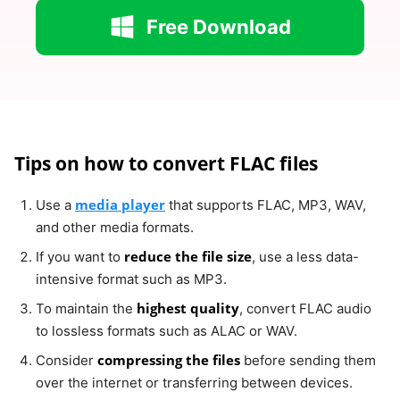
Free Download
Tips on how to convert FLAC files
media player
Use a
that supports FLAC, MP3, WAV,
and other media formats.
reduce the file size
If you want to
, use a less data-
intensive format such as MP3.
highest quality
To maintain the
, convert FLAC audio
to lossless formats such as ALAC or WAV.
compressing the files
Consider
before sending them
over the internet or transferring between devices.