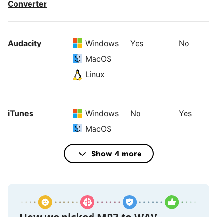
Converter
Audacity
Windows
Yes
No
MacOS
Linux
iTunes
Windows
No
Yes
MacOS
Show 4 more
VideoProc
Windows
Yes
Yes
Converter
MacOS