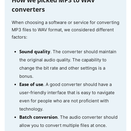
How we picked MP3 to WAV
CloudConvert
Online
Yes
Yes
converters
When choosing a software or service for converting
MP3 files to WAV format, we considered different
Video Candy
Online
No
No
factors:
Sound quality
. The converter should maintain
the original audio quality. The capability to
FreeConvert
Online
Basic
Yes
change the bit rate and other settings is a
bonus.
Ease of use
. A good converter should have a
user-friendly interface that is easy to navigate
even for people who are not proficient with
technology.
Batch conversion
. The audio converter should
allow you to convert multiple files at once.