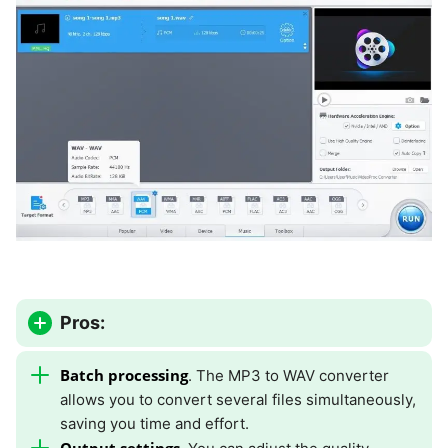
Pros:
Batch processing
. The MP3 to WAV converter
allows you to convert several files simultaneously,
saving you time and effort.