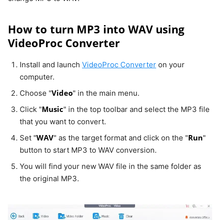
How to turn MP3 into WAV using
VideoProc Converter
Install and launch
VideoProc Converter
on your
computer.
Video
Choose "
" in the main menu.
Music
Click "
" in the top toolbar and select the MP3 file
that you want to convert.
WAV
Run
Set "
" as the target format and click on the "
"
button to start MP3 to WAV conversion.
You will find your new WAV file in the same folder as
the original MP3.