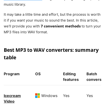
music library.
It may take a little time and effort, but the process is worth
it if you want your music to sound the best. In this article,
7 convenient methods
we'll provide you with
to turn your
MP3 files into WAV format.
Best MP3 to WAV converters: summary
table
Program
OS
Editing
Batch
features
conversi
Icecream
Windows
Yes
Yes
Video