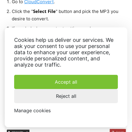
Go to
CloudConvert
.
Select File
Click the "
" button and pick the MP3 you
desire to convert.
If needed, change output settings and press
Conversion
"
".
Cookies help us deliver our services. We
Wait for the MP3 to WAV conversion to finish, then hit
ask your consent to use your personal
data to enhance your user experience,
Download
"
" to save the new file.
provide personalized content, and
analyze our traffic.
Accept all
Reject all
Manage cookies