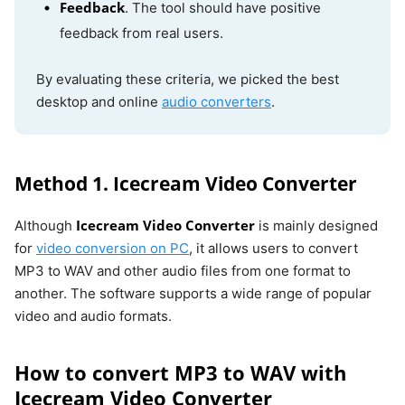
Feedback
. The tool should have positive
feedback from real users.
By evaluating these criteria, we picked the best
desktop and online
audio converters
.
Method 1. Icecream Video Converter
Icecream Video Converter
Although
is mainly designed
for
video conversion on PC
, it allows users to convert
MP3 to WAV and other audio files from one format to
another. The software supports a wide range of popular
video and audio formats.
How to convert MP3 to WAV with
Icecream Video Converter