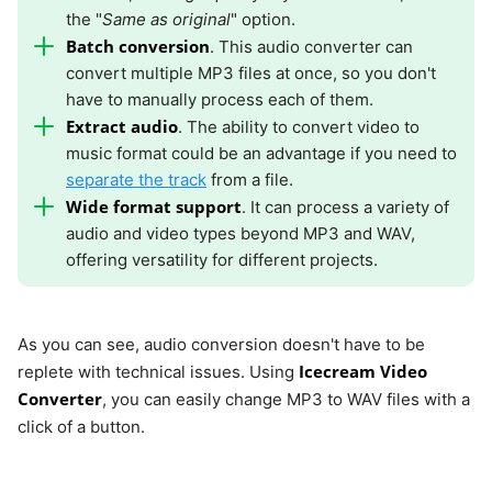
the "
Same as original
" option.
Batch conversion
. This audio converter can
convert multiple MP3 files at once, so you don't
have to manually process each of them.
Extract audio
. The ability to convert video to
music format could be an advantage if you need to
separate the track
from a file.
Wide format support
. It can process a variety of
audio and video types beyond MP3 and WAV,
offering versatility for different projects.
As you can see, audio conversion doesn't have to be
Icecream Video
replete with technical issues. Using
Converter
, you can easily change MP3 to WAV files with a
click of a button.