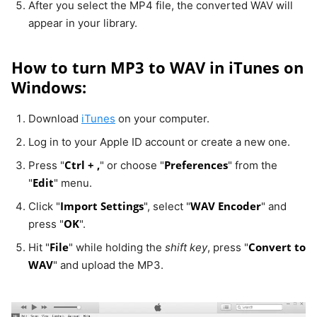
After you select the MP4 file, the converted WAV will
appear in your library.
How to turn MP3 to WAV in iTunes on
Windows:
Download
iTunes
on your computer.
Log in to your Apple ID account or create a new one.
Ctrl + ,
Preferences
Press "
" or choose "
" from the
Edit
"
" menu.
Import Settings
WAV Encoder
Click "
", select "
" and
OK
press "
".
File
Convert to
Hit "
" while holding the
shift key
, press "
WAV
" and upload the MP3.