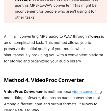
use this MP3-to-WAV converter. This might be
inconvenient for people who aren't using it for
other tasks.
iTunes
All in all, converting MP3 audio to WAV through
is
an uncomplicated task. This method allows you to
preserve the initial quality of your music while
simultaneously providing you with a convenient platform
for storing and organizing your audio library.
Method 4. VideoProc Converter
VideoProc Converter
is multipurpose
video converting
and editing software, that has an audio conversion tool.
Among different input and output formats, it allows to
change MP3 to WAV.