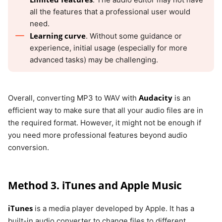
all the features that a professional user would
need.
Learning curve
. Without some guidance or
experience, initial usage (especially for more
advanced tasks) may be challenging.
Audacity
Overall, converting MP3 to WAV with
is an
efficient way to make sure that all your audio files are in
the required format. However, it might not be enough if
you need more professional features beyond audio
conversion.
Method 3. iTunes and Apple Music
iTunes
is a media player developed by Apple. It has a
built-in audio converter to change files to different