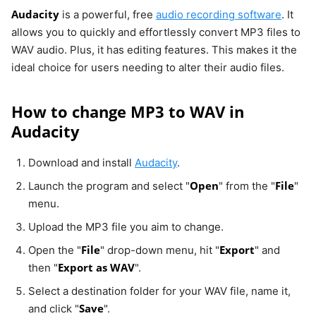
Audacity
is a powerful, free
audio recording software
. It
allows you to quickly and effortlessly convert MP3 files to
WAV audio. Plus, it has editing features. This makes it the
ideal choice for users needing to alter their audio files.
How to change MP3 to WAV in
Audacity
Download and install
Audacity
.
Open
File
Launch the program and select "
" from the "
"
menu.
Upload the MP3 file you aim to change.
File
Export
Open the "
" drop-down menu, hit "
" and
Export as WAV
then "
".
Select a destination folder for your WAV file, name it,
Save
and click "
".