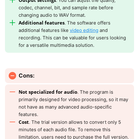
Output settings
. You can adjust the quality,
codec, channel, bit, and sample rate before
changing audio to WAV format.
Additional features
. The software offers
additional features like
video editing
and
recording. This can be valuable for users looking
for a versatile multimedia solution.
Cons:
Not specialized for audio
. The program is
primarily designed for video processing, so it may
not have as many advanced audio-specific
features.
Cost
. The trial version allows to convert only 5
minutes of each audio file. To remove this
limitation, users need to purchase the full version.