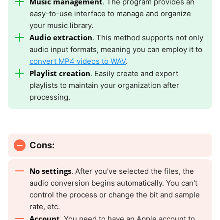
Music management
. The program provides an
easy-to-use interface to manage and organize
your music library.
Audio extraction
. This method supports not only
audio input formats, meaning you can employ it to
convert MP4 videos to WAV
.
Playlist creation
. Easily create and export
playlists to maintain your organization after
processing.
Cons:
No settings
. After you've selected the files, the
audio conversion begins automatically. You can't
control the process or change the bit and sample
rate, etc.
Account
. You need to have an Apple account to