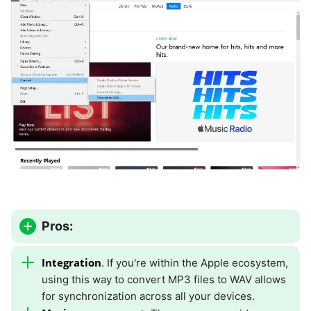
Pros:
Integration
. If you're within the Apple ecosystem,
using this way to convert MP3 files to WAV allows
for synchronization across all your devices.