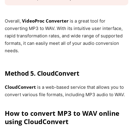
VideoProc Converter
Overall,
is a great tool for
converting MP3 to WAV. With its intuitive user interface,
rapid transformation rates, and wide range of supported
formats, it can easily meet all of your audio conversion
needs.
Method 5. CloudConvert
CloudConvert
is a web-based service that allows you to
convert various file formats, including MP3 audio to WAV.
How to convert MP3 to WAV online
using CloudConvert