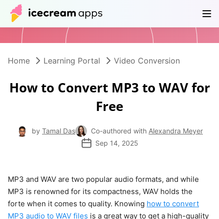
Products
Store
Help Center
EN
Home
Learning Portal
Video Conversion
How to Convert MP3 to WAV for
Free
by
Tamal Das
Co-authored with
Alexandra Meyer
Sep 14, 2025
MP3 and WAV are two popular audio formats, and while
MP3 is renowned for its compactness, WAV holds the
forte when it comes to quality. Knowing
how to convert
MP3 audio to WAV files
is a great way to get a high-quality