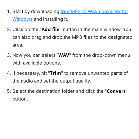
Start by downloading
free MP3 to WAV converter for
Windows
and installing it.
Add file
Click on the "
" button in the main window. You
can also drag and drop the MP3 files to the designated
area.
WAV
Now you can select "
" from the drop-down menu
with available options.
Trim
If necessary, hit "
" to remove unwanted parts of
the audio and set the output quality.
Convert
Select the destination folder and click the "
"
button.