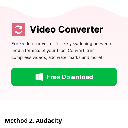
Video Converter
Free video converter for easy switching between
media formats of your files. Convert, trim,
compress videos, add watermarks and more!
Free Download
Method 2. Audacity