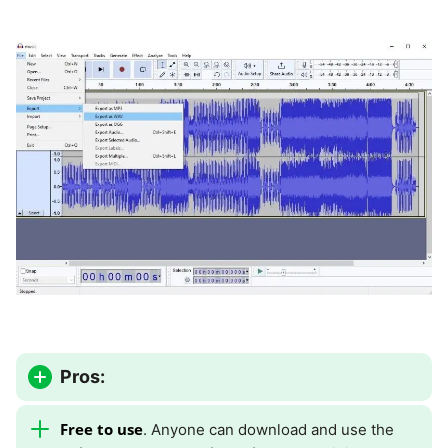
Pros:
Free to use
. Anyone can download and use the