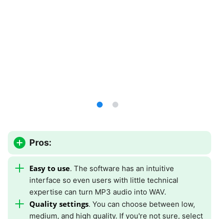
Pros:
Easy to use
. The software has an intuitive
interface so even users with little technical
expertise can turn MP3 audio into WAV.
Quality settings
. You can choose between low,
medium, and high quality. If you're not sure, select