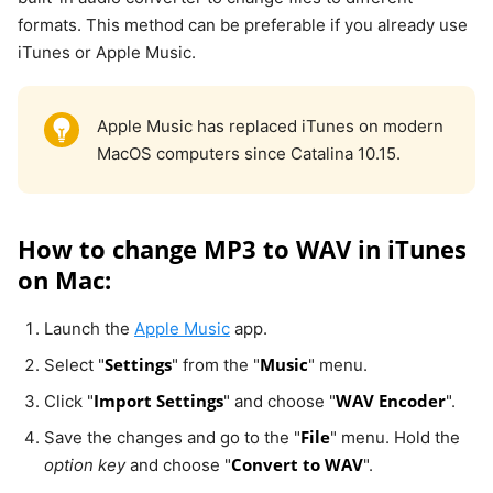
formats. This method can be preferable if you already use
iTunes or Apple Music.
Apple Music has replaced iTunes on modern
MacOS computers since Catalina 10.15.
How to change MP3 to WAV in iTunes
on Mac:
Launch the
Apple Music
app.
Settings
Music
Select "
" from the "
" menu.
Import Settings
WAV Encoder
Click "
" and choose "
".
File
Save the changes and go to the "
" menu. Hold the
Convert to WAV
option key
and choose "
".