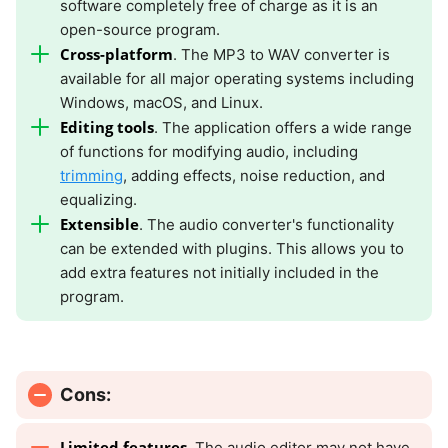
software completely free of charge as it is an
open-source program.
Cross-platform
. The MP3 to WAV converter is
available for all major operating systems including
Windows, macOS, and Linux.
Editing tools
. The application offers a wide range
of functions for modifying audio, including
trimming
, adding effects, noise reduction, and
equalizing.
Extensible
. The audio converter's functionality
can be extended with plugins. This allows you to
add extra features not initially included in the
program.
Cons:
Limited features
. The audio editor may not have