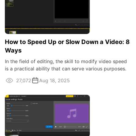
How to Speed Up or Slow Down a Video: 8
Ways
In the field of editing, the skill to modify video speed
is a practical ability that can serve various purposes.
Whether you're aiming to ...
27,072
Aug 18, 2025