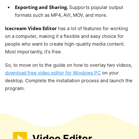
Exporting and Sharing.
Supports popular output
formats such as MP4, AVI, MOV, and more.
Icecream Video Editor
has a lot of features for working
on a computer, making it a flexible and easy choice for
people who want to create high-quality media content.
Most importantly, it's free.
So, to move on to the guide on how to overlay two videos,
download free video editor for Windows PC
on your
desktop. Complete the installation process and launch the
program.
Video Editor