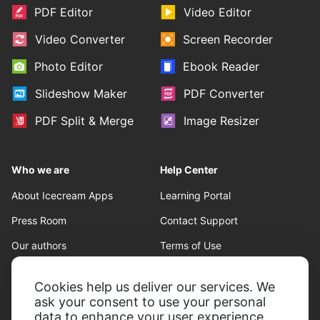
PDF Editor
Video Editor
Video Converter
Screen Recorder
Photo Editor
Ebook Reader
Slideshow Maker
PDF Converter
PDF Split & Merge
Image Resizer
Who we are
Help Center
About Icecream Apps
Learning Portal
Press Room
Contact Support
Our authors
Terms of Use
Partnership
Refund policy
Cookies help us deliver our services. We
Privacy Policy
ask your consent to use your personal
data to enhance your user experience,