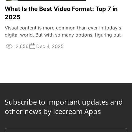
What Is the Best Video Format: Top 7 in
2025
Visual content is more common than ever in today's
digital world. But with so many options, figuring out
the best video format can be hard.
2,656
Dec 4, 2025
Subscribe to important updates and
other news by Icecream Apps