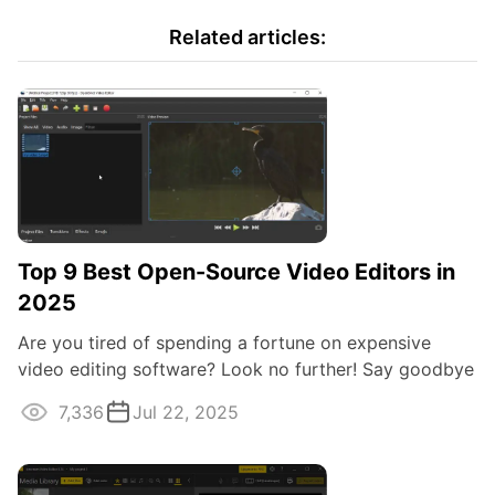
Related articles:
Top 9 Best Open-Source Video Editors in
2025
Are you tired of spending a fortune on expensive
video editing software? Look no further! Say goodbye
to costly subscriptions and get to ...
7,336
Jul 22, 2025