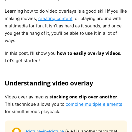
Learning how to do video overlays is a good skill if you like
making movies,
creating content
, or playing around with
multimedia for fun. It isn't as hard as it sounds, and once
you get the hang of it, you'll be able to use it in a lot of
ways.
how to easily overlay videos
In this post, I'll show you
.
Let's get started!
Understanding video overlay
stacking one clip over another
Video overlay means
.
This technique allows you to
combine multiple elements
for simultaneous playback.
Picture-in-Picture
(PiP) is another term that