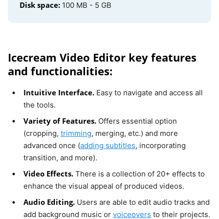
Disk space:
100 MB - 5 GB
Icecream Video Editor key features
and functionalities:
Intuitive Interface.
Easy to navigate and access all
the tools.
Variety of Features.
Offers essential option
(cropping,
trimming
, merging, etc.) and more
advanced once (
adding subtitles
, incorporating
transition, and more).
Video Effects.
There is a collection of 20+ effects to
enhance the visual appeal of produced videos.
Audio Editing.
Users are able to edit audio tracks and
add background music or
voiceovers
to their projects.