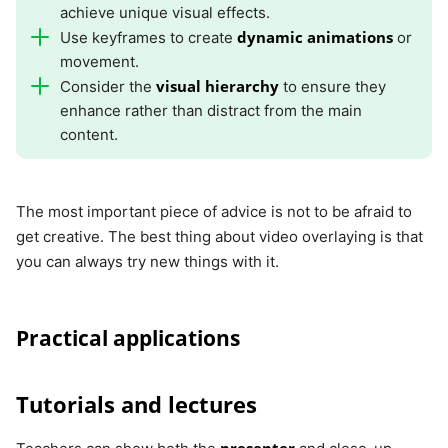
achieve unique visual effects.
dynamic animations
Use keyframes to create
or
movement.
visual hierarchy
Consider the
to ensure they
enhance rather than distract from the main
content.
The most important piece of advice is not to be afraid to
get creative. The best thing about video overlaying is that
you can always try new things with it.
Practical applications
Tutorials and lectures
presenter