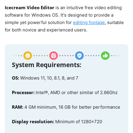
Icecream Video Editor
is an intuitive free video editing
software for Windows OS. It's designed to provide a
simple yet powerful solution for
editing footage
, suitable
for both novice and experienced users.
System Requirements:
OS:
Windows 11, 10, 8.1, 8, and 7
Processor:
Intel®, AMD or other similar of 2.66Ghz
RAM:
4 GM minimum, 16 GB for better performance
Display resolution:
Minimum of 1280x720