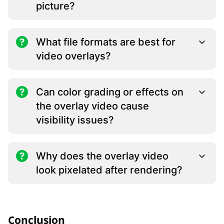
picture?
What file formats are best for
video overlays?
Can color grading or effects on
the overlay video cause
visibility issues?
Why does the overlay video
look pixelated after rendering?
Conclusion