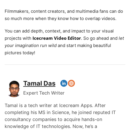
Filmmakers, content creators, and multimedia fans can do
so much more when they know how to overlap videos.
You can add depth, context, and impact to your visual
Icecream Video Editor
projects with
. So go ahead and
let
your imagination run wild
and start making beautiful
pictures today!
Tamal Das
Expert Tech Writer
Tamal is a tech writer at Icecream Apps. After
completing his MS in Science, he joined reputed IT
consultancy companies to acquire hands-on
knowledge of IT technologies. Now, he’s a