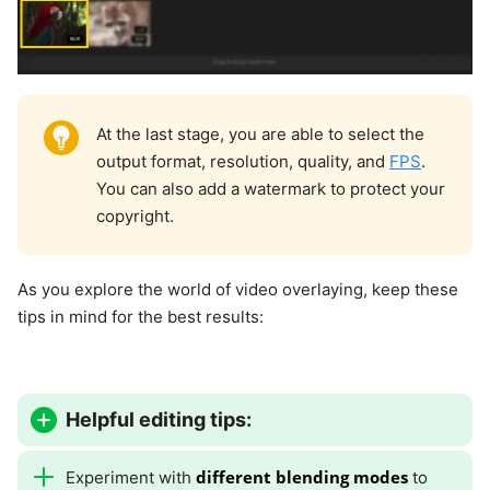
At the last stage, you are able to select the
output format, resolution, quality, and
FPS
.
You can also add a watermark to protect your
copyright.
As you explore the world of video overlaying, keep these
tips in mind for the best results:
Helpful editing tips:
different blending modes
Experiment with
to