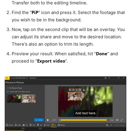
Transfer both to the editing timeline.
PiP
Find the "
" icon and press it. Select the footage that
you wish to be in the background.
Now, tap on the second clip that will be an overlay. You
can adjust its share and move to the desired location.
There's also an option to trim its length.
Done
Preview your result. When satisfied, hit "
" and
Export video
proceed to "
".