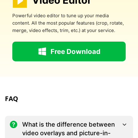
Video Editor
Powerful video editor to tune up your media
content. All the most popular features (crop, rotate,
merge, video effects, trim, etc.) at your service.
Free Download
FAQ
What is the difference between
video overlays and picture-in-