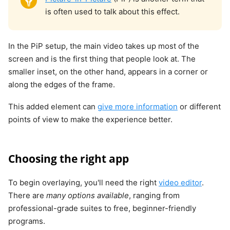
is often used to talk about this effect.
In the PiP setup, the main video takes up most of the
screen and is the first thing that people look at. The
smaller inset, on the other hand, appears in a corner or
along the edges of the frame.
This added element can
give more information
or different
points of view to make the experience better.
Choosing the right app
To begin overlaying, you'll need the right
video editor
.
There are
many options available
, ranging from
professional-grade suites to free, beginner-friendly
programs.