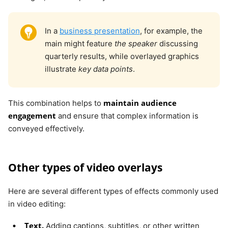
In a
business presentation
, for example, the
main might feature
the speaker
discussing
quarterly results, while overlayed graphics
illustrate
key data points
.
maintain audience
This combination helps to
engagement
and ensure that complex information is
conveyed effectively.
Other types of video overlays
Here are several different types of effects commonly used
in video editing:
Text.
Adding captions, subtitles, or other written