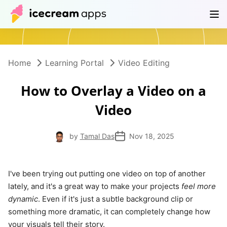
Products
Store
Help Center
EN
Home
Learning Portal
Video Editing
How to Overlay a Video on a
Video
by
Tamal Das
Nov 18, 2025
I've been trying out putting one video on top of another
lately, and it's a great way to make your projects
feel more
dynamic
. Even if it's just a subtle background clip or
something more dramatic, it can completely change how
your visuals tell their story.