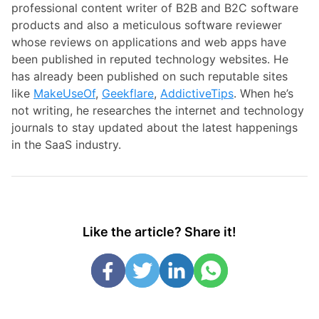
professional content writer of B2B and B2C software
products and also a meticulous software reviewer
whose reviews on applications and web apps have
been published in reputed technology websites. He
has already been published on such reputable sites
like
MakeUseOf
,
Geekflare
,
AddictiveTips
. When he’s
not writing, he researches the internet and technology
journals to stay updated about the latest happenings
in the SaaS industry.
Like the article? Share it!