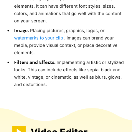
elements. It can have different font styles, sizes,
colors, and animations that go well with the content
on your screen.
Image.
Placing pictures, graphics, logos, or
watermarks to your clip
. Images can brand your
media, provide visual context, or place decorative
elements.
Filters and Effects.
Implementing artistic or stylized
looks. This can include effects like sepia, black and
white, vintage, or cinematic, as well as blurs, glows,
and distortions.