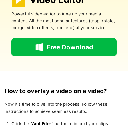
Powerful video editor to tune up your media
content. All the most popular features (crop, rotate,
merge, video effects, trim, etc.) at your service.
Free Download
How to overlay a video on a video?
Now it's time to dive into the process. Follow these
instructions to achieve seamless results:
Add Files
Click the "
" button to import your clips.