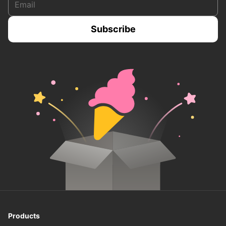
Products