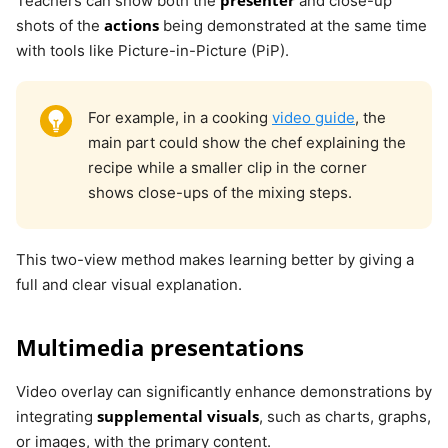
Teachers can show both the
and close-up
actions
shots of the
being demonstrated at the same time
with tools like Picture-in-Picture (PiP).
For example, in a cooking
video guide
, the
main part could show the chef explaining the
recipe while a smaller clip in the corner
shows close-ups of the mixing steps.
This two-view method makes learning better by giving a
full and clear visual explanation.
Multimedia presentations
Video overlay can significantly enhance demonstrations by
supplemental visuals
integrating
, such as charts, graphs,
or images, with the primary content.