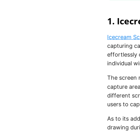
1. Icec
Icecream Sc
capturing ca
effortlessly
individual w
The screen r
capture area
different sc
users to cap
As to its add
drawing dur