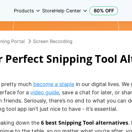
Products
Store
Help Center
80% OFF
ning Portal
Screen Recording
 Perfect Snipping Tool A
e pretty much
become a staple
in our digital lives. We
erface for a
video guide
, save a chat for later, or sh
th friends. Seriously, there’s no end to what you can 
 tool app isn’t just nice to have - it’s essential.
6 best Snipping Tool alternatives
reaking down the
.
ique to the table, so no matter what you’re after, you