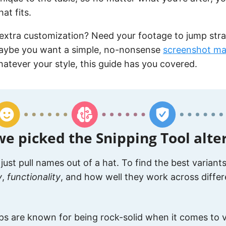
at fits.
extra customization? Need your footage to jump stra
aybe you want a simple, no-nonsense
screenshot ma
atever your style, this guide has you covered.
e picked the Snipping Tool alte
 just pull names out of a hat. To find the best variant
y
,
functionality
, and how well they work across differ
s are known for being rock-solid when it comes to v