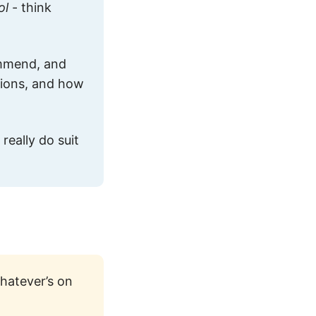
ol
- think
ommend, and
ptions, and how
really do suit
hatever’s on