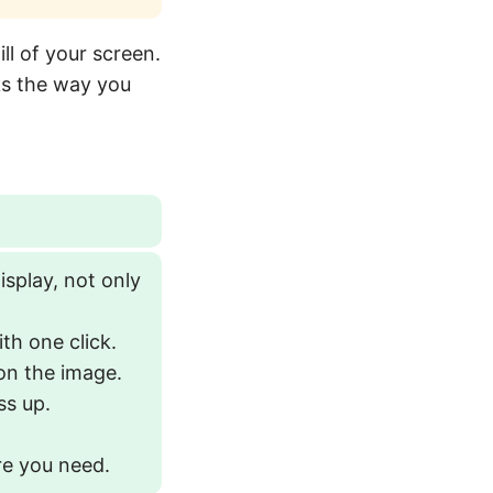
ill of your screen.
ks the way you
splay, not only
th one click.
 on the image.
ss up.
re you need.