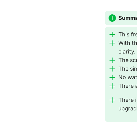
Summar
This fr
With th
clarity.
The sc
The sim
No wat
There a
There i
upgrade