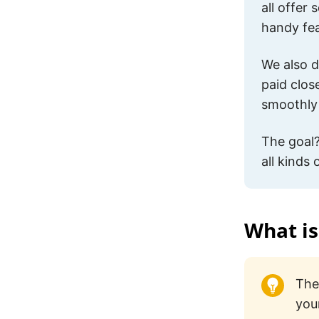
all offer
handy fea
We also d
paid clos
smoothly 
The goal?
all kinds
What is
The
you