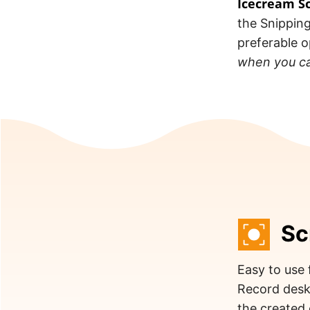
Icecream S
the Snipping
preferable 
when you ca
Sc
Easy to use 
Record desk
the created 