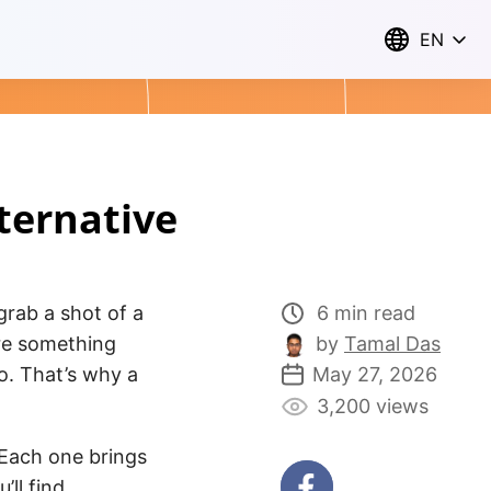
EN
lternative
 grab a shot of a
6 min read
are something
by
Tamal Das
do. That’s why a
May 27, 2026
3,200 views
 Each one brings
’ll find