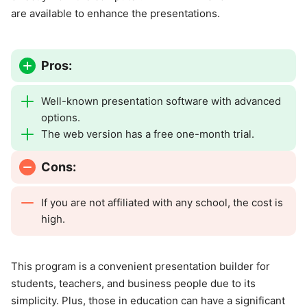
are available to enhance the presentations.
Pros:
Well-known presentation software with advanced
options.
The web version has a free one-month trial.
Cons:
If you are not affiliated with any school, the cost is
high.
This program is a convenient presentation builder for
students, teachers, and business people due to its
simplicity. Plus, those in education can have a significant