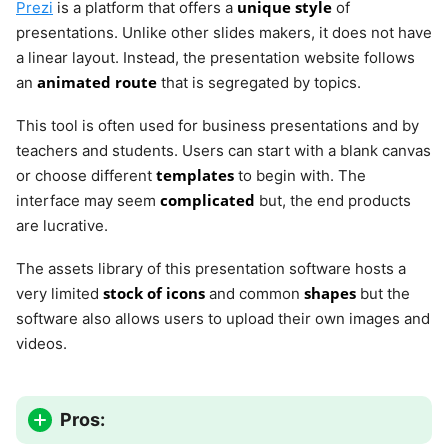
unique style
Prezi
is a platform that offers a
of
presentations. Unlike other slides makers, it does not have
a linear layout. Instead, the presentation website follows
animated route
an
that is segregated by topics.
This tool is often used for business presentations and by
teachers and students. Users can start with a blank canvas
templates
or choose different
to begin with. The
complicated
interface may seem
but, the end products
are lucrative.
The assets library of this presentation software hosts a
stock of icons
shapes
very limited
and common
but the
software also allows users to upload their own images and
videos.
Pros: