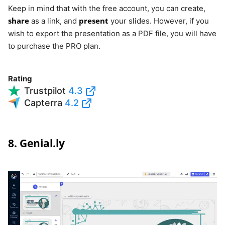
Keep in mind that with the free account, you can create,
share
present
as a link, and
your slides. However, if you
wish to export the presentation as a PDF file, you will have
to purchase the PRO plan.
Rating
Trustpilot
4.3
Capterra
4.2
8. Genial.ly