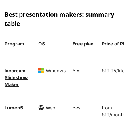
Best presentation makers: summary
table
Program
OS
Free plan
Price of PR
Icecream
Windows
Yes
$19.95/lifet
Slideshow
Maker
Lumen5
Web
Yes
from
$19/month