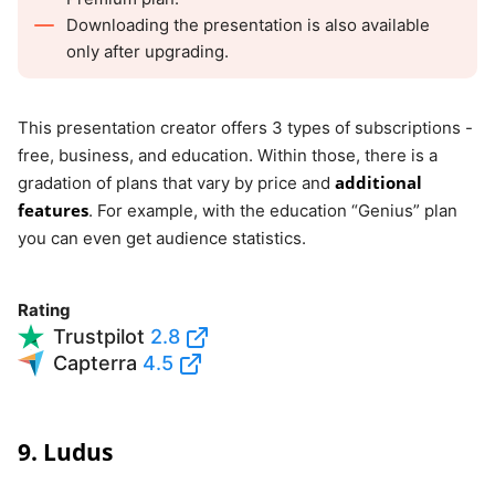
Downloading the presentation is also available
only after upgrading.
This presentation creator offers 3 types of subscriptions -
free, business, and education. Within those, there is a
additional
gradation of plans that vary by price and
features
. For example, with the education “Genius” plan
you can even get audience statistics.
Rating
Trustpilot
2.8
Capterra
4.5
9. Ludus