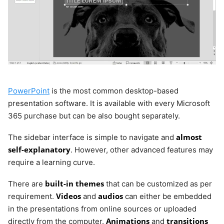
PowerPoint
is the most common desktop-based
presentation software. It is available with every Microsoft
365 purchase but can be also bought separately.
almost
The sidebar interface is simple to navigate and
self-explanatory
. However, other advanced features may
require a learning curve.
built-in themes
There are
that can be customized as per
Videos
audios
requirement.
and
can either be embedded
in the presentations from online sources or uploaded
Animations
transitions
directly from the computer.
and