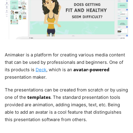
Animaker is a platform for creating various media content
that can be used by professionals and beginners. One of
avatar-powered
its products is
Deck
, which is an
presentation maker.
The presentations can be created from scratch or by using
templates
one of the
. The standard presentation tools
provided are animation, adding images, text, etc. Being
able to add an avatar is a cool feature that distinguishes
this presentation software from others.