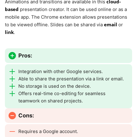
cloud-
Animations and transitions are available in this
based
presentation creator. It can be used online or as a
mobile app. The Chrome extension allows presentations
email
to be viewed offline. Slides can be shared via
or
link
.
Pros:
Integration with other Google services.
Able to share the presentation via a link or email.
No storage is used on the device.
Offers real-time co-editing for seamless
teamwork on shared projects.
Cons:
Requires a Google account.