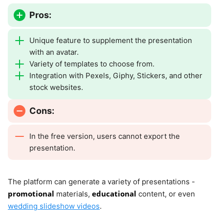
Pros:
Unique feature to supplement the presentation
with an avatar.
Variety of templates to choose from.
Integration with Pexels, Giphy, Stickers, and other
stock websites.
Cons:
In the free version, users cannot export the
presentation.
The platform can generate a variety of presentations -
promotional
educational
materials,
content, or even
wedding slideshow videos
.