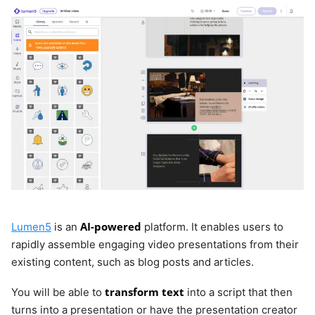
AI-powered
Lumen5
is an
platform. It enables users to
rapidly assemble engaging video presentations from their
existing content, such as blog posts and articles.
transform text
You will be able to
into a script that then
turns into a presentation or have the presentation creator