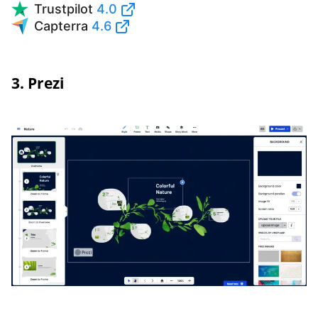
Trustpilot
4.0
Capterra
4.6
3. Prezi