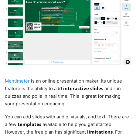
Mentimeter
is an online presentation maker. Its unique
interactive slides
feature is the ability to add
and run
quizzes and polls in real time. This is great for making
your presentation engaging.
You can add slides with audio, visuals, and text. There are
templates
a few
available to help you get started.
limitations
However, the free plan has significant
. For