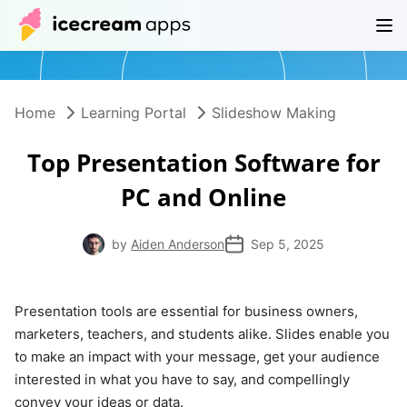
Products
Store
Help Center
EN
Home
Learning Portal
Slideshow Making
Top Presentation Software for
PC and Online
by
Aiden Anderson
Sep 5, 2025
Presentation tools are essential for business owners,
marketers, teachers, and students alike. Slides enable you
to make an impact with your message, get your audience
interested in what you have to say, and compellingly
convey your ideas or data.