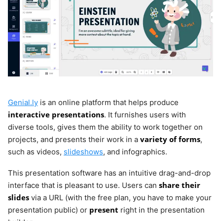
Genial.ly
is an online platform that helps produce
interactive presentations
. It furnishes users with
diverse tools, gives them the ability to work together on
variety of forms
projects, and presents their work in a
,
such as videos,
slideshows
, and infographics.
This presentation software has an intuitive drag-and-drop
share their
interface that is pleasant to use. Users can
slides
via a URL (with the free plan, you have to make your
present
presentation public) or
right in the presentation