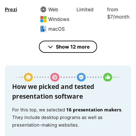
Prezi
Web
Limited
from
$7/month
Windows
macOS
Show 12 more
Microsoft
Windows
Educators
$159.99
PowerPoint
only
macOS
iOS
Android
How we picked and tested
Web
presentation software
16 presentation makers
For this top, we selected
.
Google
Web
Yes
N/A
They include desktop programs as well as
Slides
presentation-making websites.
iOS