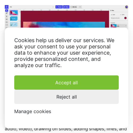
Cookies help us deliver our services. We
ask your consent to use your personal
data to enhance your user experience,
provide personalized content, and
analyze our traffic.
Accept all
Reject all
Ludus
is a capable video presentation producer that
enables people to generate creative slides quickly. It
Manage cookies
offers the standard presentation-making kit with tools like
inserting text to photo
slides and media content (images,
audio, video), drawing on slides, adding shapes, lines, and