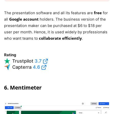
free
The presentation software and all its features are
for
Google account
all
holders. The business version of the
presentation maker can be purchased at $6 to $18 per
user per month. Hence, it is used widely by professionals
collaborate efficiently
who want teams to
.
Rating
Trustpilot
3.7
Capterra
4.6
6. Mentimeter