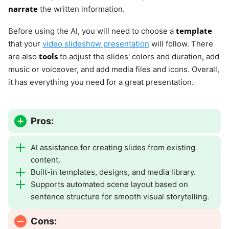
narrate
the written information.
template
Before using the AI, you will need to choose a
that your
video slideshow presentation
will follow. There
tools
are also
to adjust the slides' colors and duration, add
music or voiceover, and add media files and icons. Overall,
it has everything you need for a great presentation.
Pros:
AI assistance for creating slides from existing
content.
Built-in templates, designs, and media library.
Supports automated scene layout based on
sentence structure for smooth visual storytelling.
Cons: