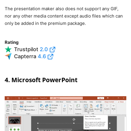
The presentation maker also does not support any GIF,
nor any other media content except audio files which can
only be added in the premium package.
Rating
Trustpilot
2.0
Capterra
4.6
4. Microsoft PowerPoint