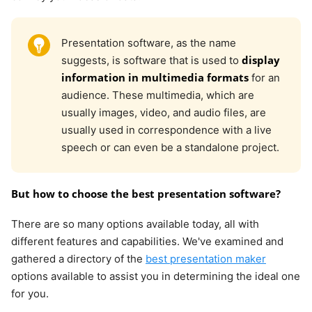
Presentation software, as the name
display
suggests, is software that is used to
information in multimedia formats
for an
audience. These multimedia, which are
usually images, video, and audio files, are
usually used in correspondence with a live
speech or can even be a standalone project.
But how to choose the best presentation software?
There are so many options available today, all with
different features and capabilities. We've examined and
gathered a directory of the
best presentation maker
options available to assist you in determining the ideal one
for you.