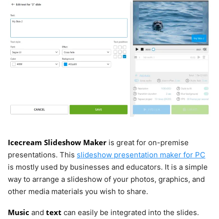
Powtoon
Web
Limited
from
$15/month
Keynote
macOS
Yes
N/A
iOS
Canva
Web
Limited
from
Icecream Slideshow Maker
is great for on-premise
$14.99/mon
Windows
presentations. This
slideshow presentation maker for PC
is mostly used by businesses and educators. It is a simple
macOS
way to arrange a slideshow of your photos, graphics, and
iOS
other media materials you wish to share.
Android
Music
text
and
can easily be integrated into the slides.