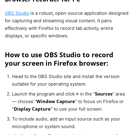
OBS Studio
is a robust, open-source application designed
for capturing and streaming visual content. It pairs
effectively with Firefox to record tab activity, entire
displays, or specific windows.
How to use OBS Studio to record
your screen in Firefox browser:
Head to the OBS Studio site and install the version
suitable for your operating system.
+
Sources
Launch the program and click
in the "
" area
Window Capture
— choose "
" to focus on Firefox or
Display Capture
"
" to use your full screen.
To include audio, add an input source such as your
microphone or system sound.