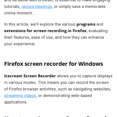
tutorials,
record meetings
, or simply save a memorable
online moment.
programs
In this article, we’ll explore the various
and
extensions for screen recording in Firefox
, evaluating
their features, ease of use, and how they can enhance
your experience.
Firefox screen recorder for Windows
Icecream Screen Recorder
allows you to capture displays
in various modes. This means you can record the screen
of Firefox browser activities, such as navigating websites,
streaming videos
, or demonstrating web-based
applications.