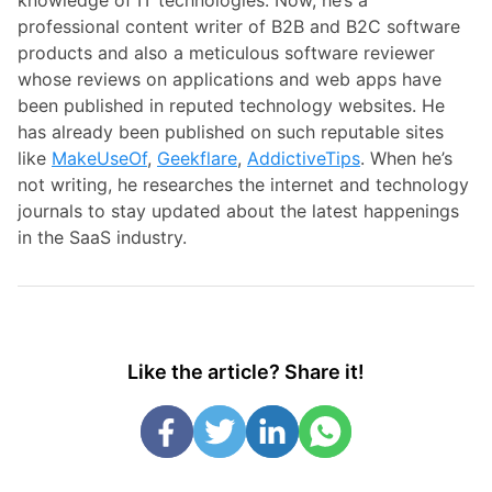
professional content writer of B2B and B2C software
products and also a meticulous software reviewer
whose reviews on applications and web apps have
been published in reputed technology websites. He
has already been published on such reputable sites
like
MakeUseOf
,
Geekflare
,
AddictiveTips
. When he’s
not writing, he researches the internet and technology
journals to stay updated about the latest happenings
in the SaaS industry.
Like the article? Share it!