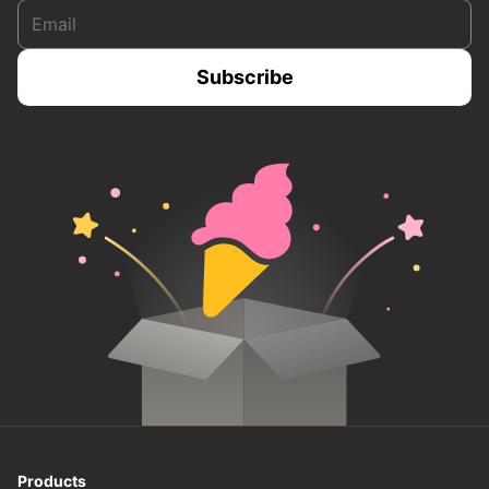
Products