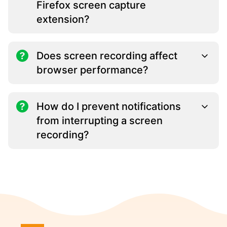
Firefox screen capture
extension?
Does screen recording affect
browser performance?
How do I prevent notifications
from interrupting a screen
recording?