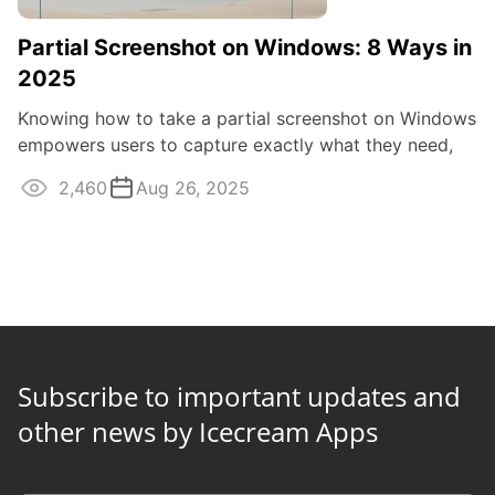
Partial Screenshot on Windows: 8 Ways in
2025
Knowing how to take a partial screenshot on Windows
empowers users to capture exactly what they need,
efficiently and effectively.
2,460
Aug 26, 2025
Subscribe to important updates and
other news by Icecream Apps