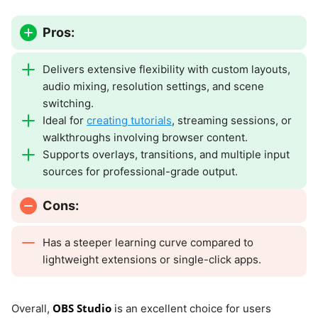
Pros:
Delivers extensive flexibility with custom layouts,
audio mixing, resolution settings, and scene
switching.
Ideal for
creating tutorials
, streaming sessions, or
walkthroughs involving browser content.
Supports overlays, transitions, and multiple input
sources for professional-grade output.
Cons:
Has a steeper learning curve compared to
lightweight extensions or single-click apps.
OBS Studio
Overall,
is an excellent choice for users