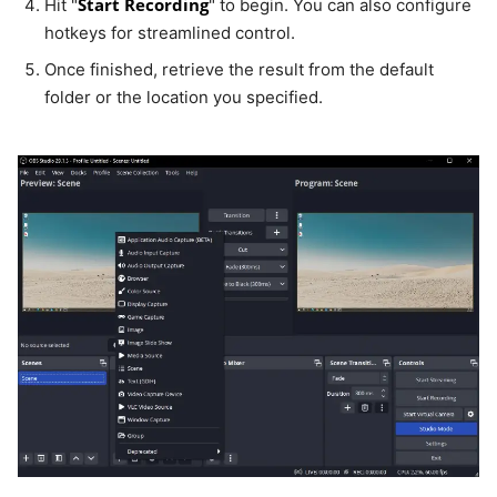
Start Recording
Hit "
" to begin. You can also configure
hotkeys for streamlined control.
Once finished, retrieve the result from the default
folder or the location you specified.