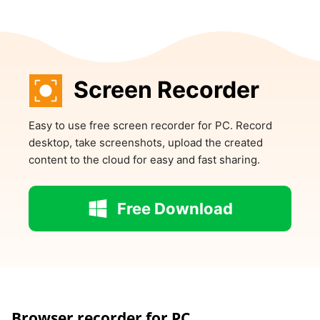
Screen Recorder
Easy to use free screen recorder for PC. Record
desktop, take screenshots, upload the created
content to the cloud for easy and fast sharing.
Free Download
Browser recorder for PC