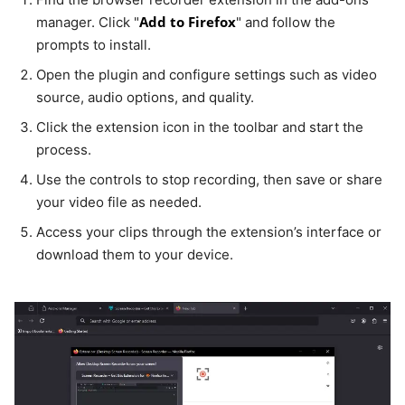
Add to Firefox
manager. Click "
" and follow the
prompts to install.
Open the plugin and configure settings such as video
source, audio options, and quality.
Click the extension icon in the toolbar and start the
process.
Use the controls to stop recording, then save or share
your video file as needed.
Access your clips through the extension’s interface or
download them to your device.