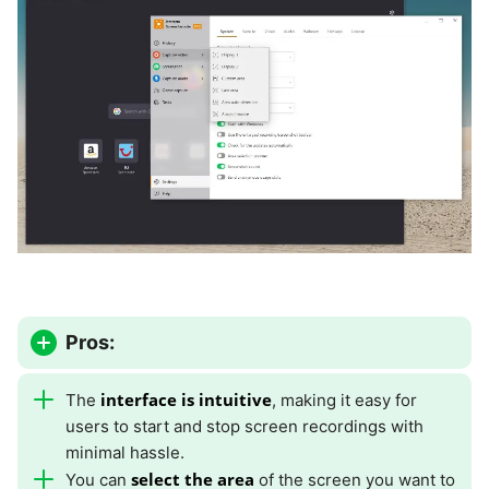
Pros:
interface is intuitive
The
, making it easy for
users to start and stop screen recordings with
minimal hassle.
select the area
You can
of the screen you want to