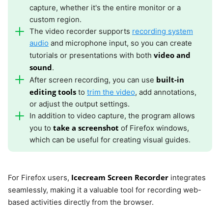
capture, whether it's the entire monitor or a
custom region.
The video recorder supports
recording system
audio
and microphone input, so you can create
video and
tutorials or presentations with both
sound
.
built-in
After screen recording, you can use
editing tools
to
trim the video
, add annotations,
or adjust the output settings.
In addition to video capture, the program allows
take a screenshot
you to
of Firefox windows,
which can be useful for creating visual guides.
Icecream Screen Recorder
For Firefox users,
integrates
seamlessly, making it a valuable tool for recording web-
based activities directly from the browser.