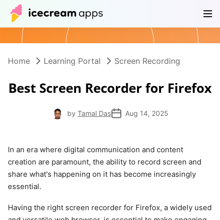
Products
Store
Help Center
EN
Home
Learning Portal
Screen Recording
Best Screen Recorder for Firefox
by
Tamal Das
Aug 14, 2025
In an era where digital communication and content
creation are paramount, the ability to record screen and
share what's happening on it has become increasingly
essential.
Having the right screen recorder for Firefox, a widely used
and versatile web browser, is essential to make engaging