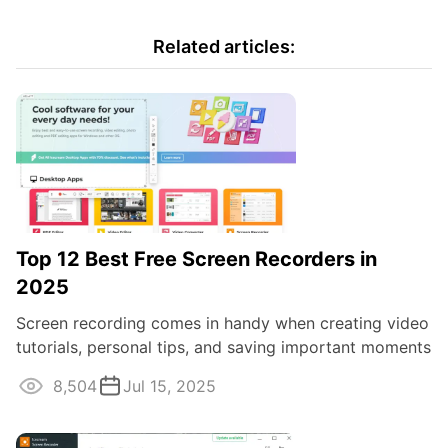
Related articles:
Top 12 Best Free Screen Recorders in
2025
Screen recording comes in handy when creating video
tutorials, personal tips, and saving important moments
of lectures and webinars. Despite ...
8,504
Jul 15, 2025