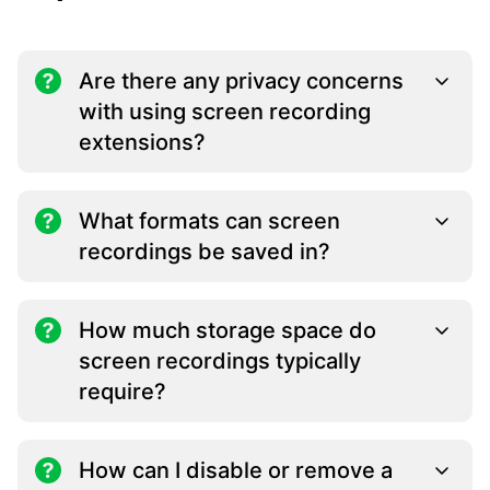
Are there any privacy concerns
with using screen recording
extensions?
What formats can screen
recordings be saved in?
How much storage space do
screen recordings typically
require?
How can I disable or remove a