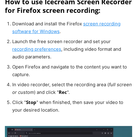
How to use Icecream Screen Recorder
for Firefox screen recording:
Download and install the Firefox
screen recording
software for Windows
.
Launch the free screen recorder and set your
recording preferences
, including video format and
audio parameters.
Open Firefox and navigate to the content you want to
capture.
In video recorder, select the recording area (
full screen
Rec
or custom
) and click "
".
Stop
Click "
" when finished, then save your video to
your desired location.