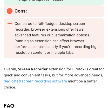
Cons:
Compared to full-fledged desktop screen
recorder, browser extensions offer fewer
advanced features or customization options.
Running an extension can affect browser
performance, particularly if you’re recording high-
resolution content or multiple tabs.
Screen Recorder
Overall,
extension for Firefox is great for
quick and convenient tasks, but for more advanced needs,
dedicated screen recording software
might be a better
choice.
FAQ