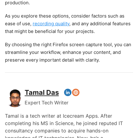
production.
As you explore these options, consider factors such as
ease of use,
recording quality
, and any additional features
that might be beneficial for your projects.
By choosing the right Firefox screen capture tool, you can
streamline your workflow, enhance your content, and
preserve every important detail with clarity.
Tamal Das
Expert Tech Writer
Tamal is a tech writer at Icecream Apps. After
completing his MS in Science, he joined reputed IT
consultancy companies to acquire hands-on
knowledge of IT technologies. Now, he’s a