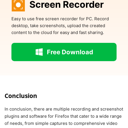
Screen Recorder
Easy to use free screen recorder for PC. Record
desktop, take screenshots, upload the created
content to the cloud for easy and fast sharing.
Free Download
Conclusion
In conclusion, there are multiple recording and screenshot
plugins and software for Firefox that cater to a wide range
of needs, from simple captures to comprehensive video