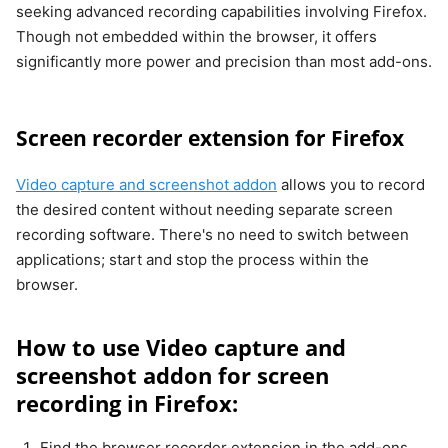
seeking advanced recording capabilities involving Firefox.
Though not embedded within the browser, it offers
significantly more power and precision than most add-ons.
Screen recorder extension for Firefox
Video capture and screenshot addon
allows you to record
the desired content without needing separate screen
recording software. There's no need to switch between
applications; start and stop the process within the
browser.
How to use Video capture and
screenshot addon for screen
recording in Firefox:
Find the browser recorder extension in the add-ons