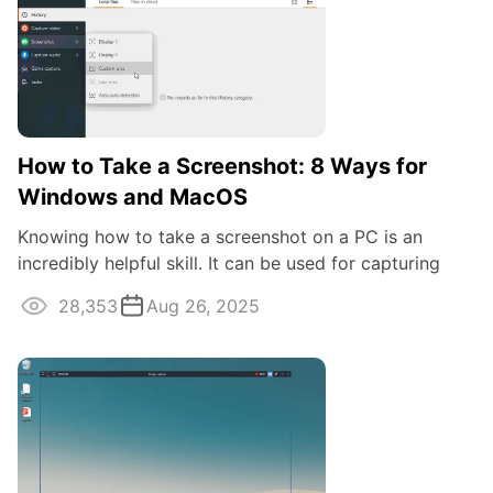
How to Take a Screenshot: 8 Ways for
Windows and MacOS
Knowing how to take a screenshot on a PC is an
incredibly helpful skill. It can be used for capturing
game moments, taking snapshots of your ...
28,353
Aug 26, 2025