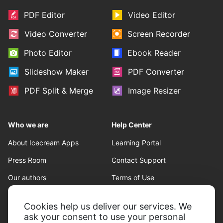
PDF Editor
Video Editor
Video Converter
Screen Recorder
Photo Editor
Ebook Reader
Slideshow Maker
PDF Converter
PDF Split & Merge
Image Resizer
Who we are
Help Center
About Icecream Apps
Learning Portal
Press Room
Contact Support
Our authors
Terms of Use
Partnership
Refund policy
Cookies help us deliver our services. We
Privacy Policy
ask your consent to use your personal