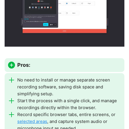
Pros:
No need to install or manage separate screen
recording software, saving disk space and
simplifying setup.
Start the process with a single click, and manage
recordings directly within the browser.
Record specific browser tabs, entire screens, or
selected areas
, and capture system audio or
microphone input as needed.