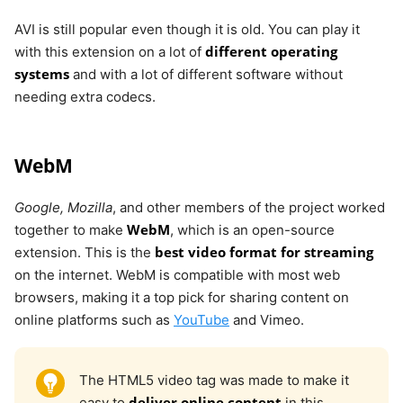
AVI is still popular even though it is old. You can play it
different operating
with this extension on a lot of
systems
and with a lot of different software without
needing extra codecs.
WebM
Google, Mozilla
, and other members of the project worked
WebM
together to make
, which is an open-source
best video format for streaming
extension. This is the
on the internet. WebM is compatible with most web
browsers, making it a top pick for sharing content on
online platforms such as
YouTube
and Vimeo.
The HTML5 video tag was made to make it
deliver online content
easy to
in this