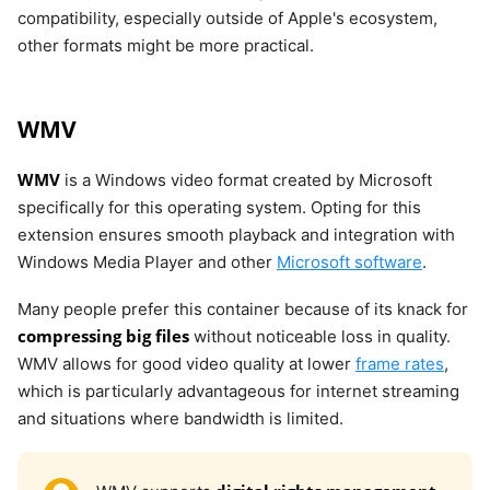
compatibility, especially outside of Apple's ecosystem,
other formats might be more practical.
WMV
WMV
is a Windows video format created by Microsoft
specifically for this operating system. Opting for this
extension ensures smooth playback and integration with
Windows Media Player and other
Microsoft software
.
Many people prefer this container because of its knack for
compressing big files
without noticeable loss in quality.
WMV allows for good video quality at lower
frame rates
,
which is particularly advantageous for internet streaming
and situations where bandwidth is limited.