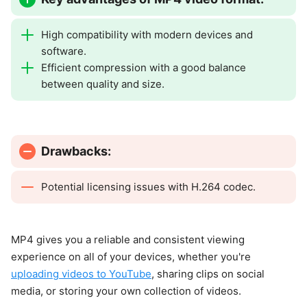
High compatibility with modern devices and
software.
Efficient compression with a good balance
between quality and size.
Drawbacks:
Potential licensing issues with H.264 codec.
MP4 gives you a reliable and consistent viewing
experience on all of your devices, whether you're
uploading videos to YouTube
, sharing clips on social
media, or storing your own collection of videos.