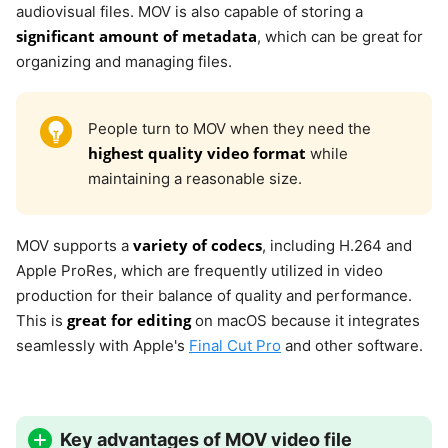
audiovisual files. MOV is also capable of storing a
significant amount of metadata
, which can be great for
organizing and managing files.
People turn to MOV when they need the
highest quality video format
while
maintaining a reasonable size.
variety of codecs
MOV supports a
, including H.264 and
Apple ProRes, which are frequently utilized in video
production for their balance of quality and performance.
great for editing
This is
on macOS because it integrates
seamlessly with Apple's
Final Cut Pro
and other software.
Key advantages of MOV video file