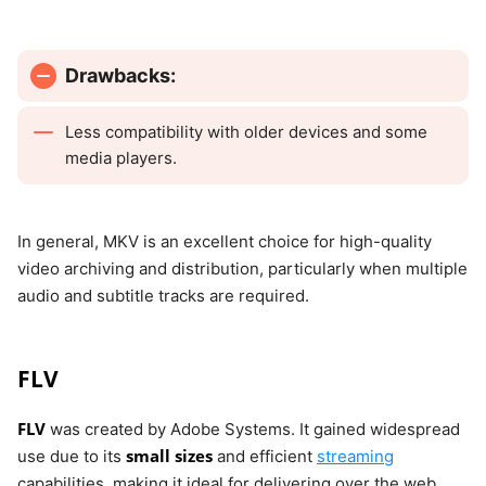
Drawbacks:
Less compatibility with older devices and some
media players.
In general, MKV is an excellent choice for high-quality
video archiving and distribution, particularly when multiple
audio and subtitle tracks are required.
FLV
FLV
was created by Adobe Systems. It gained widespread
small sizes
use due to its
and efficient
streaming
capabilities, making it ideal for delivering over the web.