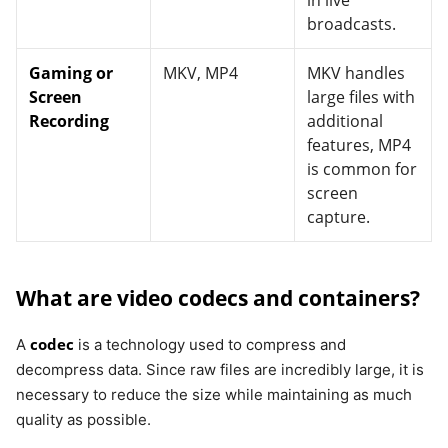
in live
broadcasts.
Gaming or
MKV, MP4
MKV handles
Screen
large files with
Recording
additional
features, MP4
is common for
screen
capture.
What are video codecs and containers?
codec
A
is a technology used to compress and
decompress data. Since raw files are incredibly large, it is
necessary to reduce the size while maintaining as much
quality as possible.