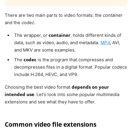
There are two main parts to video formats: the
container
and the
codec
.
container
The wrapper, or
, holds different kinds of
data, such as video, audio, and metadata.
MP4
, AVI,
and MKV are some examples.
codec
The
is the program that compresses and
decompresses files in a digital format. Popular codecs
include H.264, HEVC, and VP9.
depends on your
Choosing the best video format
intended use
. Let's look into some popular multimedia
extensions and see what they have to offer.
Common video file extensions