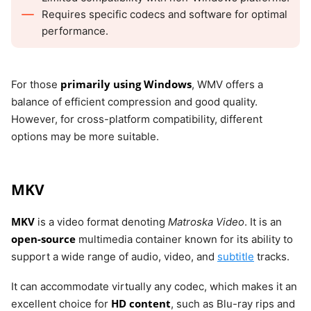
Requires specific codecs and software for optimal
performance.
primarily using Windows
For those
, WMV offers a
balance of efficient compression and good quality.
However, for cross-platform compatibility, different
options may be more suitable.
MKV
MKV
is a video format denoting
Matroska Video
. It is an
open-source
multimedia container known for its ability to
support a wide range of audio, video, and
subtitle
tracks.
It can accommodate virtually any codec, which makes it an
HD content
excellent choice for
, such as Blu-ray rips and