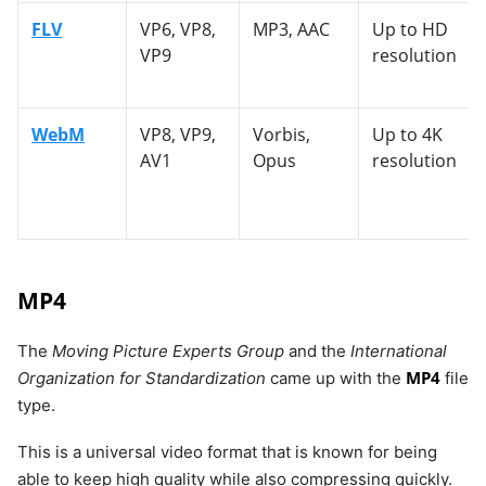
FLV
VP6, VP8,
MP3, AAC
Up to HD
VP9
resolution
WebM
VP8, VP9,
Vorbis,
Up to 4K
AV1
Opus
resolution
MP4
The
Moving Picture Experts Group
and the
International
MP4
Organization for Standardization
came up with the
file
type.
This is a universal video format that is known for being
able to keep high quality while also compressing quickly.