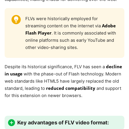
FLVs were historically employed for
Adobe
streaming content on the internet via
Flash Player
. It is commonly associated with
online platforms such as early YouTube and
other video-sharing sites.
decline
Despite its historical significance, FLV has seen a
in usage
with the phase-out of Flash technology. Modern
web standards like HTML5 have largely replaced the old
reduced compatibility
standard, leading to
and support
for this extension on newer browsers.
Key advantages of FLV video format: