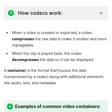
How codecs work:
When a video is created or exported, a codec
compresses
the raw data to make it smaller and more
manageable.
When the clip is played back, the codec
decompresses
the data so it can be displayed.
container
A
is the format that houses the data
(compressed by a codec) along with additional elements
like audio, text, and metadata.
Examples of common video containers: