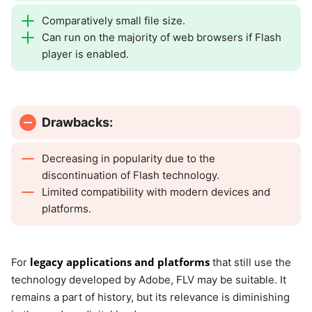
Comparatively small file size.
Can run on the majority of web browsers if Flash
player is enabled.
Drawbacks:
Decreasing in popularity due to the
discontinuation of Flash technology.
Limited compatibility with modern devices and
platforms.
legacy applications and platforms
For
that still use the
technology developed by Adobe, FLV may be suitable. It
remains a part of history, but its relevance is diminishing