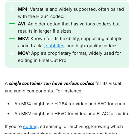
MP4
: Versatile and widely supported, often paired
with the H.264 codec.
AVI
: An older option that has various codecs but
results in larger file sizes.
MKV
: Known for its flexibility, supporting multiple
audio tracks,
subtitles
, and high-quality codecs.
MOV
: Apple’s proprietary format, widely used for
editing in Final Cut Pro.
single container can have various codecs
A
for its visual
and audio components. For instance:
An MP4 might use H.264 for video and AAC for audio.
An MKV might use HEVC for video and FLAC for audio.
If you're
editing
, streaming, or archiving, knowing which
codecs and containers suit your goals ensures better