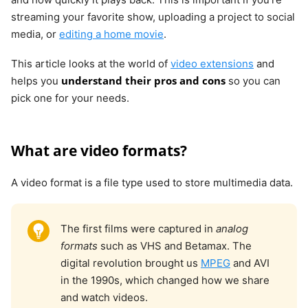
streaming your favorite show, uploading a project to social
media, or
editing a home movie
.
This article looks at the world of
video extensions
and
understand their pros and cons
helps you
so you can
pick one for your needs.
What are video formats?
A video format is a file type used to store multimedia data.
The first films were captured in
analog
formats
such as VHS and Betamax. The
digital revolution brought us
MPEG
and AVI
in the 1990s, which changed how we share
and watch videos.