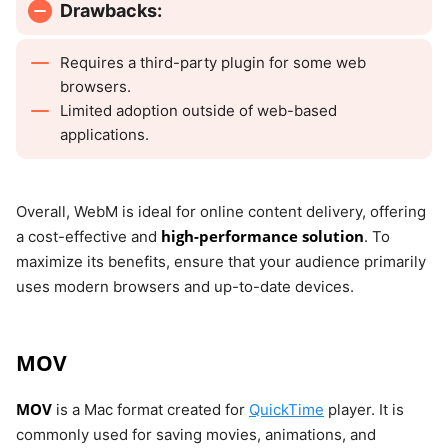
Drawbacks:
Requires a third-party plugin for some web
browsers.
Limited adoption outside of web-based
applications.
Overall, WebM is ideal for online content delivery, offering
high-performance solution
a cost-effective and
. To
maximize its benefits, ensure that your audience primarily
uses modern browsers and up-to-date devices.
MOV
MOV
is a Mac format created for
QuickTime
player. It is
commonly used for saving movies, animations, and