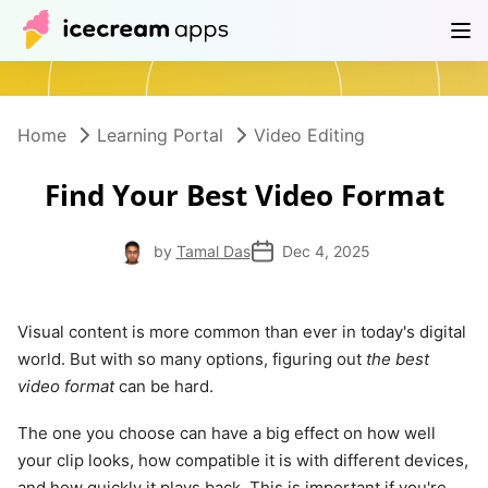
Products
Store
Help Center
EN
Home
Learning Portal
Video Editing
Find Your Best Video Format
by
Tamal Das
Dec 4, 2025
Visual content is more common than ever in today's digital
world. But with so many options, figuring out
the best
video format
can be hard.
The one you choose can have a big effect on how well
your clip looks, how compatible it is with different devices,
and how quickly it plays back. This is important if you're