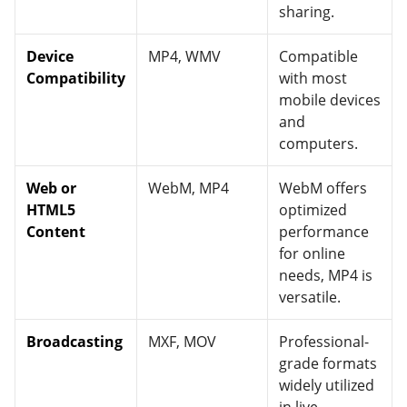
sharing.
Device
MP4, WMV
Compatible
Compatibility
with most
mobile devices
and
computers.
Web or
WebM, MP4
WebM offers
HTML5
optimized
Content
performance
for online
needs, MP4 is
versatile.
Broadcasting
MXF, MOV
Professional-
grade formats
widely utilized