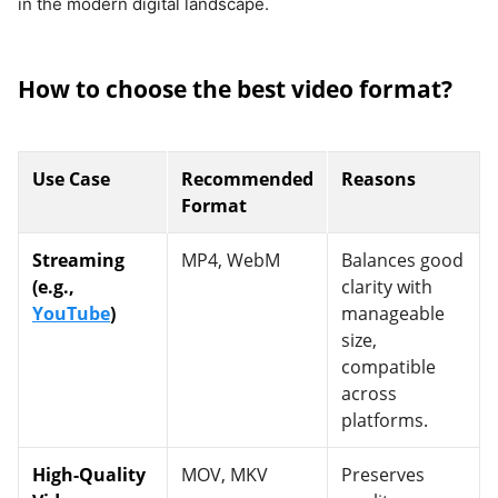
in the modern digital landscape.
How to choose the best video format?
Use Case
Recommended
Reasons
Format
Streaming
MP4, WebM
Balances good
(e.g.,
clarity with
YouTube
)
manageable
size,
compatible
across
platforms.
High-Quality
MOV, MKV
Preserves