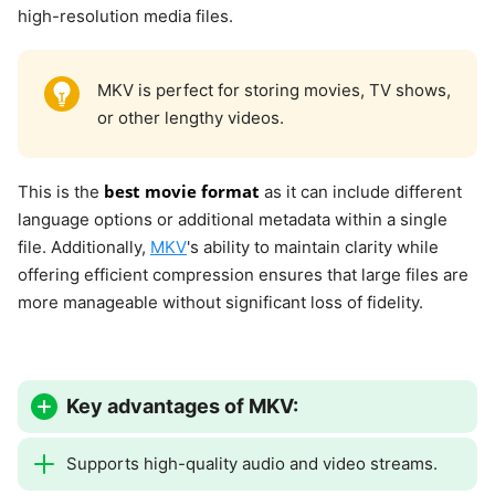
high-resolution media files.
MKV is perfect for storing movies, TV shows,
or other lengthy videos.
best movie format
This is the
as it can include different
language options or additional metadata within a single
file. Additionally,
MKV
's ability to maintain clarity while
offering efficient compression ensures that large files are
more manageable without significant loss of fidelity.
Key advantages of MKV:
Supports high-quality audio and video streams.