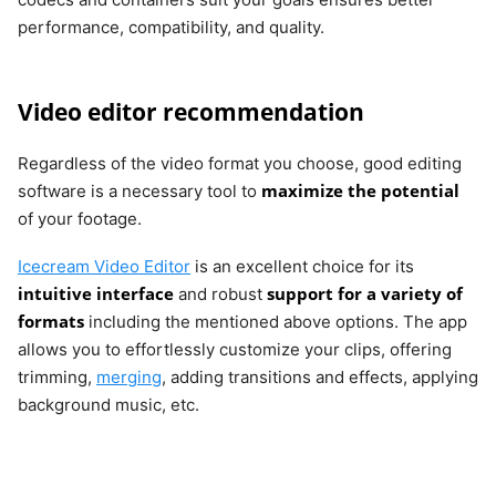
performance, compatibility, and quality.
Video editor recommendation
Regardless of the video format you choose, good editing
maximize the potential
software is a necessary tool to
of your footage.
Icecream Video Editor
is an excellent choice for its
intuitive interface
support for a variety of
and robust
formats
including the mentioned above options. The app
allows you to effortlessly customize your clips, offering
trimming,
merging
, adding transitions and effects, applying
background music, etc.