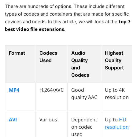
There are hundreds of options. These include different
types of codecs and containers that are made for specific
top 7
devices and needs. In this article, we will look at the
best video file extensions
.
Format
Codecs
Audio
Highest
Used
Quality
Quality
and
Support
Codecs
MP4
H.264/AVC
Good
Up to 4K
quality AAC
resolution
AVI
Various
Dependent
Up to
HD
on codec
resolution
used