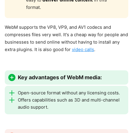
format.
WebM supports the VP8, VP9, and AV1 codecs and
compresses files very well. It's a cheap way for people and
businesses to send online without having to install any
extra plugins. It is also good for
video calls
.
Key advantages of WebM media:
Open-source format without any licensing costs.
Offers capabilities such as 3D and multi-channel
audio support.