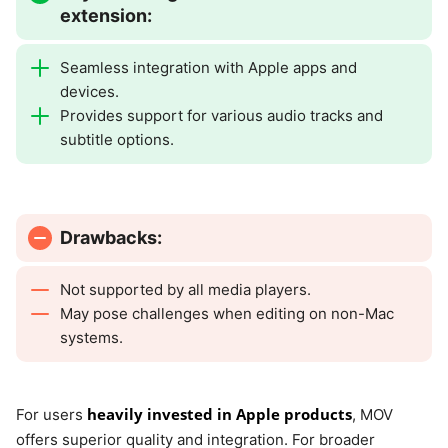
extension:
Seamless integration with Apple apps and
devices.
Provides support for various audio tracks and
subtitle options.
Drawbacks:
Not supported by all media players.
May pose challenges when editing on non-Mac
systems.
heavily invested in Apple products
For users
, MOV
offers superior quality and integration. For broader