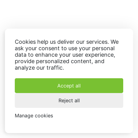
Cookies help us deliver our services. We
ask your consent to use your personal
data to enhance your user experience,
provide personalized content, and
analyze our traffic.
Accept all
Reject all
Manage cookies