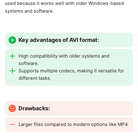
used because it works well with older Windows-based
systems and software.
Key advantages of AVI format:
High compatibility with older systems and
software.
Supports multiple codecs, making it versatile for
different tasks.
Drawbacks:
Larger files compared to modern options like MP4.