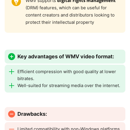
digital rights management
WMV supports
(DRM) features, which can be useful for
content creators and distributors looking to
protect their intellectual property
Key advantages of WMV video format:
Efficient compression with good quality at lower
bitrates.
Well-suited for streaming media over the internet.
Drawbacks:
Limited compatibility with non-Windows platforms.