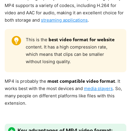
MP4 supports a variety of codecs, including H.264 for
video and AAC for audio, making it an excellent choice for
both storage and
streaming applications
.
best video format for website
This is the
content. It has a high compression rate,
which means that clips can be smaller
without losing quality.
most compatible video format
MP4 is probably the
. It
works best with the most devices and
media players
. So,
many people on different platforms like files with this
extension.
Key advantages of MP4 video format: