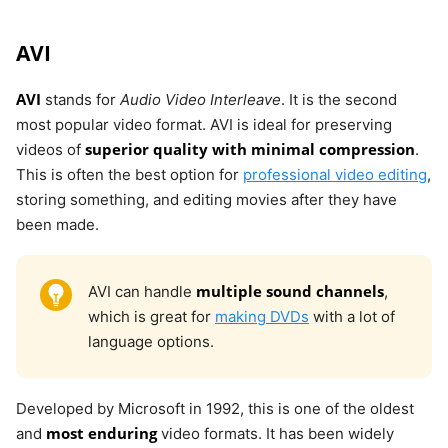
AVI
AVI
stands for
Audio Video Interleave
. It is the second
most popular video format. AVI is ideal for preserving
superior quality with minimal compression
videos of
.
This is often the best option for
professional video editing
,
storing something, and editing movies after they have
been made.
multiple sound channels
AVI can handle
,
which is great for
making DVDs
with a lot of
language options.
Developed by Microsoft in 1992, this is one of the oldest
most enduring
and
video formats. It has been widely