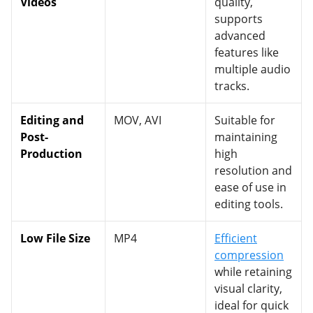
Videos
quality,
supports
advanced
features like
multiple audio
tracks.
Editing and
MOV, AVI
Suitable for
Post-
maintaining
Production
high
resolution and
ease of use in
editing tools.
Low File Size
MP4
Efficient
compression
while retaining
visual clarity,
ideal for quick