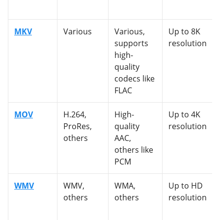
MKV
Various
Various,
Up to 8K
supports
resolution
high-
quality
codecs like
FLAC
MOV
H.264,
High-
Up to 4K
ProRes,
quality
resolution
others
AAC,
others like
PCM
WMV
WMV,
WMA,
Up to HD
others
others
resolution